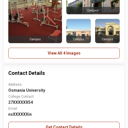
Campus
Campus
Campus
Campus
View All 4 Images
Contact Details
Address
Osmania University
College Contact
27XXXXXX54
Email
nsXXXXXXin
Get Contact Details