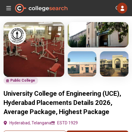
Public College
University College of Engineering (UCE),
Hyderabad Placements Details 2026,
Average Package, Highest Package
Hyderabad, Telangana
ESTD 1929