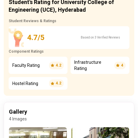
Student's Rating for University College of
Engineering (UCE), Hyderabad
Student Reviews & Ratings
4.7/5
Based on 3 Verified Reviews
Component Ratings
Infrastructure
Faculty Rating
4.2
4
Rating
Hostel Rating
4.2
Gallery
4 Images