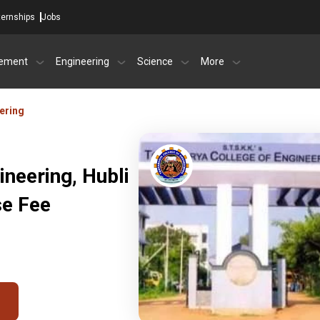
ternships
Jobs
ement
Engineering
Science
More
ering
ineering, Hubli
se Fee