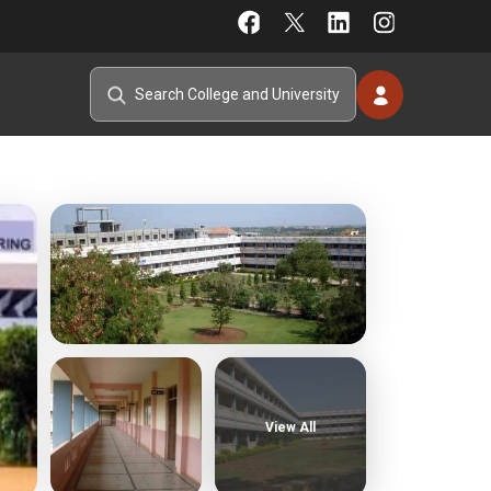
View All