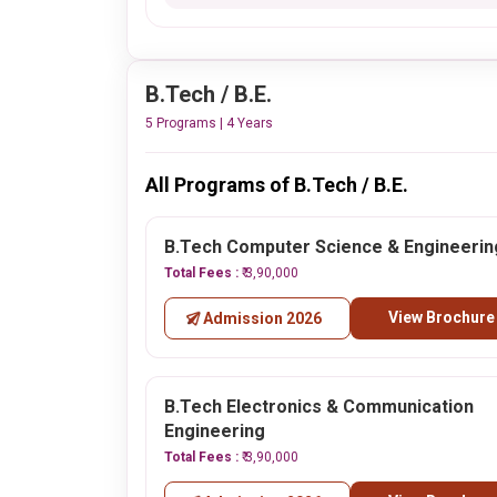
B.Tech / B.E.
5 Programs | 4 Years
All Programs of B.Tech / B.E.
B.Tech Computer Science & Engineerin
Total Fees :
₹ 3,90,000
View Brochure
Admission 2026
B.Tech Electronics & Communication
Engineering
Total Fees :
₹ 3,90,000