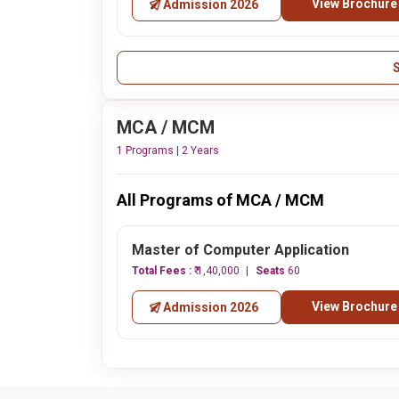
View Brochure
Admission 2026
MCA / MCM
1 Programs | 2 Years
All Programs of MCA / MCM
Master of Computer Application
Total Fees :
₹ 1,40,000
Seats
60
View Brochure
Admission 2026