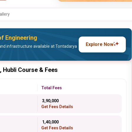
allery
of Engineering
Explore Now
and infrastructure available at Tontadarya
, Hubli Course & Fees
Total Fees
₹ 3,90,000
Get Fees Details
₹ 1,40,000
Get Fees Details