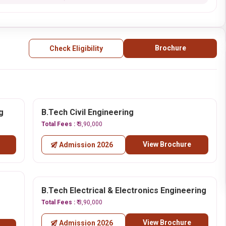
Brochure
Check Eligibility
g
B.Tech Civil Engineering
Total Fees :
₹ 3,90,000
View Brochure
Admission 2026
B.Tech Electrical & Electronics Engineering
Total Fees :
₹ 3,90,000
View Brochure
Admission 2026