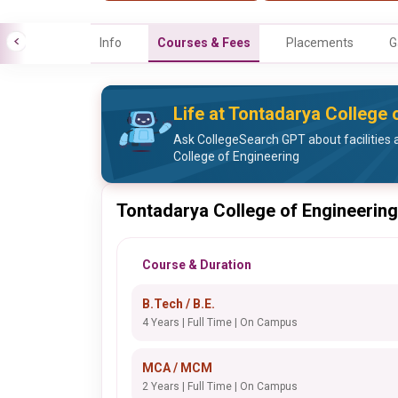
Info
Courses & Fees
Placements
G
Life at Tontadarya College 
Ask CollegeSearch GPT about facilities 
College of Engineering
Tontadarya College of Engineering
Course & Duration
B.Tech / B.E.
4 Years | Full Time | On Campus
MCA / MCM
2 Years | Full Time | On Campus