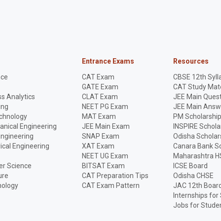
Entrance Exams
Resources
nce
CAT Exam
CBSE 12th Syll
GATE Exam
CAT Study Mate
s Analytics
CLAT Exam
JEE Main Quest
ing
NEET PG Exam
JEE Main Answ
echnology
MAT Exam
PM Scholarshi
anical Engineering
JEE Main Exam
INSPIRE Schola
Engineering
SNAP Exam
Odisha Scholar
rical Engineering
XAT Exam
Canara Bank Sc
NEET UG Exam
Maharashtra H
r Science
BITSAT Exam
ICSE Board
ure
CAT Preparation Tips
Odisha CHSE
nology
CAT Exam Pattern
JAC 12th Boar
Internships for
Jobs for Stude