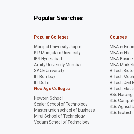
Popular Searches
Popular Colleges
Courses
Manipal University Jaipur
MBA in Fina
K R Mangalam University
MBA in HR
IBS Hyderabad
MBA Busines
Amity University Mumbai
MBA Market
SAGE University
B.Tech Biot
IIT Bombay
B.Tech Mech
IIT Delhi
B.Tech Civil 
New Age Colleges
B.Tech Elect
BSc Nursing
Newton School
BSc Compute
Scaler School of Technology
BSc Agricult
Master union school of business
BSc Biotech
Mirai School of Technology
Vedam School of Technology