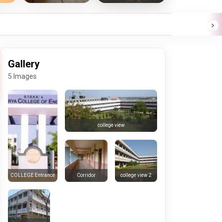
Gallery
5 Images
college view
Corridor
college view 2
COLLEGE Entrance