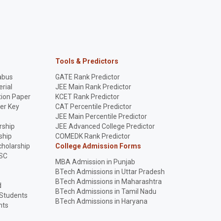
Tools & Predictors
abus
GATE Rank Predictor
rial
JEE Main Rank Predictor
ion Paper
KCET Rank Predictor
er Key
CAT Percentile Predictor
p
JEE Main Percentile Predictor
rship
JEE Advanced College Predictor
ship
COMEDK Rank Predictor
holarship
College Admission Forms
SC
MBA Admission in Punjab
BTech Admissions in Uttar Pradesh
BTech Admissions in Maharashtra
d
BTech Admissions in Tamil Nadu
 Students
BTech Admissions in Haryana
nts