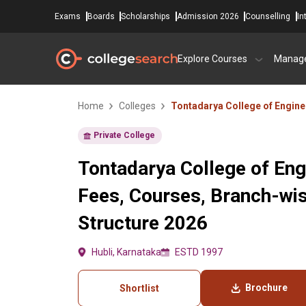
Exams
Boards
Scholarships
Admission 2026
Counselling
In
Explore Courses
Manag
Home
Colleges
Tontadarya College of Engine
Private College
Tontadarya College of Eng
Fees, Courses, Branch-wi
Structure 2026
Hubli, Karnataka
ESTD 1997
Brochure
Shortlist