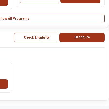
Show All Programs
Brochure
Check Eligibility