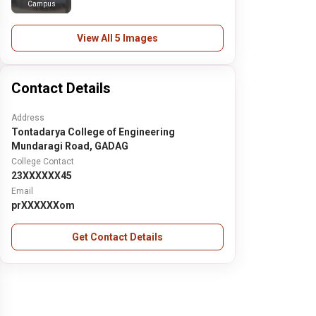
Campus
View All 5 Images
Contact Details
Address
Tontadarya College of Engineering
Mundaragi Road, GADAG
College Contact
23XXXXXX45
Email
prXXXXXXom
Get Contact Details