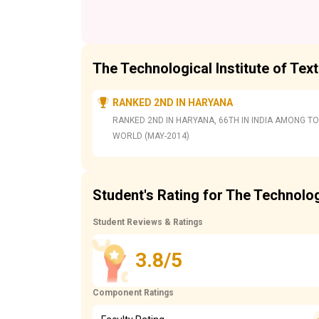
The Technological Institute of Tex
RANKED 2ND IN HARYANA
RANKED 2ND IN HARYANA, 66TH IN INDIA AMONG TO
WORLD (MAY-2014)
Student's Rating for The Technologi
Student Reviews & Ratings
3.8/5
Component Ratings