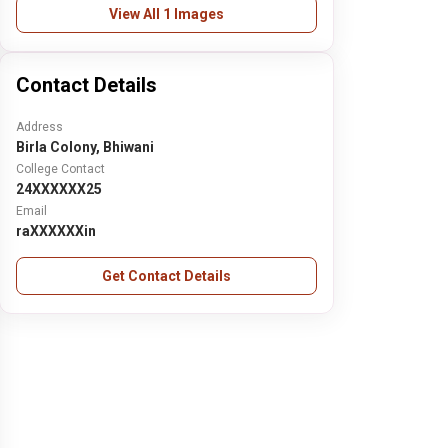
View All 1 Images
Contact Details
Address
Birla Colony, Bhiwani
College Contact
24XXXXXX25
Email
raXXXXXXin
Get Contact Details