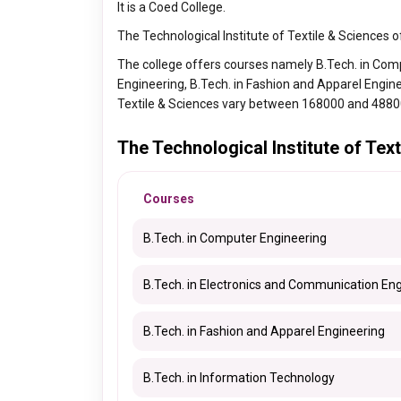
It is a Coed College.
The Technological Institute of Textile & Sciences 
The college offers courses namely B.Tech. in Com
Engineering, B.Tech. in Fashion and Apparel Engine
Textile & Sciences vary between 168000 and 4880
The Technological Institute of Te
Courses
B.Tech. in Computer Engineering
B.Tech. in Electronics and Communication En
B.Tech. in Fashion and Apparel Engineering
B.Tech. in Information Technology