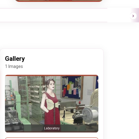
Gallery
1 Images
Laboratory