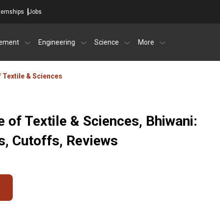
ternships
Jobs
ement
Engineering
Science
More
f Textile & Sciences
e of Textile & Sciences, Bhiwani:
, Cutoffs, Reviews