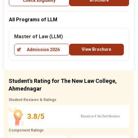
Brochure
Check Eligibility
All Programs of LLM
Master of Law (LLM)
View Brochure
Admission 2026
Student's Rating for The New Law College,
Ahmednagar
Student Reviews & Ratings
3.8/5
Based on 4 Verified Reviews
Component Ratings