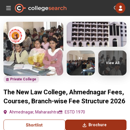
View All
Private College
The New Law College, Ahmednagar Fees,
Courses, Branch-wise Fee Structure 2026
Ahmednagar, Maharashtra
ESTD 1970
Brochure
Shortlist