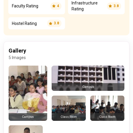
Infrastructure
Faculty Rating
4
3.8
Rating
Hostel Rating
3.8
Gallery
5 Images
Campus
Class Room
Class Room
Campus