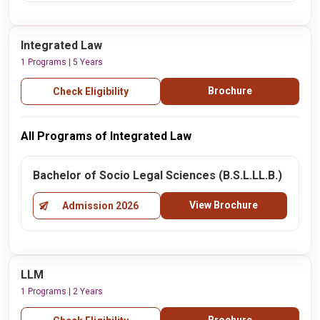
Integrated Law
1 Programs | 5 Years
Brochure
Check Eligibility
All Programs of Integrated Law
Bachelor of Socio Legal Sciences (B.S.L.LL.B.)
View Brochure
Admission 2026
LLM
1 Programs | 2 Years