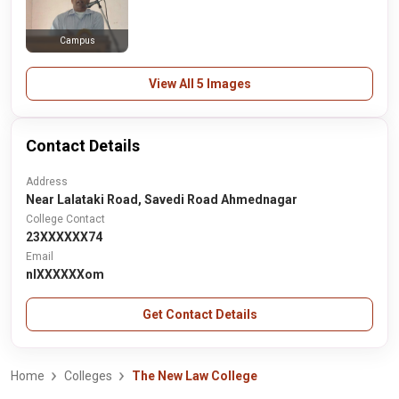
Campus
View All 5 Images
Contact Details
Address
Near Lalataki Road, Savedi Road Ahmednagar
College Contact
23XXXXXX74
Email
nlXXXXXXom
Get Contact Details
Home
Colleges
The New Law College