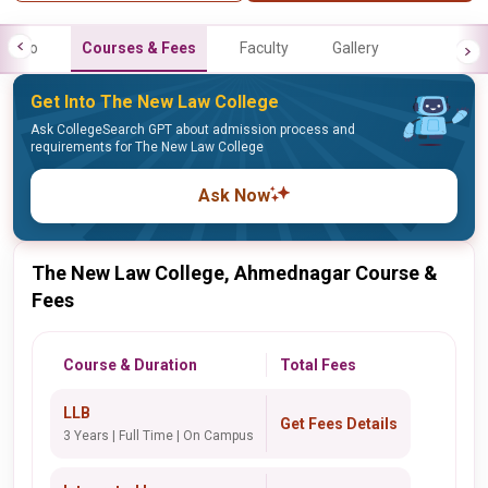
Info
Courses & Fees
Faculty
Gallery
Get Into The New Law College
Ask CollegeSearch GPT about admission process and
requirements for The New Law College
Ask Now
The New Law College, Ahmednagar Course &
Fees
Course & Duration
Total Fees
LLB
Get Fees Details
3 Years | Full Time | On Campus