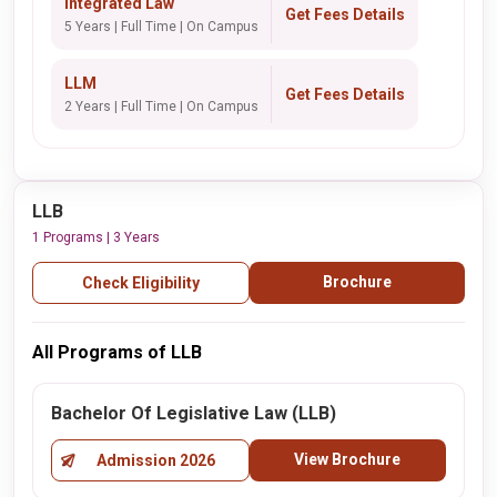
Integrated Law
Get Fees Details
5 Years | Full Time | On Campus
LLM
Get Fees Details
2 Years | Full Time | On Campus
LLB
1 Programs | 3 Years
Brochure
Check Eligibility
All Programs of LLB
Bachelor Of Legislative Law (LLB)
View Brochure
Admission 2026