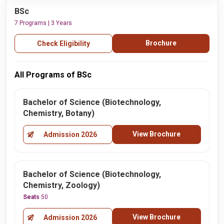
BSc
7 Programs | 3 Years
Brochure
Check Eligibility
All Programs of BSc
Bachelor of Science (Biotechnology,
Chemistry, Botany)
View Brochure
Admission 2026
Bachelor of Science (Biotechnology,
Chemistry, Zoology)
Seats
50
View Brochure
Admission 2026