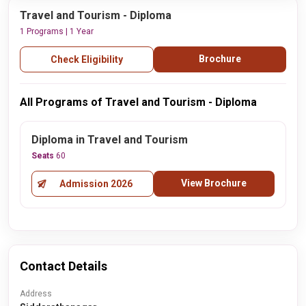
Travel and Tourism - Diploma
1 Programs | 1 Year
Brochure
Check Eligibility
All Programs of Travel and Tourism - Diploma
Diploma in Travel and Tourism
Seats
60
View Brochure
Admission 2026
Contact Details
Address