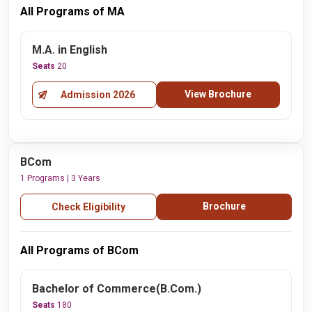
All Programs of MA
M.A. in English
Seats
20
View Brochure
Admission 2026
BCom
1 Programs | 3 Years
Brochure
Check Eligibility
All Programs of BCom
Bachelor of Commerce(B.Com.)
Seats
180