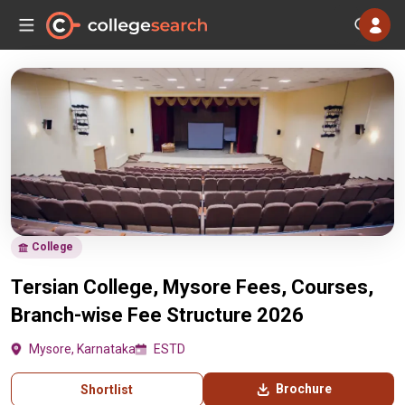
College
Tersian College, Mysore Fees, Courses,
Branch-wise Fee Structure 2026
Mysore, Karnataka
ESTD
Brochure
Shortlist