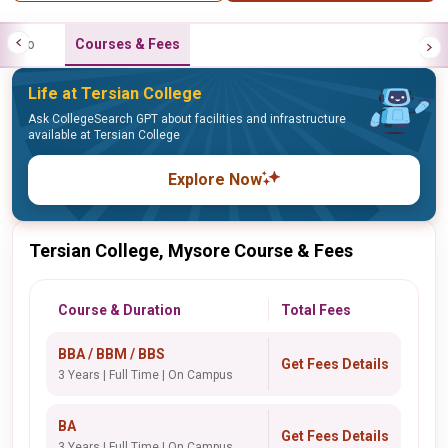
Info
Courses & Fees
Life at Tersian College
Ask CollegeSearch GPT about facilities and infrastructure
available at Tersian College
Explore Now
Tersian College, Mysore Course & Fees
Course & Duration
Total Fees
BBA / BBM / BBS
Get Fees Details
3 Years | Full Time | On Campus
BA
Get Fees Details
3 Years | Full Time | On Campus