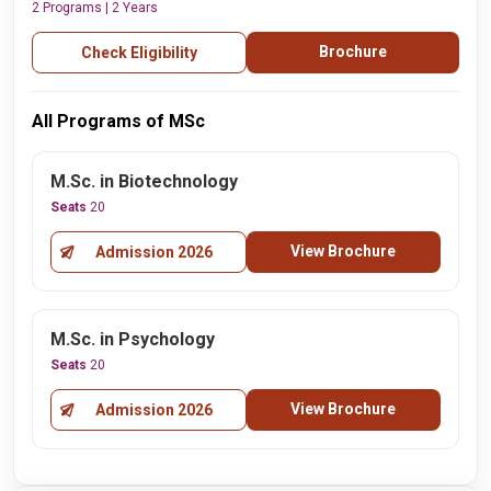
2 Programs | 2 Years
Brochure
Check Eligibility
All Programs of MSc
M.Sc. in Biotechnology
Seats
20
View Brochure
Admission 2026
M.Sc. in Psychology
Seats
20
View Brochure
Admission 2026