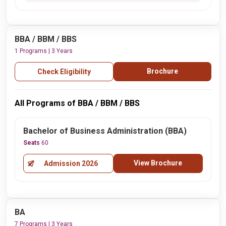
BBA / BBM / BBS
1 Programs | 3 Years
Brochure
Check Eligibility
All Programs of BBA / BBM / BBS
Bachelor of Business Administration (BBA)
Seats
60
View Brochure
Admission 2026
BA
7 Programs | 3 Years