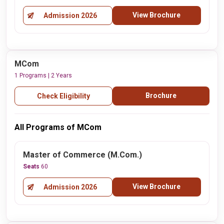
View Brochure
Admission 2026
MCom
1 Programs | 2 Years
Brochure
Check Eligibility
All Programs of MCom
Master of Commerce (M.Com.)
Seats
60
View Brochure
Admission 2026