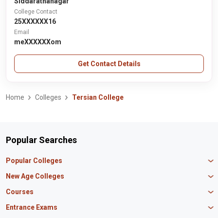
Siddarathanagar
College Contact
25XXXXXX16
Email
meXXXXXXom
Get Contact Details
Home
Colleges
Tersian College
Popular Searches
Popular Colleges
Manipal University Jaipur
New Age Colleges
K R Mangalam University
Newton School
Courses
IBS Hyderabad
Scaler School of Technology
Amity University Mumbai
MBA in Finance
Entrance Exams
Master union school of business
SAGE University
MBA in HR