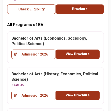
Brochure
Check Eligibility
All Programs of BA
Bachelor of Arts (Economics, Sociology,
Political Science)
View Brochure
Admission 2026
Bachelor of Arts (History, Economics, Political
Science)
Seats
45
View Brochure
Admission 2026