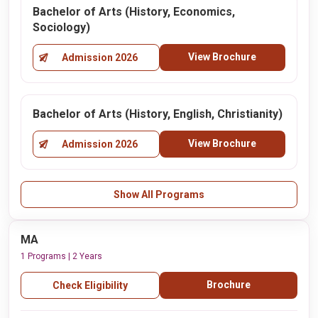
Bachelor of Arts (History, Economics,
Sociology)
View Brochure
Admission 2026
Bachelor of Arts (History, English, Christianity)
View Brochure
Admission 2026
Show All Programs
MA
1 Programs | 2 Years
Brochure
Check Eligibility