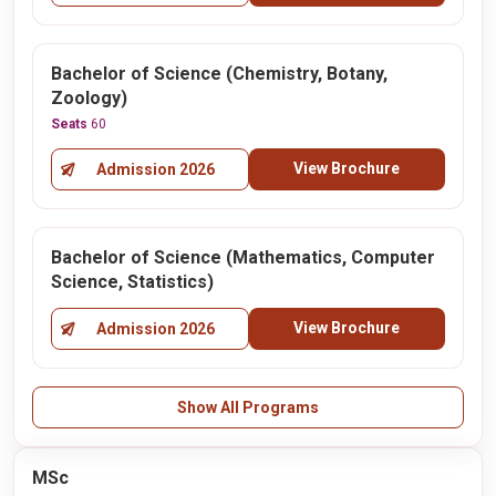
Bachelor of Science (Chemistry, Botany,
Zoology)
Seats
60
View Brochure
Admission 2026
Bachelor of Science (Mathematics, Computer
Science, Statistics)
View Brochure
Admission 2026
Show All Programs
MSc