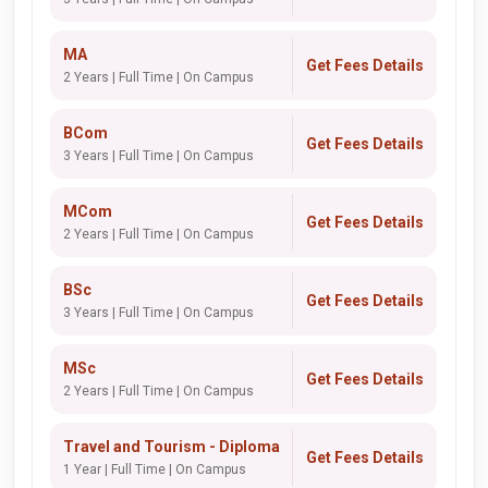
MA
Get Fees Details
2 Years | Full Time | On Campus
BCom
Get Fees Details
3 Years | Full Time | On Campus
MCom
Get Fees Details
2 Years | Full Time | On Campus
BSc
Get Fees Details
3 Years | Full Time | On Campus
MSc
Get Fees Details
2 Years | Full Time | On Campus
Travel and Tourism - Diploma
Get Fees Details
1 Year | Full Time | On Campus