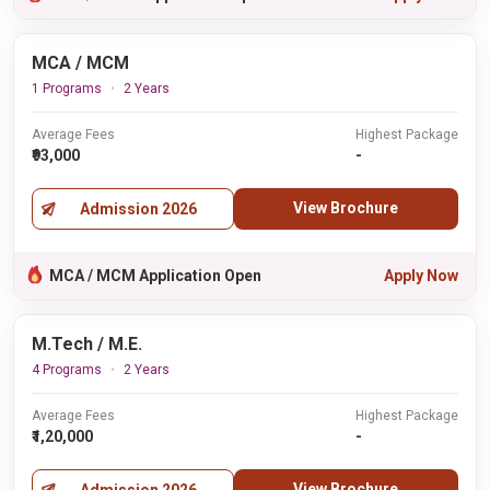
MCA / MCM
1 Programs
2 Years
Average Fees
Highest Package
₹93,000
-
View Brochure
Admission 2026
MCA / MCM Application Open
Apply Now
M.Tech / M.E.
4 Programs
2 Years
Average Fees
Highest Package
₹1,20,000
-
View Brochure