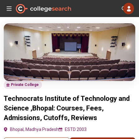
Private College
Technocrats Institute of Technology and
Science ,Bhopal: Courses, Fees,
Admissions, Cutoffs, Reviews
Bhopal, Madhya Pradesh
ESTD 2003