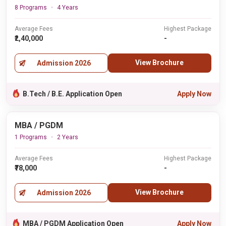
8 Programs
4 Years
Average Fees
Highest Package
₹2,40,000
-
View Brochure
Admission 2026
B.Tech / B.E. Application Open
Apply Now
MBA / PGDM
1 Programs
2 Years
Average Fees
Highest Package
₹78,000
-
View Brochure
Admission 2026
MBA / PGDM Application Open
Apply Now