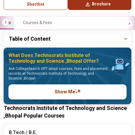
Brochure
Shortlist
Info
Courses & Fees
Table of Content
What Does Technocrats Institute of
Technology and Science ,Bhopal Offer?
Ask CollegeSearch GPT about courses, fees and placement
records at Technocrats Institute of Technology and
Science ,Bhopal
Show Me
Technocrats Institute of Technology and Science
,Bhopal Popular Courses
B.Tech / B.E.