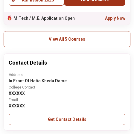
Admission 2026
M.Tech / M.E. Application Open
Apply Now
View All 5 Courses
Contact Details
Address
In Front Of Hatia Kheda Dame
College Contact
XXXXXX
Email
XXXXXX
Get Contact Details