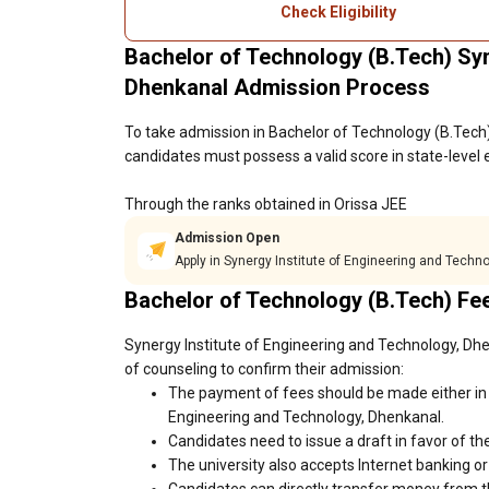
Check Eligibility
Bachelor of Technology (B.Tech) Syn
Dhenkanal Admission Process
To take admission in Bachelor of Technology (B.Tech)
candidates must possess a valid score in state-level
Through the ranks obtained in Orissa JEE
Admission Open
Apply in Synergy Institute of Engineering and Techn
Bachelor of Technology (B.Tech) Fe
Synergy Institute of Engineering and Technology, Dhe
of counseling to confirm their admission:
The payment of fees should be made either in 
Engineering and Technology, Dhenkanal.
Candidates need to issue a draft in favor of the
The university also accepts Internet banking o