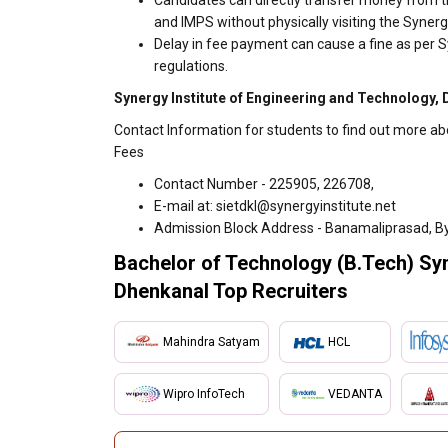
Candidates can directly transfer money from t
and IMPS without physically visiting the Syner
Delay in fee payment can cause a fine as per S
regulations.
Synergy Institute of Engineering and Technology, 
Contact Information for students to find out more ab
Fees
Contact Number - 225905, 226708,
E-mail at: sietdkl@synergyinstitute.net
Admission Block Address - Banamaliprasad, By
Bachelor of Technology (B.Tech) Syn
Dhenkanal Top Recruiters
Mahindra Satyam
HCL
Wipro InfoTech
VEDANTA