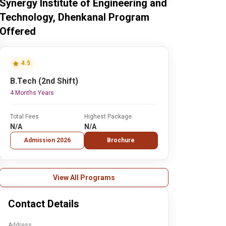
Synergy Institute of Engineering and
Technology, Dhenkanal Program
Offered
4.5
B.Tech (2nd Shift)
4 Months Years
Total Fees
Highest Package
N/A
N/A
Admission 2026
Brochure
View All Programs
Contact Details
Address