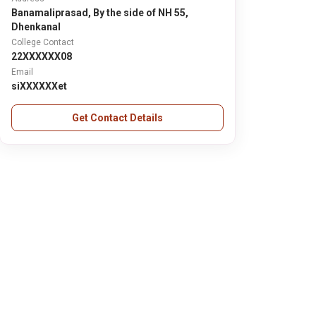
Banamaliprasad, By the side of NH 55,
Dhenkanal
College Contact
22XXXXXX08
Email
siXXXXXXet
Get Contact Details