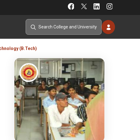
chnology (B.Tech)