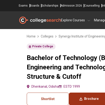
Exams
Boards
Scholarships
Admission 2026
Counselling
In
Explore Courses
Manag
Home
Colleges
Synergy Institute of Engineeri
Private College
Bachelor of Technology (B.
Engineering and Technolo
Structure & Cutoff
Dhenkanal, Odisha
ESTD 1999
Brochure
Shortlist