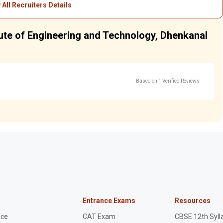
 All Recruiters Details
tute of Engineering and Technology, Dhenkanal
Based on 1 Verified Reviews
Entrance Exams
Resources
nce
CAT Exam
CBSE 12th Syll