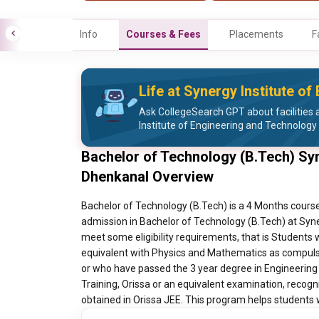
Info
Courses & Fees
Placements
F
Life at Synergy Institute o
Ask CollegeSearch GPT about facilities a
Institute of Engineering and Technology
Bachelor of Technology (B.Tech) Syn
Dhenkanal Overview
Bachelor of Technology (B.Tech) is a 4 Months course
admission in Bachelor of Technology (B.Tech) at Syn
meet some eligibility requirements, that is Student
equivalent with Physics and Mathematics as compuls
or who have passed the 3 year degree in Engineering
Training, Orissa or an equivalent examination, recog
obtained in Orissa JEE. This program helps students wi