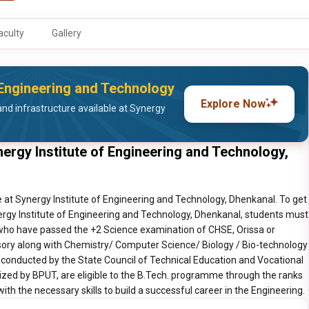
aculty
Gallery
f Engineering and Technology
Explore Now
nd infrastructure available at Synergy
ergy Institute of Engineering and Technology,
 at Synergy Institute of Engineering and Technology, Dhenkanal. To get
ergy Institute of Engineering and Technology, Dhenkanal, students must
s who have passed the +2 Science examination of CHSE, Orissa or
ory along with Chemistry/ Computer Science/ Biology / Bio-technology
 conducted by the State Council of Technical Education and Vocational
nized by BPUT, are eligible to the B.Tech. programme through the ranks
th the necessary skills to build a successful career in the Engineering.