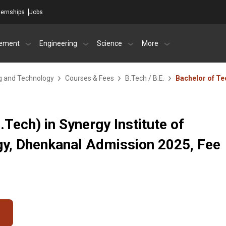
ternships
Jobs
ement
Engineering
Science
More
ng and Technology
Courses & Fees
B.Tech / B.E.
Bachelor of Te
Tech) in Synergy Institute of
gy, Dhenkanal Admission 2025, Fee