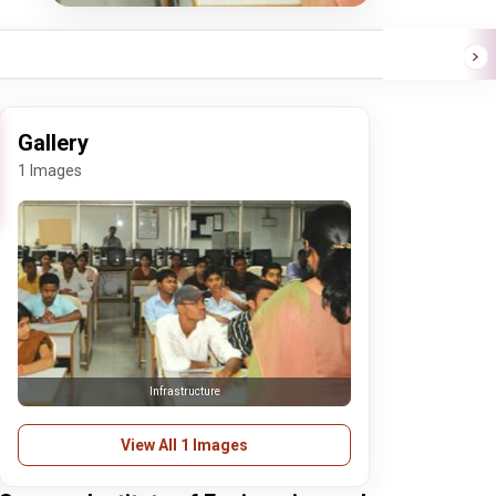
Gallery
1 Images
Infrastructure
View All 1 Images