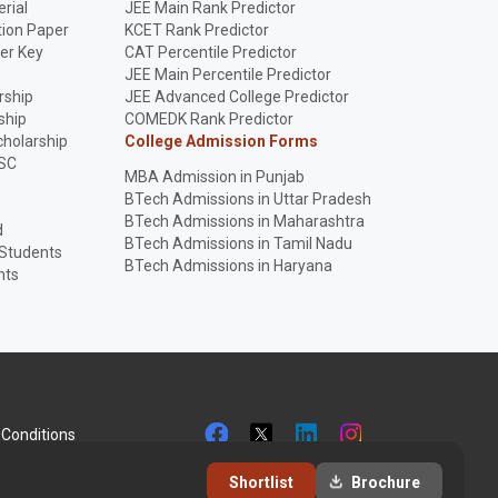
rial
JEE Main Rank Predictor
ion Paper
KCET Rank Predictor
er Key
CAT Percentile Predictor
p
JEE Main Percentile Predictor
rship
JEE Advanced College Predictor
ship
COMEDK Rank Predictor
holarship
College Admission Forms
SC
MBA Admission in Punjab
BTech Admissions in Uttar Pradesh
BTech Admissions in Maharashtra
d
BTech Admissions in Tamil Nadu
 Students
BTech Admissions in Haryana
nts
Conditions
Shortlist
Brochure