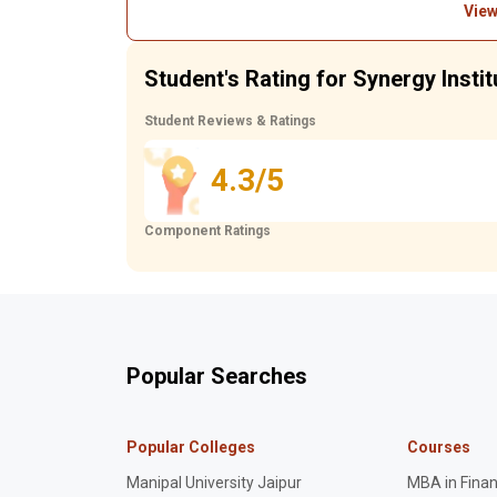
View
Student's Rating for Synergy Insti
Student Reviews & Ratings
4.3/5
Component Ratings
Popular Searches
Popular Colleges
Courses
Manipal University Jaipur
MBA in Fina