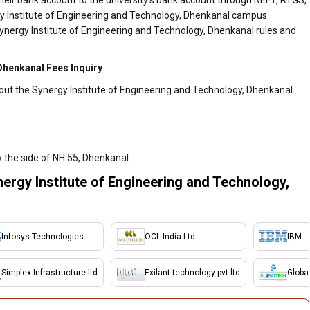
heir bank account to the university's bank account through NEFT, RTGS,
gy Institute of Engineering and Technology, Dhenkanal campus.
ynergy Institute of Engineering and Technology, Dhenkanal rules and
Dhenkanal Fees Inquiry
out the Synergy Institute of Engineering and Technology, Dhenkanal
 the side of NH 55, Dhenkanal
ergy Institute of Engineering and Technology,
Infosys Technologies
OCL India Ltd.
IBM
Simplex Infrastructure ltd
Exilant technology pvt ltd
Globa