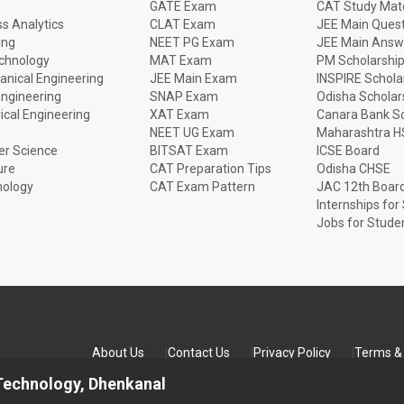
GATE Exam
CAT Study Mate
s Analytics
CLAT Exam
JEE Main Quest
ing
NEET PG Exam
JEE Main Answ
echnology
MAT Exam
PM Scholarshi
anical Engineering
JEE Main Exam
INSPIRE Schola
Engineering
SNAP Exam
Odisha Scholar
rical Engineering
XAT Exam
Canara Bank Sc
NEET UG Exam
Maharashtra H
r Science
BITSAT Exam
ICSE Board
ure
CAT Preparation Tips
Odisha CHSE
nology
CAT Exam Pattern
JAC 12th Boar
Internships for
Jobs for Stude
About Us
Contact Us
Privacy Policy
Terms & 
 Technology, Dhenkanal