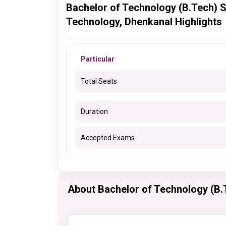
Bachelor of Technology (B.Tech) S
Technology, Dhenkanal Highlights
Particular
Total Seats
Duration
Accepted Exams
About Bachelor of Technology (B.