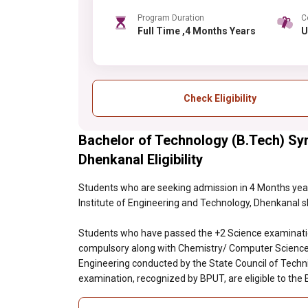
Program Duration
C
Full Time ,4 Months Years
Check Eligibility
Bachelor of Technology (B.Tech) Syn
Dhenkanal Eligibility
Students who are seeking admission in 4 Months year
Institute of Engineering and Technology, Dhenkanal sho
Students who have passed the +2 Science examinatio
compulsory along with Chemistry/ Computer Science/
Engineering conducted by the State Council of Techni
examination, recognized by BPUT, are eligible to the