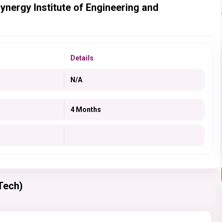
ynergy Institute of Engineering and
Details
N/A
4 Months
Tech)