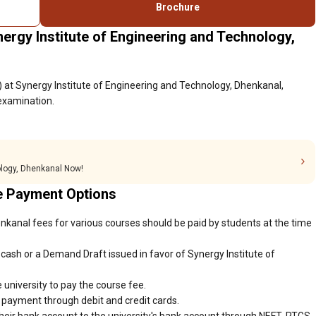
Brochure
ergy Institute of Engineering and Technology,
 at Synergy Institute of Engineering and Technology, Dhenkanal,
 examination.
ology, Dhenkanal Now!
e Payment Options
nkanal fees for various courses should be paid by students at the time
cash or a Demand Draft issued in favor of Synergy Institute of
 university to pay the course fee.
r payment through debit and credit cards.