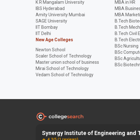
K R Mangalam University
MBA in HR
IBS Hyderabad
MBA Busines
Amity University Mumbai
MBA Market
SAGE University
B.Tech Biot
IIT Bombay
B.Tech Mech
IIT Delhi
B.Tech Civil 
New Age Colleges
B.Tech Elect
BSc Nursing
Newton School
BSc Compute
Scaler School of Technology
BSc Agricult
Master union school of business
BSc Biotech
Mirai School of Technology
Vedam School of Technology
Synergy Institute of Engineering and
Discover and Find the
Best
Right College
4.3/5 (1 reviews)