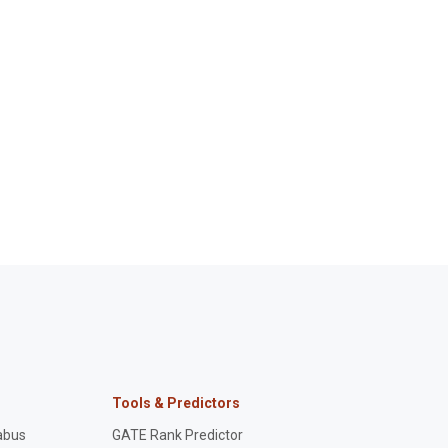
Tools & Predictors
abus
GATE Rank Predictor