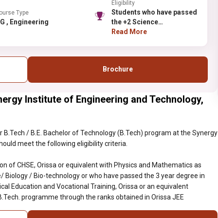
Eligibility
Students who have passed
ourse Type
UG , Engineering
the +2 Science
examination of CHSE,
Read More
Orissa or equivalent with
Physics and Mathematics
as compulsory along with
Brochure
Chemistry/ Computer
Science/ Biology / Bio-
technology or who have
ergy Institute of Engineering and Technology,
passed the 3 year degree
in Engineering conducted
by the State Council of
Technical Education and
 B.Tech / B.E. Bachelor of Technology (B.Tech) program at the Synergy
Vocational Training,
uld meet the following eligibility criteria.
Orissa or an equivalent
examination, recognized
n of CHSE, Orissa or equivalent with Physics and Mathematics as
by BPUT, are eligible to the
 Biology / Bio-technology or who have passed the 3 year degree in
B.Tech. programme
cal Education and Vocational Training, Orissa or an equivalent
through the ranks
 B.Tech. programme through the ranks obtained in Orissa JEE
obtained in Orissa JEE