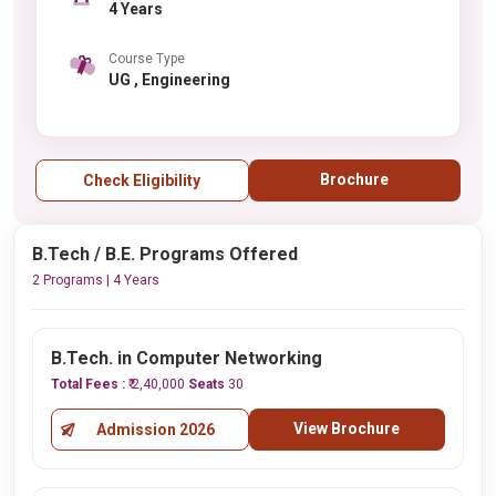
4 Years
Course Type
UG , Engineering
Brochure
Check Eligibility
B.Tech / B.E. Programs Offered
2 Programs | 4 Years
B.Tech. in Computer Networking
Total Fees :
₹ 2,40,000
Seats
30
View Brochure
Admission 2026