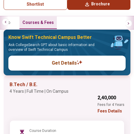
Brochure
Shortlist
Info
Courses & Fees
Know Swift Technical Campus Better
Ask CollegeSearch GPT about basic information and
overview of Swift Technical Campus
Get Details
B.Tech / B.E.
4 Years | Full Time | On Campus
₹2,40,000
Fees for 4 Years
Fees Details
Course Duration