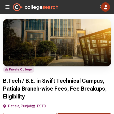
Private College
B.Tech / B.E. in Swift Technical Campus,
Patiala Branch-wise Fees, Fee Breakups,
Eligibility
Patiala, Punjab
ESTD