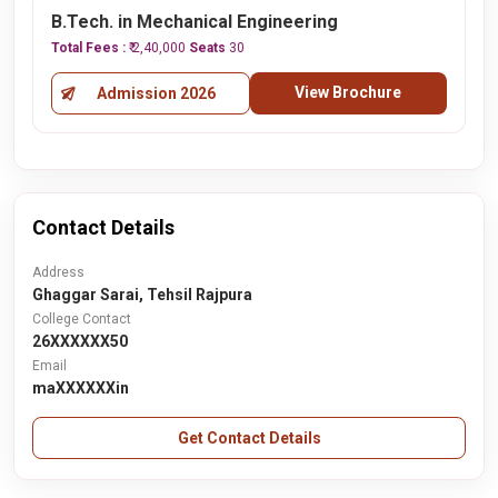
B.Tech. in Mechanical Engineering
Total Fees :
₹ 2,40,000
Seats
30
View Brochure
Admission 2026
Contact Details
Address
Ghaggar Sarai, Tehsil Rajpura
College Contact
26XXXXXX50
Email
maXXXXXXin
Get Contact Details