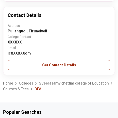
Contact Details
Address
Puliangudi, Tirunelveli
College Contact
XXXXXX
Email
icXXXXXXom
Get Contact Details
Home
Colleges
SVeerasamy chettiar college of Education
Courses & Fees
BEd
Popular Searches