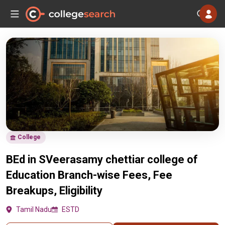
College
BEd in SVeerasamy chettiar college of
Education Branch-wise Fees, Fee
Breakups, Eligibility
Tamil Nadu
ESTD