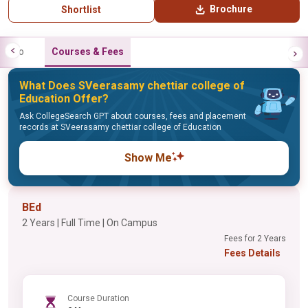
Brochure
Shortlist
Info
Courses & Fees
What Does SVeerasamy chettiar college of
Education Offer?
Ask CollegeSearch GPT about courses, fees and placement
records at SVeerasamy chettiar college of Education
Show Me
BEd
2 Years | Full Time | On Campus
Fees for 2 Years
Fees Details
Course Duration