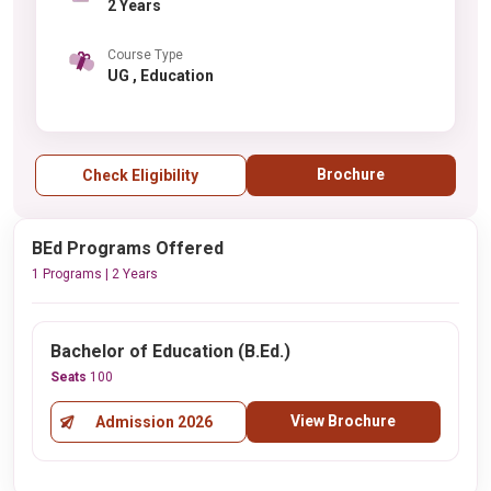
2 Years
Course Type
UG , Education
Brochure
Check Eligibility
BEd Programs Offered
1 Programs | 2 Years
Bachelor of Education (B.Ed.)
Seats
100
View Brochure
Admission 2026