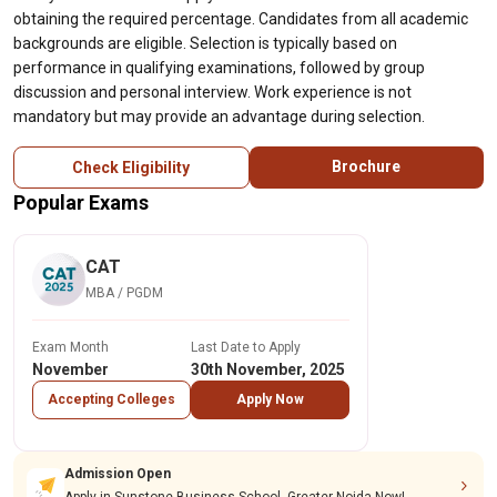
obtaining the required percentage. Candidates from all academic
backgrounds are eligible. Selection is typically based on
performance in qualifying examinations, followed by group
discussion and personal interview. Work experience is not
mandatory but may provide an advantage during selection.
Brochure
Check Eligibility
Popular Exams
CAT
MBA / PGDM
Exam Month
Last Date to Apply
November
30th November, 2025
Accepting Colleges
Apply Now
Admission Open