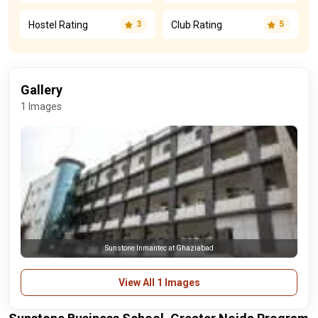
Hostel Rating
Club Rating
3
5
Gallery
1 Images
Sunstone Inmantec at Ghaziabad
View All 1 Images