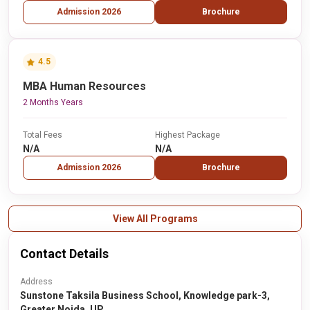
Admission 2026
Brochure
4.5
MBA Human Resources
2 Months Years
Total Fees
Highest Package
N/A
N/A
Admission 2026
Brochure
View All Programs
Contact Details
Address
Sunstone Taksila Business School, Knowledge park-3,
Greater Noida, UP