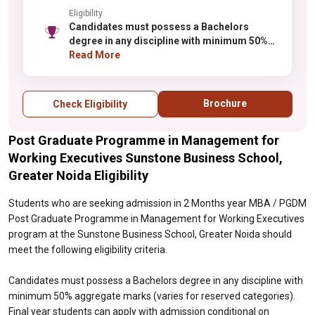
Eligibility
Candidates must possess a Bachelors
degree in any discipline with minimum 50%
aggregate marks (varies for reserved
Read More
categories). Final year students can apply
with admission conditional on obtaining the
required percentage. Candidates from all
Brochure
Check Eligibility
academic backgrounds are eligible.
Selection is typically based on performance
Post Graduate Programme in Management for
in qualifying examinations, followed by
group discussion and personal interview.
Working Executives Sunstone Business School,
Work experience is not mandatory but may
Greater Noida Eligibility
provide an advantage during selection.
Students who are seeking admission in 2 Months year MBA / PGDM
Post Graduate Programme in Management for Working Executives
program at the Sunstone Business School, Greater Noida should
meet the following eligibility criteria.
Candidates must possess a Bachelors degree in any discipline with
minimum 50% aggregate marks (varies for reserved categories).
Final year students can apply with admission conditional on