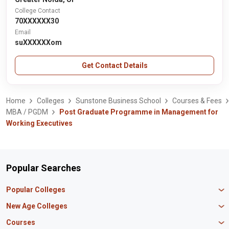
College Contact
70XXXXXX30
Email
suXXXXXXom
Get Contact Details
Home
Colleges
Sunstone Business School
Courses & Fees
MBA / PGDM
Post Graduate Programme in Management for
Working Executives
Popular Searches
Popular Colleges
Manipal University Jaipur
New Age Colleges
K R Mangalam University
Newton School
Courses
IBS Hyderabad