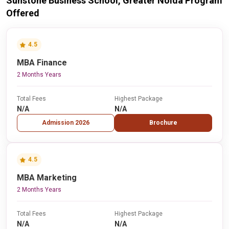
Sunstone Business School, Greater Noida Program
Offered
4.5
MBA Finance
2 Months Years
Total Fees
Highest Package
N/A
N/A
Admission 2026
Brochure
4.5
MBA Marketing
2 Months Years
Total Fees
Highest Package
N/A
N/A