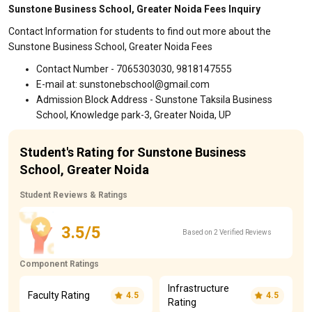
Sunstone Business School, Greater Noida Fees Inquiry
Contact Information for students to find out more about the
Sunstone Business School, Greater Noida Fees
Contact Number - 7065303030, 9818147555
E-mail at: sunstonebschool@gmail.com
Admission Block Address - Sunstone Taksila Business
School, Knowledge park-3, Greater Noida, UP
Student's Rating for Sunstone Business
School, Greater Noida
Student Reviews & Ratings
3.5/5
Based on 2 Verified Reviews
Component Ratings
Infrastructure
Faculty Rating
4.5
4.5
Rating