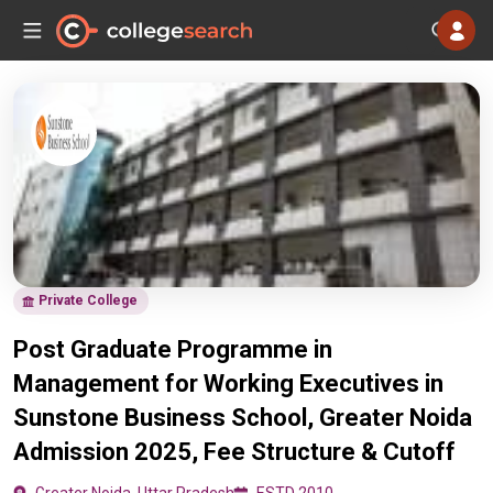
Private College
Post Graduate Programme in
Management for Working Executives in
Sunstone Business School, Greater Noida
Admission 2025, Fee Structure & Cutoff