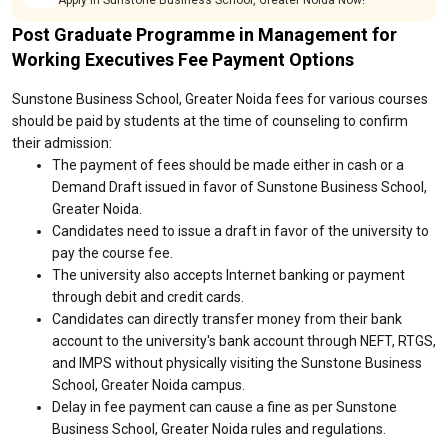
Apply in Sunstone Business School, Greater Noida Now!
Post Graduate Programme in Management for
Working Executives Fee Payment Options
Sunstone Business School, Greater Noida fees for various courses
should be paid by students at the time of counseling to confirm
their admission:
The payment of fees should be made either in cash or a
Demand Draft issued in favor of Sunstone Business School,
Greater Noida.
Candidates need to issue a draft in favor of the university to
pay the course fee.
The university also accepts Internet banking or payment
through debit and credit cards.
Candidates can directly transfer money from their bank
account to the university's bank account through NEFT, RTGS,
and IMPS without physically visiting the Sunstone Business
School, Greater Noida campus.
Delay in fee payment can cause a fine as per Sunstone
Business School, Greater Noida rules and regulations.