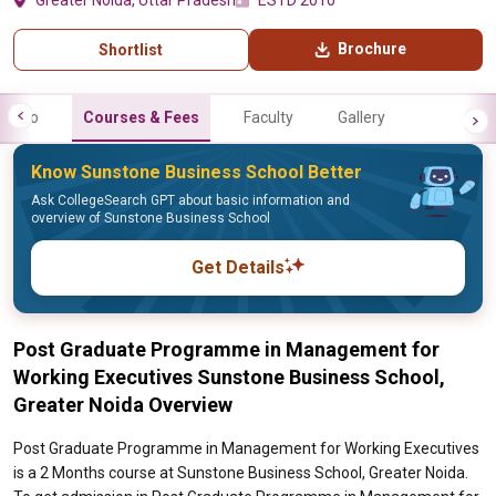
Greater Noida, Uttar Pradesh
ESTD 2010
Brochure
Shortlist
Info
Courses & Fees
Faculty
Gallery
Know Sunstone Business School Better
Ask CollegeSearch GPT about basic information and
overview of Sunstone Business School
Get Details
Post Graduate Programme in Management for
Working Executives Sunstone Business School,
Greater Noida Overview
Post Graduate Programme in Management for Working Executives
is a 2 Months course at Sunstone Business School, Greater Noida.