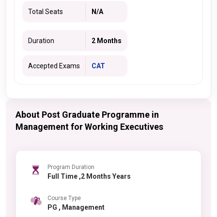
Total Seats
N/A
Duration
2 Months
Accepted Exams
CAT
About Post Graduate Programme in
Management for Working Executives
Program Duration
Full Time ,2 Months Years
Course Type
PG , Management