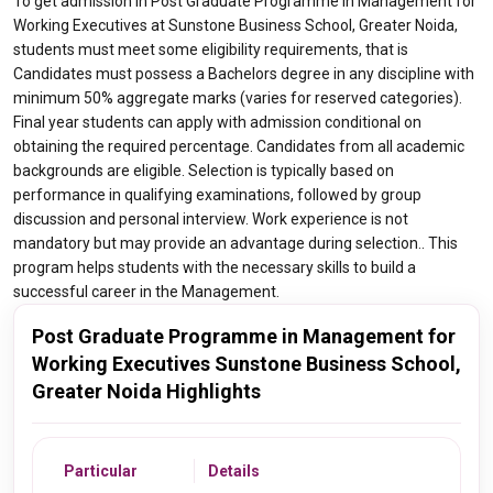
To get admission in Post Graduate Programme in Management for
Working Executives at Sunstone Business School, Greater Noida,
students must meet some eligibility requirements, that is
Candidates must possess a Bachelors degree in any discipline with
minimum 50% aggregate marks (varies for reserved categories).
Final year students can apply with admission conditional on
obtaining the required percentage. Candidates from all academic
backgrounds are eligible. Selection is typically based on
performance in qualifying examinations, followed by group
discussion and personal interview. Work experience is not
mandatory but may provide an advantage during selection.. This
program helps students with the necessary skills to build a
successful career in the Management.
Post Graduate Programme in Management for
Working Executives Sunstone Business School,
Greater Noida Highlights
Particular
Details