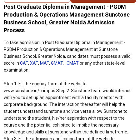
Post Graduate Diploma in Management - PGDM
Production & Operations Management Sunstone
Business School, Greater Noida Admission
Process
To take admission in Post Graduate Diploma in Management -
PGDM Production & Operations Management at Sunstone
Business School, Greater Noida, candidates must possess a valid
score in
CAT
,
XAT
,
MAT
,
GMAT
, ,
CMAT
or any other state-level
examination.
Step 1: Fill the enquiry form at the website.
www.sunstone.in/campus Step 2: Sunstone team would interact
with you to set up an appointment with a faculty mentor with
corporate background. The interaction thereafter will help the
student understand sunstone and vice versa allow Sunstone to
understand the student, his/her aspiration with respect to the
course and the potential exhibited to imbibe the necessary
knowledge and skills at sunstone within the defined timeframe.
Step 3: Fill the admission application form at the website.