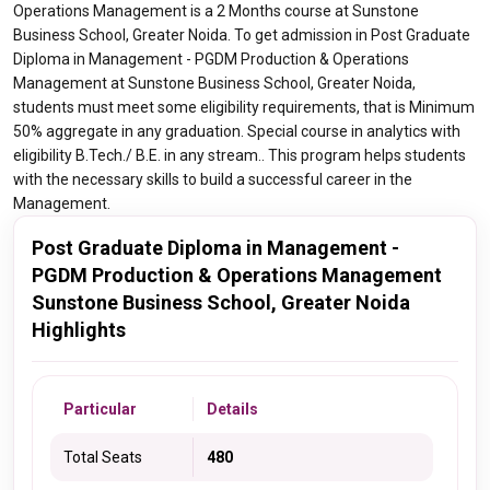
Operations Management is a 2 Months course at Sunstone
Business School, Greater Noida. To get admission in Post Graduate
Diploma in Management - PGDM Production & Operations
Management at Sunstone Business School, Greater Noida,
students must meet some eligibility requirements, that is Minimum
50% aggregate in any graduation. Special course in analytics with
eligibility B.Tech./ B.E. in any stream.. This program helps students
with the necessary skills to build a successful career in the
Management.
Post Graduate Diploma in Management -
PGDM Production & Operations Management
Sunstone Business School, Greater Noida
Highlights
Particular
Details
Total Seats
480