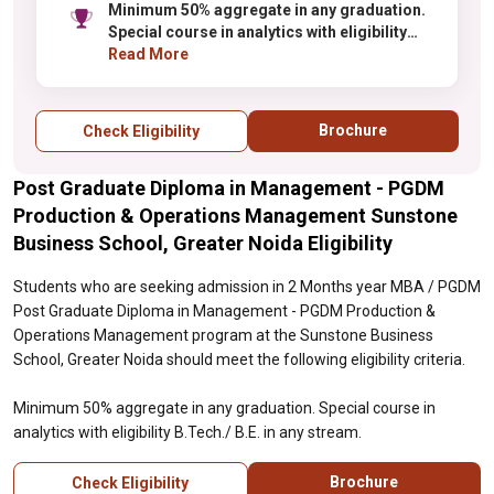
Minimum 50% aggregate in any graduation.
Special course in analytics with eligibility
B.Tech./ B.E. in any stream.
Read More
Brochure
Check Eligibility
Post Graduate Diploma in Management - PGDM
Production & Operations Management Sunstone
Business School, Greater Noida Eligibility
Students who are seeking admission in 2 Months year MBA / PGDM
Post Graduate Diploma in Management - PGDM Production &
Operations Management program at the Sunstone Business
School, Greater Noida should meet the following eligibility criteria.
Minimum 50% aggregate in any graduation. Special course in
analytics with eligibility B.Tech./ B.E. in any stream.
Brochure
Check Eligibility