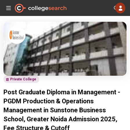
Private College
Post Graduate Diploma in Management -
PGDM Production & Operations
Management in Sunstone Business
School, Greater Noida Admission 2025,
Fee Structure & Cutoff