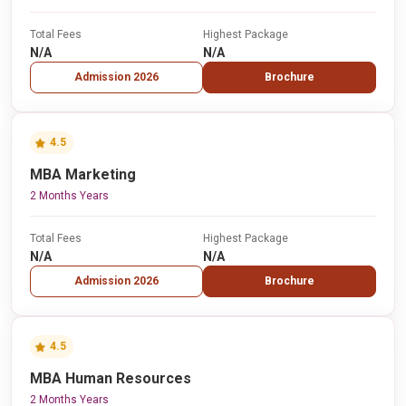
Total Fees
Highest Package
N/A
N/A
Admission 2026
Brochure
4.5
MBA Marketing
2 Months Years
Total Fees
Highest Package
N/A
N/A
Admission 2026
Brochure
4.5
MBA Human Resources
2 Months Years