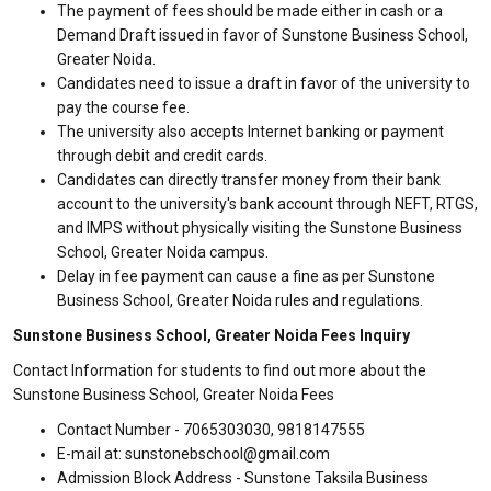
The payment of fees should be made either in cash or a
Demand Draft issued in favor of Sunstone Business School,
Greater Noida.
Candidates need to issue a draft in favor of the university to
pay the course fee.
The university also accepts Internet banking or payment
through debit and credit cards.
Candidates can directly transfer money from their bank
account to the university's bank account through NEFT, RTGS,
and IMPS without physically visiting the Sunstone Business
School, Greater Noida campus.
Delay in fee payment can cause a fine as per Sunstone
Business School, Greater Noida rules and regulations.
Sunstone Business School, Greater Noida Fees Inquiry
Contact Information for students to find out more about the
Sunstone Business School, Greater Noida Fees
Contact Number - 7065303030, 9818147555
E-mail at: sunstonebschool@gmail.com
Admission Block Address - Sunstone Taksila Business