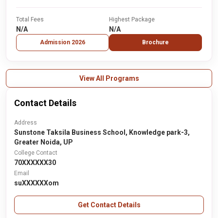
Total Fees
Highest Package
N/A
N/A
Admission 2026
Brochure
View All Programs
Contact Details
Address
Sunstone Taksila Business School, Knowledge park-3,
Greater Noida, UP
College Contact
70XXXXXX30
Email
suXXXXXXom
Get Contact Details