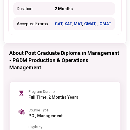
Duration
2 Months
Accepted Exams
CAT
,
XAT
,
MAT
,
GMAT
, ,
CMAT
About Post Graduate Diploma in Management
- PGDM Production & Operations
Management
Program Duration
Full Time ,2 Months Years
Course Type
PG , Management
Eligibility