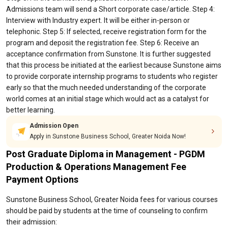
Admissions team will send a Short corporate case/article. Step 4:
Interview with Industry expert. It will be either in-person or
telephonic. Step 5: If selected, receive registration form for the
program and deposit the registration fee. Step 6: Receive an
acceptance confirmation from Sunstone. It is further suggested
that this process be initiated at the earliest because Sunstone aims
to provide corporate internship programs to students who register
early so that the much needed understanding of the corporate
world comes at an initial stage which would act as a catalyst for
better learning.
Admission Open
Apply in Sunstone Business School, Greater Noida Now!
Post Graduate Diploma in Management - PGDM
Production & Operations Management Fee
Payment Options
Sunstone Business School, Greater Noida fees for various courses
should be paid by students at the time of counseling to confirm
their admission: