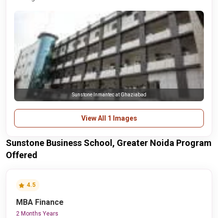
Sunstone Inmantec at Ghaziabad
View All 1 Images
Sunstone Business School, Greater Noida Program
Offered
4.5
MBA Finance
2 Months Years