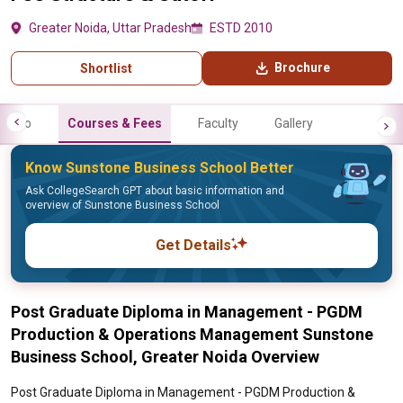
Greater Noida, Uttar Pradesh
ESTD 2010
Brochure
Shortlist
Info
Courses & Fees
Faculty
Gallery
Know Sunstone Business School Better
Ask CollegeSearch GPT about basic information and
overview of Sunstone Business School
Get Details
Post Graduate Diploma in Management - PGDM
Production & Operations Management Sunstone
Business School, Greater Noida Overview
Post Graduate Diploma in Management - PGDM Production &