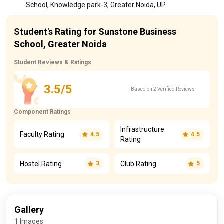
School, Knowledge park-3, Greater Noida, UP
Student's Rating for Sunstone Business
School, Greater Noida
Student Reviews & Ratings
3.5/5
Based on 2 Verified Reviews
Component Ratings
Infrastructure
Faculty Rating
4.5
4.5
Rating
Hostel Rating
Club Rating
3
5
Gallery
1 Images