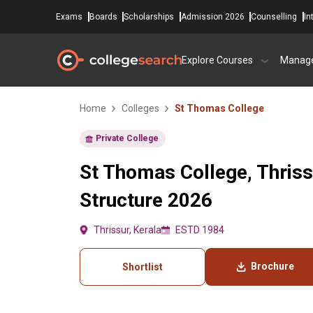
Exams
Boards
Scholarships
Admission 2026
Counselling
In
Explore Courses
Manag
Home
Colleges
St Thomas College
Private College
St Thomas College, Thriss
Structure 2026
Thrissur, Kerala
ESTD 1984
Brochure
Shortlist