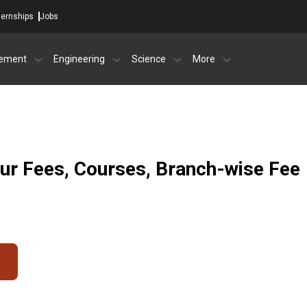
ternships
Jobs
ement
Engineering
Science
More
ur Fees, Courses, Branch-wise Fee