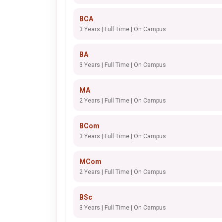
BCA
3 Years | Full Time | On Campus
BA
3 Years | Full Time | On Campus
MA
2 Years | Full Time | On Campus
BCom
3 Years | Full Time | On Campus
MCom
2 Years | Full Time | On Campus
BSc
3 Years | Full Time | On Campus