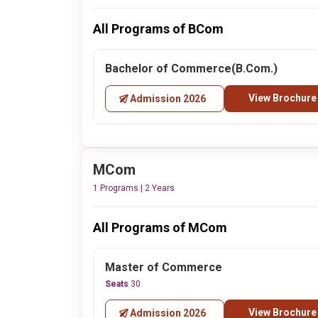
All Programs of BCom
Bachelor of Commerce(B.Com.)
View Brochure
Admission 2026
MCom
1 Programs | 2 Years
All Programs of MCom
Master of Commerce
Seats
30
View Brochure
Admission 2026