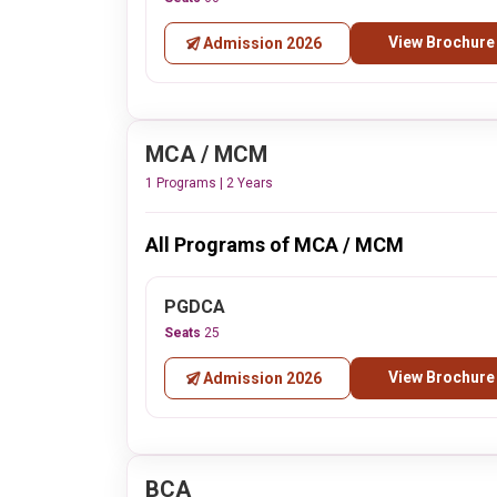
View Brochure
Admission 2026
MCA / MCM
1 Programs | 2 Years
All Programs of MCA / MCM
PGDCA
Seats
25
View Brochure
Admission 2026
BCA