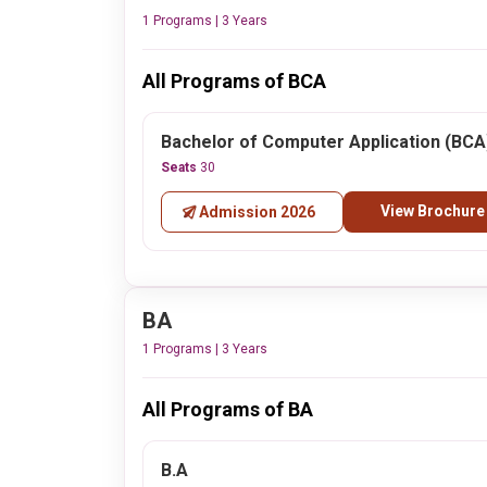
1 Programs | 3 Years
All Programs of BCA
Bachelor of Computer Application (BCA
Seats
30
View Brochure
Admission 2026
BA
1 Programs | 3 Years
All Programs of BA
B.A