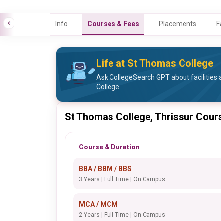
Info
Courses & Fees
Placements
F
Life at St Thomas College
Ask CollegeSearch GPT about facilities 
College
St Thomas College, Thrissur Cour
Course & Duration
BBA / BBM / BBS
3 Years | Full Time | On Campus
MCA / MCM
2 Years | Full Time | On Campus