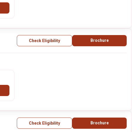
Brochure
Check Eligibility
Brochure
Check Eligibility