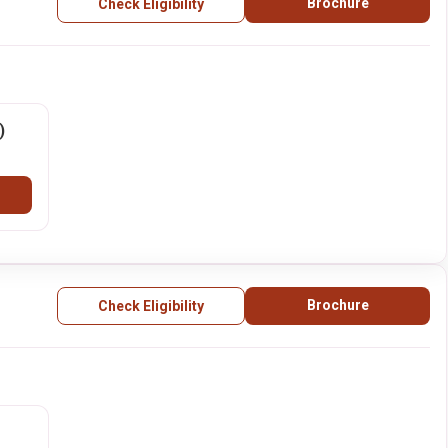
Brochure
Check Eligibility
)
Brochure
Check Eligibility