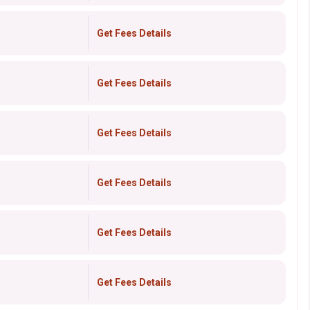
Get Fees Details
Get Fees Details
Get Fees Details
Get Fees Details
Get Fees Details
Get Fees Details