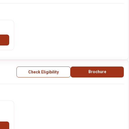
Brochure
Check Eligibility