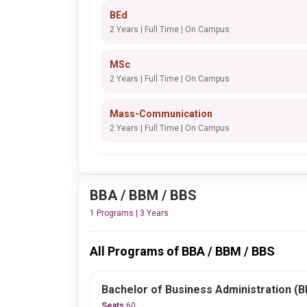
BEd
2 Years | Full Time | On Campus
MSc
2 Years | Full Time | On Campus
Mass-Communication
2 Years | Full Time | On Campus
BBA / BBM / BBS
1 Programs | 3 Years
All Programs of BBA / BBM / BBS
Bachelor of Business Administration (
Seats
60