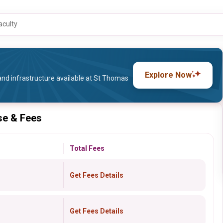
aculty
Explore Now
and infrastructure available at St Thomas
se & Fees
Total Fees
Get Fees Details
Get Fees Details