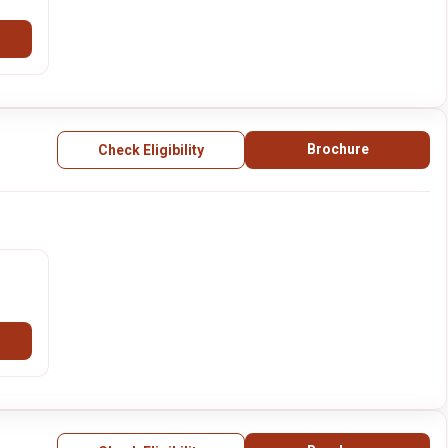
Brochure
Check Eligibility