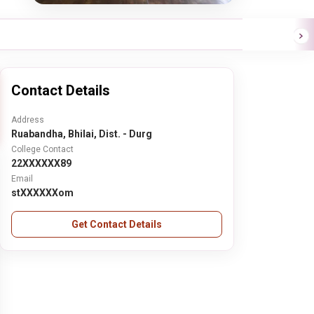
Contact Details
Address
Ruabandha, Bhilai, Dist. - Durg
College Contact
22XXXXXX89
Email
stXXXXXXom
Get Contact Details