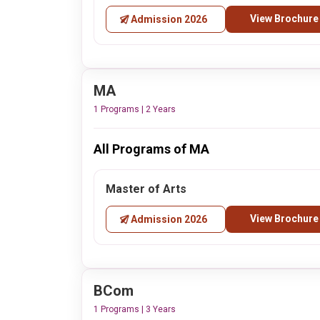
View Brochure
Admission 2026
MA
1 Programs | 2 Years
All Programs of MA
Master of Arts
View Brochure
Admission 2026
BCom
1 Programs | 3 Years