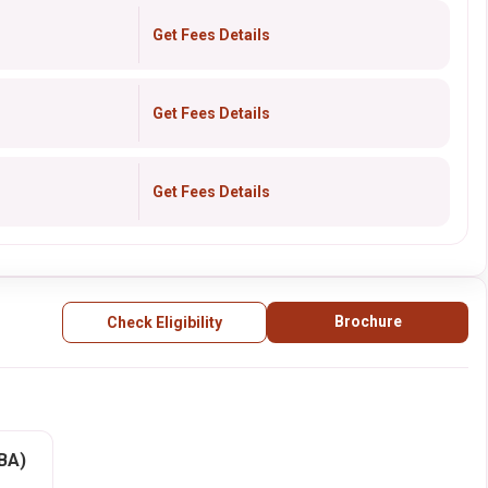
Get Fees Details
Get Fees Details
Get Fees Details
Brochure
Check Eligibility
BBA)