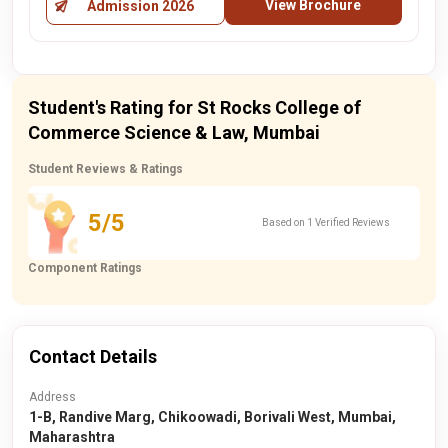
View Brochure
Admission 2026
Student's Rating for St Rocks College of
Commerce Science & Law, Mumbai
Student Reviews & Ratings
5/5
Based on 1 Verified Reviews
Component Ratings
Contact Details
Address
1-B, Randive Marg, Chikoowadi, Borivali West, Mumbai,
Maharashtra