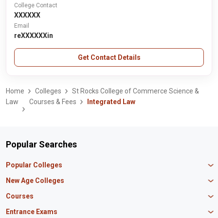
College Contact
XXXXXX
Email
reXXXXXXin
Get Contact Details
Home
Colleges
St Rocks College of Commerce Science &
Law
Courses & Fees
Integrated Law
Popular Searches
Popular Colleges
Manipal University Jaipur
New Age Colleges
K R Mangalam University
Newton School
Courses
IBS Hyderabad
Scaler School of Technology
Amity University Mumbai
MBA in Finance
Entrance Exams
Master union school of business