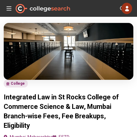
College
Integrated Law in St Rocks College of
Commerce Science & Law, Mumbai
Branch-wise Fees, Fee Breakups,
Eligibility