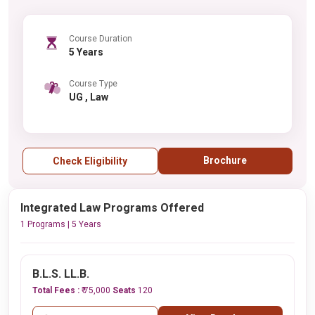
Course Duration
5 Years
Course Type
UG , Law
Brochure
Check Eligibility
Integrated Law Programs Offered
1 Programs | 5 Years
B.L.S. LL.B.
Total Fees :
₹ 75,000
Seats
120