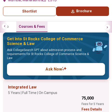
Mumbai, Maharashtra
ESTD
Brochure
Shortlist
Info
Courses & Fees
Get Into St Rocks College of Commerce
Science & Law
Ask CollegeSearch GPT about admission process and
requirements for St Rocks College of Commerce Science &
Law
Ask Now
Integrated Law
5 Years | Full Time | On Campus
₹75,000
Fees for 5 Years
Fees Details