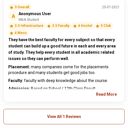
3 Overall
25-07-2021
Anonymous User
A
MBA Student
3.5 Infrastructure
3.5 Faculty
4 Hostel
5 Club
4 Mess
They have the best faculty for every subject so that every
student can build up a good future in each and every area
of study. They help every student in all academic related
issues so they can perform well.
Placement:
many companies come for the placements
procedure and many students get good jobs too.
Faculty:
faculty with deep knowledge about the course.
Admission:
Based on School / 12th Class Result
Read More
View All 1 Reviews