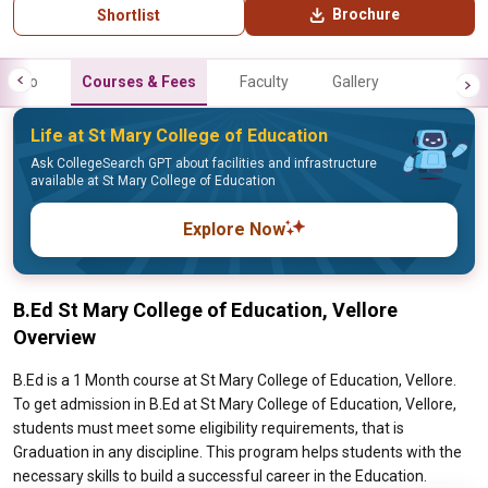
Brochure
Shortlist
Info
Courses & Fees
Faculty
Gallery
Life at St Mary College of Education
Ask CollegeSearch GPT about facilities and infrastructure
available at St Mary College of Education
Explore Now
B.Ed St Mary College of Education, Vellore
Overview
B.Ed is a 1 Month course at St Mary College of Education, Vellore.
To get admission in B.Ed at St Mary College of Education, Vellore,
students must meet some eligibility requirements, that is
Graduation in any discipline. This program helps students with the
necessary skills to build a successful career in the Education.