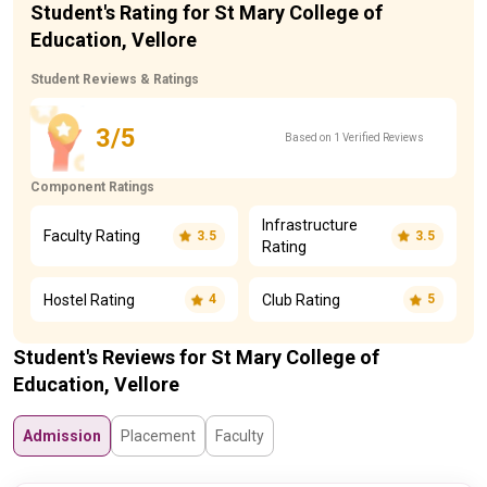
Student's Rating for St Mary College of
Education, Vellore
Student Reviews & Ratings
3/5
Based on 1 Verified Reviews
Component Ratings
Infrastructure
Faculty Rating
3.5
3.5
Rating
Hostel Rating
Club Rating
4
5
Student's Reviews for St Mary College of
Education, Vellore
Admission
Placement
Faculty