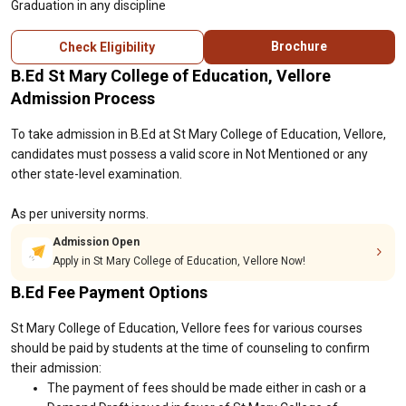
Graduation in any discipline
Brochure
Check Eligibility
B.Ed St Mary College of Education, Vellore
Admission Process
To take admission in B.Ed at St Mary College of Education, Vellore,
candidates must possess a valid score in Not Mentioned or any
other state-level examination.
As per university norms.
Admission Open
Apply in St Mary College of Education, Vellore Now!
B.Ed Fee Payment Options
St Mary College of Education, Vellore fees for various courses
should be paid by students at the time of counseling to confirm
their admission:
The payment of fees should be made either in cash or a