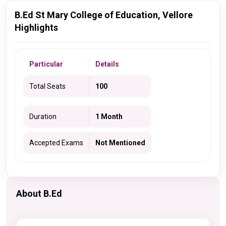
B.Ed St Mary College of Education, Vellore
Highlights
Particular
Details
Total Seats
100
Duration
1 Month
Accepted Exams
Not Mentioned
About B.Ed