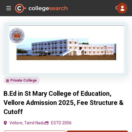
Private College
B.Ed in St Mary College of Education,
Vellore Admission 2025, Fee Structure &
Cutoff
Vellore, Tamil Nadu
ESTD 2006