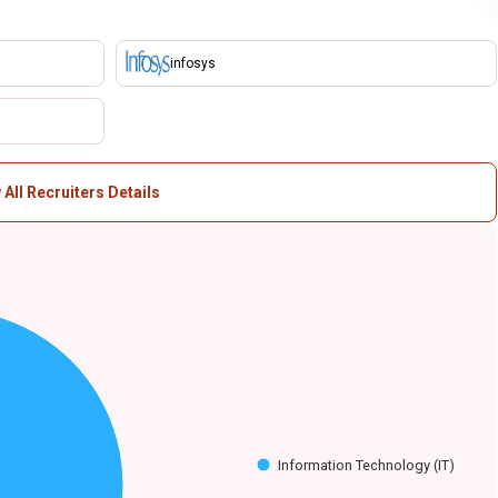
infosys
 All Recruiters Details
Information Technology (IT)