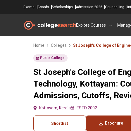
Exams
Boards
Scholarships
Admission 2026
Counselling
In
Explore Courses
Manag
Home
Colleges
St Joseph's College of Engin
Public College
St Joseph's College of En
Technology, Kottayam: Co
Admissions, Cutoffs, Rev
Kottayam, Kerala
ESTD 2002
Brochure
Shortlist