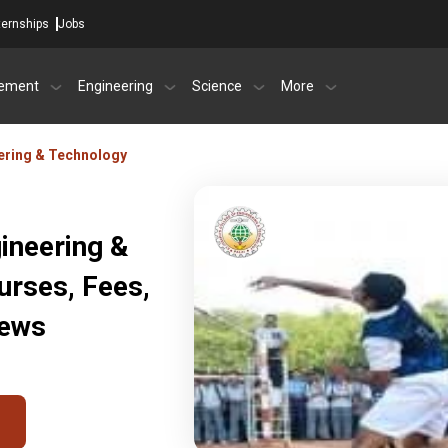
ternships
Jobs
ement
Engineering
Science
More
eering & Technology
gineering &
urses, Fees,
iews