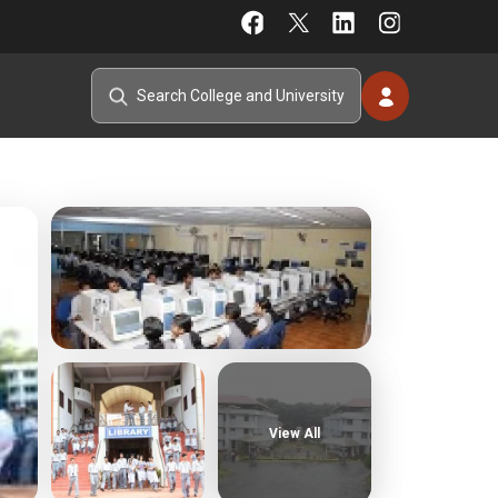
View All