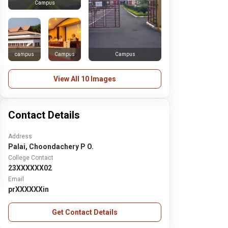
Campus
campus
Campus
Campus
View All 10 Images
Contact Details
Address
Palai, Choondachery P O.
College Contact
23XXXXXX02
Email
prXXXXXXin
Get Contact Details