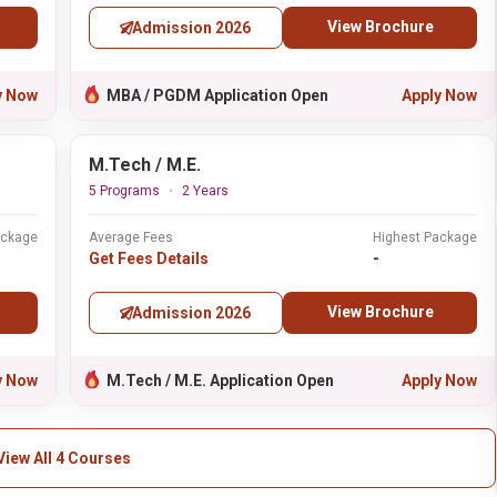
View Brochure
Admission 2026
y Now
MBA / PGDM Application Open
Apply Now
M.Tech / M.E.
5 Programs
2 Years
ackage
Average Fees
Highest Package
Get Fees Details
-
View Brochure
Admission 2026
y Now
M.Tech / M.E. Application Open
Apply Now
View All 4 Courses