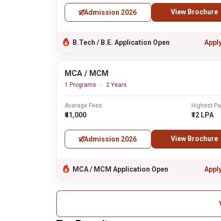
View Brochure
Admission 2026
B.Tech / B.E. Application Open
Appl
MCA / MCM
1 Programs
2 Years
Average Fees
Highest P
₹41,000
₹12 LPA
View Brochure
Admission 2026
MCA / MCM Application Open
Appl