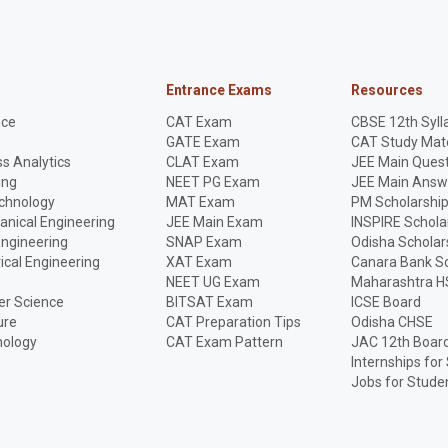
Entrance Exams
Resources
nce
CAT Exam
CBSE 12th Syll
GATE Exam
CAT Study Mate
s Analytics
CLAT Exam
JEE Main Quest
ing
NEET PG Exam
JEE Main Answ
echnology
MAT Exam
PM Scholarshi
anical Engineering
JEE Main Exam
INSPIRE Schola
Engineering
SNAP Exam
Odisha Scholar
rical Engineering
XAT Exam
Canara Bank Sc
NEET UG Exam
Maharashtra H
r Science
BITSAT Exam
ICSE Board
ure
CAT Preparation Tips
Odisha CHSE
nology
CAT Exam Pattern
JAC 12th Boar
Internships for
Jobs for Stude