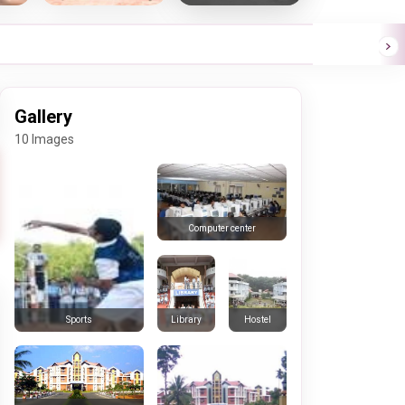
Gallery
10 Images
Computer center
Library
Hostel
Sports