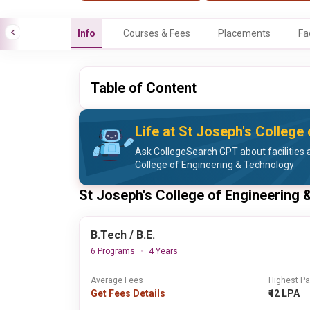
Info
Courses & Fees
Placements
Fa
Table of Content
Life at St Joseph's College
Ask CollegeSearch GPT about facilities a
College of Engineering & Technology
St Joseph's College of Engineering
B.Tech / B.E.
6 Programs
4 Years
Average Fees
Highest P
Get Fees Details
₹12 LPA