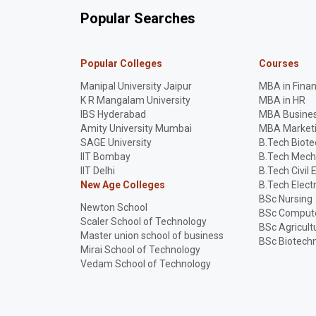
Popular Searches
Popular Colleges
Courses
Manipal University Jaipur
MBA in Fina
K R Mangalam University
MBA in HR
IBS Hyderabad
MBA Busines
Amity University Mumbai
MBA Market
SAGE University
B.Tech Biot
IIT Bombay
B.Tech Mech
IIT Delhi
B.Tech Civil 
New Age Colleges
B.Tech Elect
BSc Nursing
Newton School
BSc Compute
Scaler School of Technology
BSc Agricult
Master union school of business
BSc Biotech
Mirai School of Technology
Vedam School of Technology