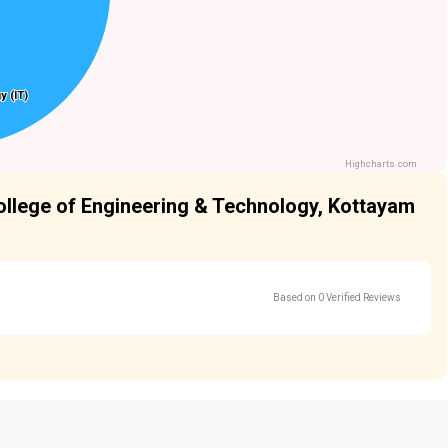
y (IT)
y (IT)
Highcharts.com
College of Engineering & Technology, Kottayam
Based on 0 Verified Reviews