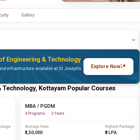
culty
Gallery
 of Engineering & Technology
Explore Now
nd infrastructure available at St Joseph's
 & Technology, Kottayam Popular Courses
MBA / PGDM
4 Programs
2 Years
ackage
Average Fees
Highest Package
₹2,50,000
₹8 LPA