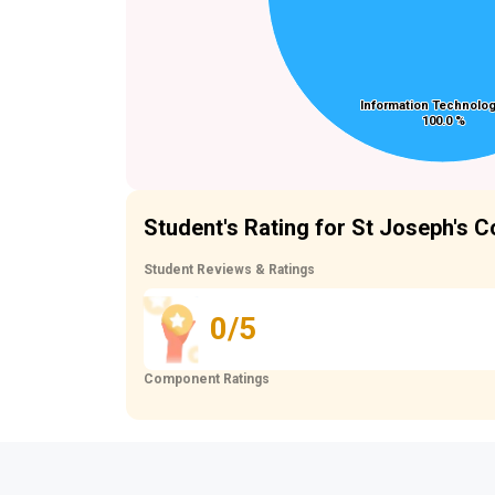
Information Technolog
Information Technolog
100.0 %
100.0 %
Student's Rating for St Joseph's 
Student Reviews & Ratings
0/5
Component Ratings