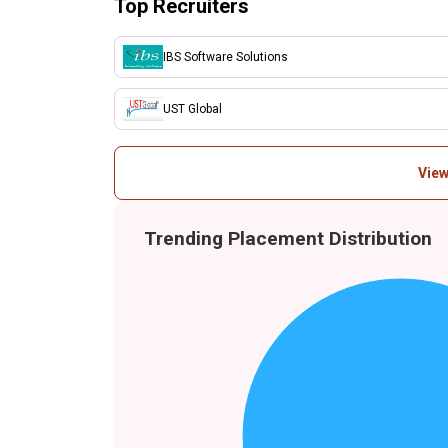
Top Recruiters
IBS Software Solutions
UST Global
View
Trending Placement Distribution