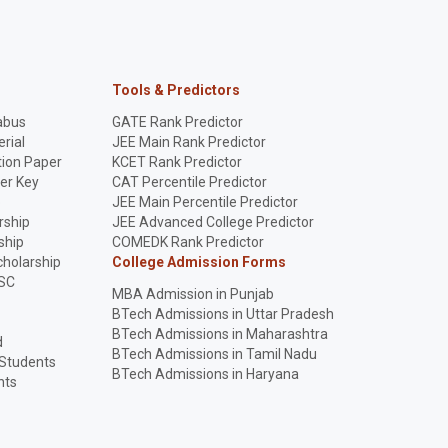
Tools & Predictors
abus
GATE Rank Predictor
rial
JEE Main Rank Predictor
ion Paper
KCET Rank Predictor
er Key
CAT Percentile Predictor
p
JEE Main Percentile Predictor
rship
JEE Advanced College Predictor
ship
COMEDK Rank Predictor
holarship
College Admission Forms
SC
MBA Admission in Punjab
BTech Admissions in Uttar Pradesh
BTech Admissions in Maharashtra
d
BTech Admissions in Tamil Nadu
 Students
BTech Admissions in Haryana
nts