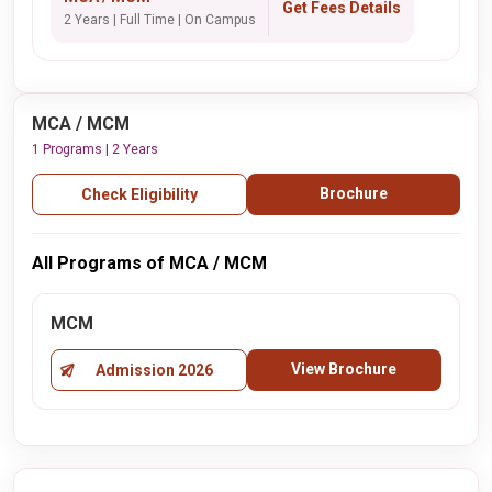
Get Fees Details
2 Years | Full Time | On Campus
MCA / MCM
1 Programs | 2 Years
Brochure
Check Eligibility
All Programs of MCA / MCM
MCM
View Brochure
Admission 2026