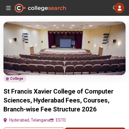
College
St Francis Xavier College of Computer
Sciences, Hyderabad Fees, Courses,
Branch-wise Fee Structure 2026
Hyderabad, Telangana
ESTD