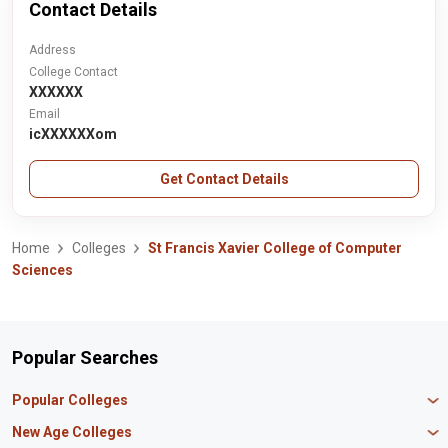
Contact Details
Address
College Contact
XXXXXX
Email
icXXXXXXom
Get Contact Details
Home
Colleges
St Francis Xavier College of Computer
Sciences
Popular Searches
Popular Colleges
Manipal University Jaipur
New Age Colleges