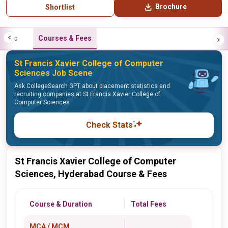
Brochure
Shortlist
Info
Courses & Fees
St Francis Xavier College of Computer
Sciences Job Scene
Ask CollegeSearch GPT about placement statistics and
recruiting companies at St Francis Xavier College of
Computer Sciences
Check Stats
St Francis Xavier College of Computer
Sciences, Hyderabad Course & Fees
Course & Duration
Total Fees
MCA / MCM