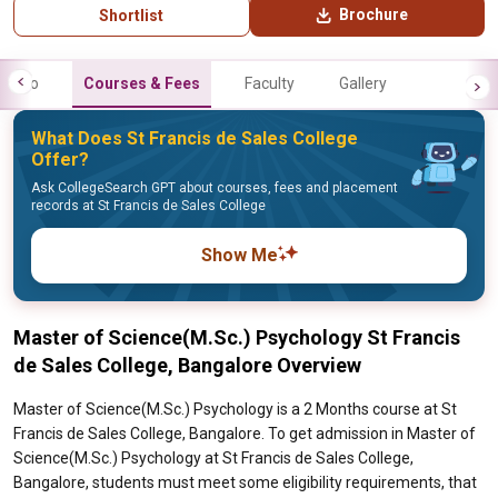
Brochure
Shortlist
Info
Courses & Fees
Faculty
Gallery
What Does St Francis de Sales College
Offer?
Ask CollegeSearch GPT about courses, fees and placement
records at St Francis de Sales College
Show Me
Master of Science(M.Sc.) Psychology St Francis
de Sales College, Bangalore Overview
Master of Science(M.Sc.) Psychology is a 2 Months course at St
Francis de Sales College, Bangalore. To get admission in Master of
Science(M.Sc.) Psychology at St Francis de Sales College,
Bangalore, students must meet some eligibility requirements, that