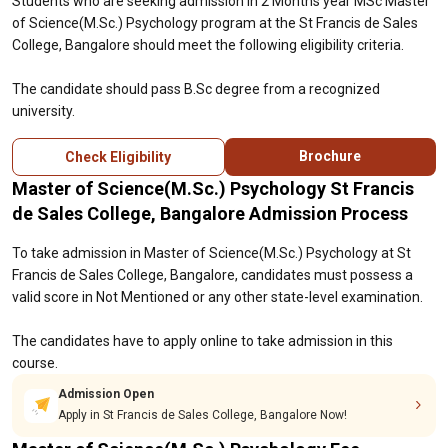
Students who are seeking admission in 2 Months year MSc Master
of Science(M.Sc.) Psychology program at the St Francis de Sales
College, Bangalore should meet the following eligibility criteria.
The candidate should pass B.Sc degree from a recognized
university.
Brochure
Check Eligibility
Master of Science(M.Sc.) Psychology St Francis
de Sales College, Bangalore Admission Process
To take admission in Master of Science(M.Sc.) Psychology at St
Francis de Sales College, Bangalore, candidates must possess a
valid score in Not Mentioned or any other state-level examination.
The candidates have to apply online to take admission in this
course.
Admission Open
Apply in St Francis de Sales College, Bangalore Now!