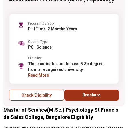
Program Duration
Full Time ,2 Months Years
Course Type
PG , Science
Eligibility
The candidate should pass B.Sc degree
from a recognized university.
Read More
Brochure
Check Eligibility
Master of Science(M.Sc.) Psychology St Francis
de Sales College, Bangalore Eligibility