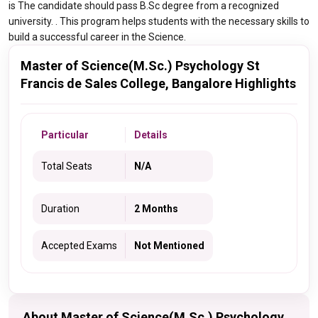
is The candidate should pass B.Sc degree from a recognized
university. . This program helps students with the necessary skills to
build a successful career in the Science.
Master of Science(M.Sc.) Psychology St
Francis de Sales College, Bangalore Highlights
Particular
Details
Total Seats
N/A
Duration
2 Months
Accepted Exams
Not Mentioned
About Master of Science(M.Sc.) Psychology