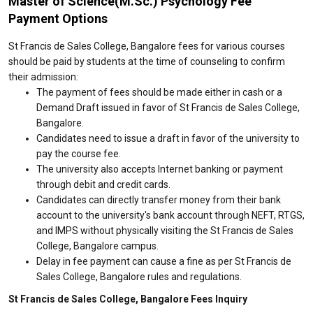
Master of Science(M.Sc.) Psychology Fee
Payment Options
St Francis de Sales College, Bangalore fees for various courses
should be paid by students at the time of counseling to confirm
their admission:
The payment of fees should be made either in cash or a
Demand Draft issued in favor of St Francis de Sales College,
Bangalore.
Candidates need to issue a draft in favor of the university to
pay the course fee.
The university also accepts Internet banking or payment
through debit and credit cards.
Candidates can directly transfer money from their bank
account to the university's bank account through NEFT, RTGS,
and IMPS without physically visiting the St Francis de Sales
College, Bangalore campus.
Delay in fee payment can cause a fine as per St Francis de
Sales College, Bangalore rules and regulations.
St Francis de Sales College, Bangalore Fees Inquiry