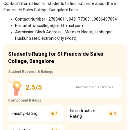
Contact Information for students to find out more about the St
Francis de Sales College, Bangalore Fees
Contact Number - 27834611, 9481773631, 9886407094
E-mail at: sfscollege@rediffmail.com
Admission Block Address - Mermier Nagar, Hebbagodi
Huskur Gate Electronic City (Post)
Student's Rating for St Francis de Sales
College, Bangalore
Student Reviews & Ratings
2.5/5
Based on 2 Verified Reviews
Component Ratings
Infrastructure
Faculty Rating
1
5
Rating