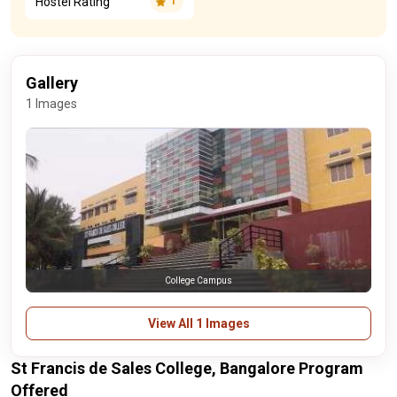
Hostel Rating
1
Gallery
1 Images
College Campus
View All 1 Images
St Francis de Sales College, Bangalore Program
Offered