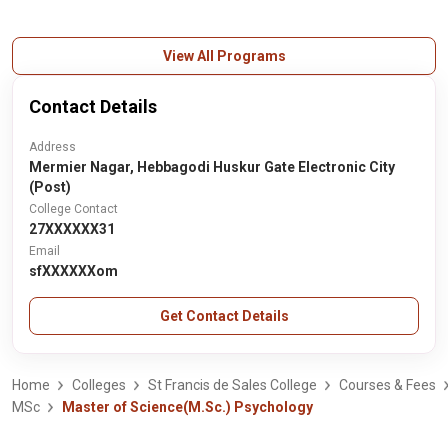
View All Programs
Contact Details
Address
Mermier Nagar, Hebbagodi Huskur Gate Electronic City
(Post)
College Contact
27XXXXXX31
Email
sfXXXXXXom
Get Contact Details
Home
Colleges
St Francis de Sales College
Courses & Fees
MSc
Master of Science(M.Sc.) Psychology