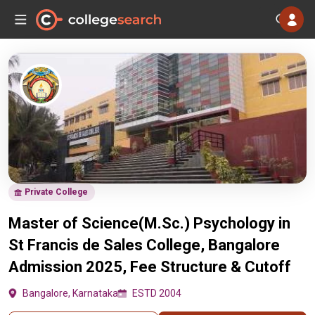
Private College
Master of Science(M.Sc.) Psychology in
St Francis de Sales College, Bangalore
Admission 2025, Fee Structure & Cutoff
Bangalore, Karnataka
ESTD 2004