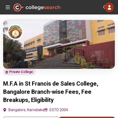
Private College
M.F.A in St Francis de Sales College,
Bangalore Branch-wise Fees, Fee
Breakups, Eligibility
Bangalore, Karnataka
ESTD 2004