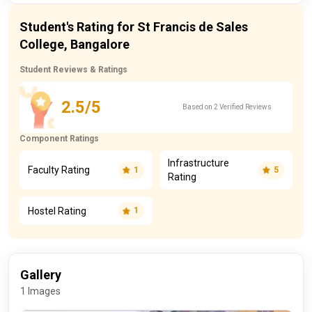
Student's Rating for St Francis de Sales
College, Bangalore
Student Reviews & Ratings
2.5/5
Based on 2 Verified Reviews
Component Ratings
Infrastructure
Faculty Rating
1
5
Rating
Hostel Rating
1
Gallery
1 Images