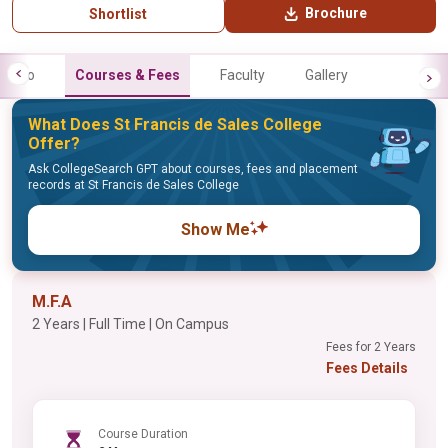
Brochure
Shortlist
Info
Courses & Fees
Faculty
Gallery
What Does St Francis de Sales College
Offer?
Ask CollegeSearch GPT about courses, fees and placement
records at St Francis de Sales College
Show Me
M.F.A
2 Years | Full Time | On Campus
Fees for 2 Years
Fees Details
Course Duration