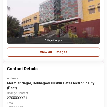
College Campus
View All 1 Images
Contact Details
Address
Mermier Nagar, Hebbagodi Huskur Gate Electronic City
(Post)
College Contact
27XXXXXX31
Email