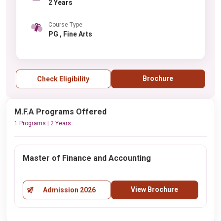
2 Years
Course Type
PG , Fine Arts
Brochure
Check Eligibility
M.F.A Programs Offered
1 Programs | 2 Years
Master of Finance and Accounting
View Brochure
Admission 2026