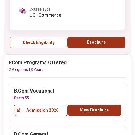
Course Type
UG , Commerce
Brochure
Check Eligibility
BCom Programs Offered
2 Programs | 3 Years
B.Com Vocational
Seats
55
View Brochure
Admission 2026
B.Com General