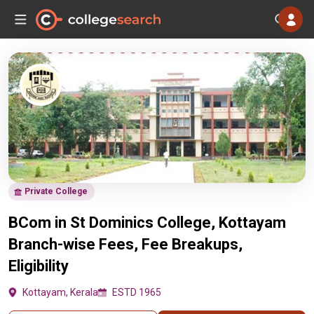
Private College
BCom in St Dominics College, Kottayam
Branch-wise Fees, Fee Breakups,
Eligibility
Kottayam, Kerala
ESTD 1965