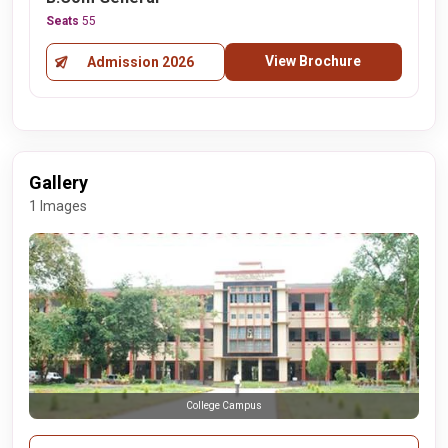
Seats
55
View Brochure
Admission 2026
Gallery
1 Images
College Campus