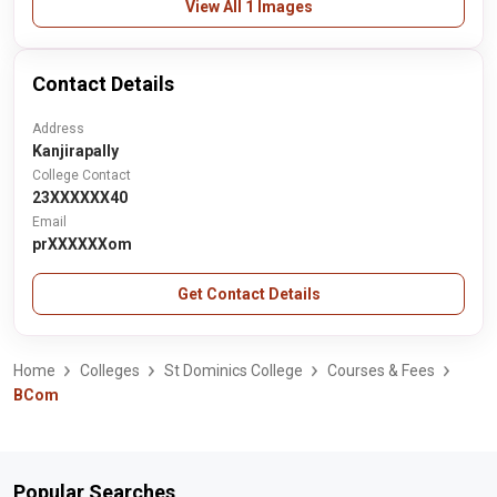
View All 1 Images
Contact Details
Address
Kanjirapally
College Contact
23XXXXXX40
Email
prXXXXXXom
Get Contact Details
Home
Colleges
St Dominics College
Courses & Fees
BCom
Popular Searches