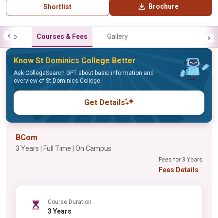
Brochure
Shortlist
Info
Courses & Fees
Gallery
Know St Dominics College Better
Ask CollegeSearch GPT about basic information and
overview of St Dominics College
Get Details
BCom
3 Years | Full Time | On Campus
Fees for 3 Years
Fees Details
Course Duration
3 Years