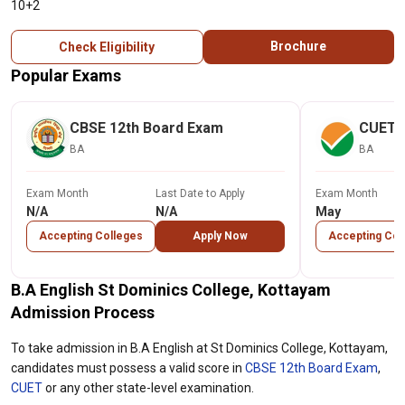
10+2
Brochure
Check Eligibility
Popular Exams
CBSE 12th Board Exam
CUET
BA
BA
Exam Month
Last Date to Apply
Exam Month
N/A
N/A
May
Accepting Colleges
Apply Now
Accepting Col
B.A English St Dominics College, Kottayam
Admission Process
To take admission in B.A English at St Dominics College, Kottayam,
candidates must possess a valid score in
CBSE 12th Board Exam
,
CUET
or any other state-level examination.