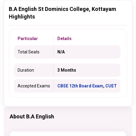
B.A English St Dominics College, Kottayam
Highlights
Particular
Details
Total Seats
N/A
Duration
3 Months
Accepted Exams
CBSE 12th Board Exam
,
CUET
About B.A English