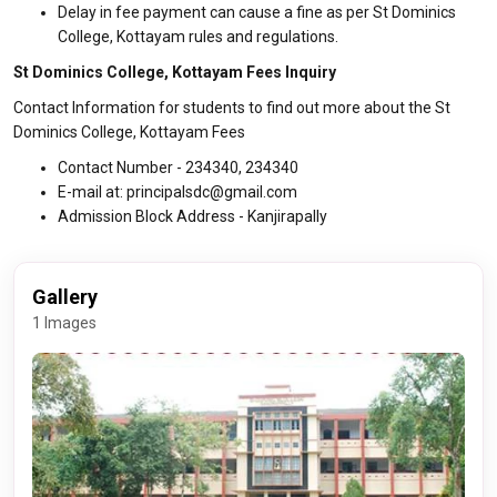
Delay in fee payment can cause a fine as per St Dominics
College, Kottayam rules and regulations.
St Dominics College, Kottayam Fees Inquiry
Contact Information for students to find out more about the St
Dominics College, Kottayam Fees
Contact Number - 234340, 234340
E-mail at: principalsdc@gmail.com
Admission Block Address - Kanjirapally
Gallery
1 Images