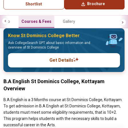
Brochure
Shortlist
Info
Courses & Fees
Gallery
Know St Dominics College Better
Ask CollegeSearch GPT about basic information and
overview of St Dominics College
Get Details
B.A English St Dominics College, Kottayam
Overview
B.A English is a 3 Months course at St Dominics College, Kottayam.
To get admission in B.A English at St Dominics College, Kottayam,
students must meet some eligibility requirements, that is 10+2.
This program helps students with the necessary skills to build a
successful career in the Arts.