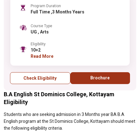
Program Duration
Full Time ,3 Months Years
Course Type
UG , Arts
Eligibility
10+2
Read More
Brochure
Check Eligibility
B.A English St Dominics College, Kottayam
Eligibility
Students who are seeking admission in 3 Months year BA B.A
English program at the St Dominics College, Kottayam should meet
the following eligibility criteria.