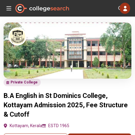
Private College
B.A English in St Dominics College,
Kottayam Admission 2025, Fee Structure
& Cutoff
Kottayam, Kerala
ESTD 1965