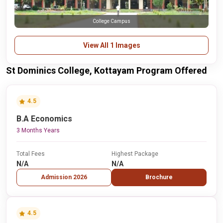
College Campus
View All 1 Images
St Dominics College, Kottayam Program Offered
4.5
B.A Economics
3 Months Years
Total Fees
Highest Package
N/A
N/A
Admission 2026
Brochure
4.5