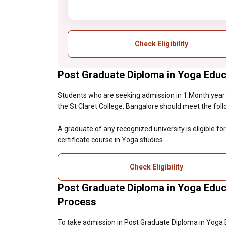
Check Eligibility
Post Graduate Diploma in Yoga Educat
Students who are seeking admission in 1 Month year
the St Claret College, Bangalore should meet the followi
A graduate of any recognized university is eligible f
certificate course in Yoga studies.
Check Eligibility
Post Graduate Diploma in Yoga Educ
Process
To take admission in Post Graduate Diploma in Yoga 