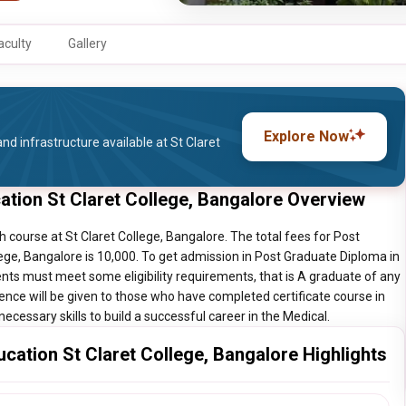
aculty
Gallery
Explore Now
nd infrastructure available at St Claret
ation St Claret College, Bangalore Overview
course at St Claret College, Bangalore. The total fees for Post
ege, Bangalore is 10,000. To get admission in Post Graduate Diploma in
ents must meet some eligibility requirements, that is A graduate of any
rence will be given to those who have completed certificate course in
ecessary skills to build a successful career in the Medical.
cation St Claret College, Bangalore Highlights