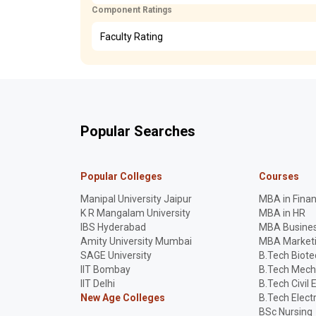
Component Ratings
Faculty Rating
Popular Searches
Popular Colleges
Courses
Manipal University Jaipur
MBA in Fina
K R Mangalam University
MBA in HR
IBS Hyderabad
MBA Busines
Amity University Mumbai
MBA Market
SAGE University
B.Tech Biot
IIT Bombay
B.Tech Mech
IIT Delhi
B.Tech Civil 
New Age Colleges
B.Tech Elect
BSc Nursing