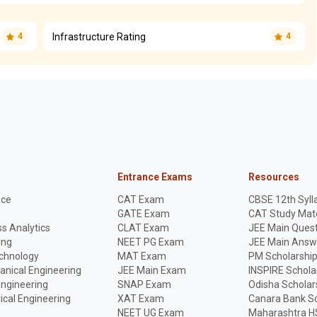
Infrastructure Rating
4
4
Entrance Exams
Resources
nce
CAT Exam
CBSE 12th Syll
GATE Exam
CAT Study Mate
s Analytics
CLAT Exam
JEE Main Quest
ing
NEET PG Exam
JEE Main Answ
echnology
MAT Exam
PM Scholarshi
anical Engineering
JEE Main Exam
INSPIRE Schola
Engineering
SNAP Exam
Odisha Scholar
rical Engineering
XAT Exam
Canara Bank Sc
NEET UG Exam
Maharashtra H