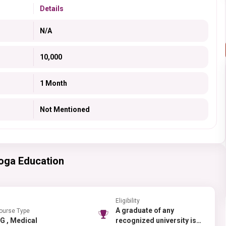
Details
N/A
10,000
1 Month
Not Mentioned
oga Education
Eligibility
A graduate of any
ourse Type
PG , Medical
recognized university is