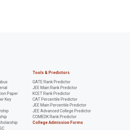
Tools & Predictors
abus
GATE Rank Predictor
rial
JEE Main Rank Predictor
ion Paper
KCET Rank Predictor
er Key
CAT Percentile Predictor
p
JEE Main Percentile Predictor
rship
JEE Advanced College Predictor
ship
COMEDK Rank Predictor
holarship
College Admission Forms
SC