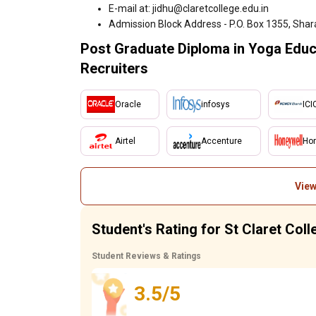
E-mail at: jidhu@claretcollege.edu.in
Admission Block Address - P.O. Box 1355, Shar
Post Graduate Diploma in Yoga Educa
Recruiters
Oracle
infosys
ICI
Airtel
Accenture
Hon
View
Student's Rating for St Claret Col
Student Reviews & Ratings
3.5/5