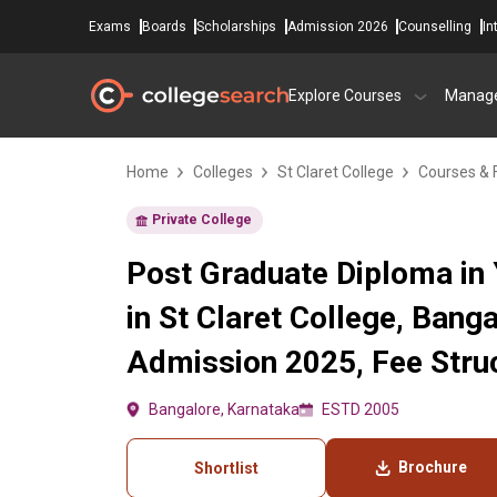
Exams
Boards
Scholarships
Admission 2026
Counselling
In
Explore Courses
Manag
Home
Colleges
St Claret College
Courses & 
Private College
Post Graduate Diploma in
in St Claret College, Bang
Admission 2025, Fee Struc
Bangalore, Karnataka
ESTD 2005
Brochure
Shortlist