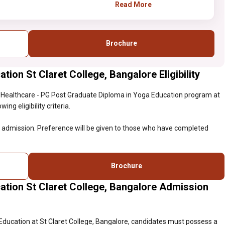
eligible for admission.
Read More
Preference will be given to
those who have completed
certificate course in Yoga
Brochure
studies.
ion St Claret College, Bangalore Eligibility
 Healthcare - PG Post Graduate Diploma in Yoga Education program at
ng eligibility criteria.
or admission. Preference will be given to those who have completed
Brochure
ation St Claret College, Bangalore Admission
Education at St Claret College, Bangalore, candidates must possess a