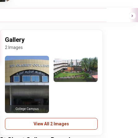
Gallery
2 Images
College Campus
View All 2 Images