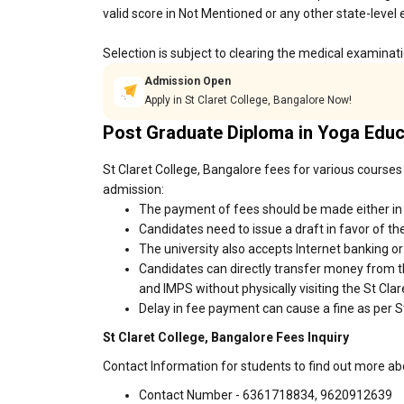
valid score in Not Mentioned or any other state-level
Selection is subject to clearing the medical examinat
Admission Open
Apply in St Claret College, Bangalore Now!
Post Graduate Diploma in Yoga Edu
St Claret College, Bangalore fees for various courses
admission:
The payment of fees should be made either in c
Candidates need to issue a draft in favor of the
The university also accepts Internet banking o
Candidates can directly transfer money from t
and IMPS without physically visiting the St Cl
Delay in fee payment can cause a fine as per St
St Claret College, Bangalore Fees Inquiry
Contact Information for students to find out more ab
Contact Number - 6361718834, 9620912639