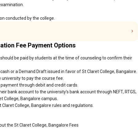
 examination.
ion conducted by the college.
cation Fee Payment Options
 should be paid by students at the time of counseling to confirm their
ash or a Demand Draft issued in favor of St Claret College, Bangalore.
 university to pay the course fee.
r payment through debit and credit cards.
heir bank account to the university's bank account through NEFT, RTGS,
aret College, Bangalore campus.
 Claret College, Bangalore rules and regulations.
out the St Claret College, Bangalore Fees