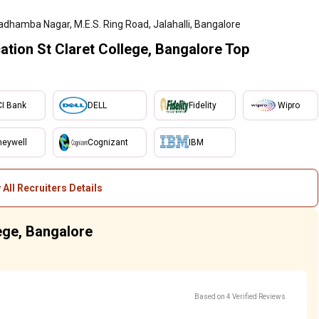
adhamba Nagar, M.E.S. Ring Road, Jalahalli, Bangalore
tion St Claret College, Bangalore Top
CI Bank
DELL
Fidelity
Wipro
eywell
Cognizant
IBM
 All Recruiters Details
lege, Bangalore
Based on 4 Verified Reviews