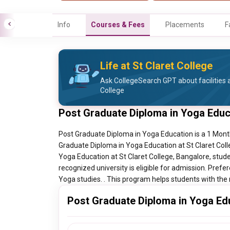
Info
Courses & Fees
Placements
F
Life at St Claret College
Ask CollegeSearch GPT about facilities a
College
Post Graduate Diploma in Yoga Educ
Post Graduate Diploma in Yoga Education is a 1 Month 
Graduate Diploma in Yoga Education at St Claret Coll
Yoga Education at St Claret College, Bangalore, stud
recognized university is eligible for admission. Prefe
Yoga studies. . This program helps students with the n
Post Graduate Diploma in Yoga Edu