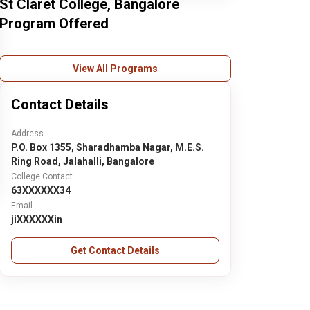
St Claret College, Bangalore
Program Offered
View All Programs
Contact Details
Address
P.O. Box 1355, Sharadhamba Nagar, M.E.S.
Ring Road, Jalahalli, Bangalore
College Contact
63XXXXXX34
Email
jiXXXXXXin
Get Contact Details