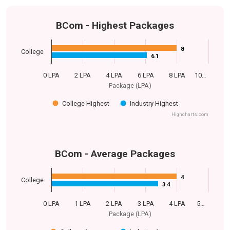
BCom - Highest Packages
8
8
College
6.1
6.1
0 LPA
2 LPA
4 LPA
6 LPA
8 LPA
10…
Package (LPA)
College Highest
Industry Highest
Highcharts.com
BCom - Average Packages
4
4
College
3.4
3.4
0 LPA
1 LPA
2 LPA
3 LPA
4 LPA
5…
Package (LPA)