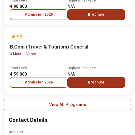
Total Fees
Highest Package
₹1,98,000
N/A
Admission 2026
Brochure
4.5
B.Com (Travel & Tourism) General
3 Months Years
Total Fees
Highest Package
₹1,59,000
N/A
Admission 2026
Brochure
View All Programs
Contact Details
Address