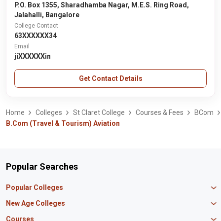
P.O. Box 1355, Sharadhamba Nagar, M.E.S. Ring Road,
Jalahalli, Bangalore
College Contact
63XXXXXX34
Email
jiXXXXXXin
Get Contact Details
Home
Colleges
St Claret College
Courses & Fees
BCom
B.Com (Travel & Tourism) Aviation
Popular Searches
Popular Colleges
Manipal University Jaipur
New Age Colleges
K R Mangalam University
Newton School
Courses