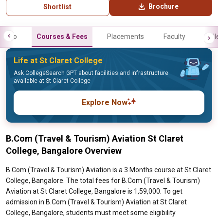
Brochure
Shortlist
Info
Courses & Fees
Placements
Faculty
Gall
Life at St Claret College
Ask CollegeSearch GPT about facilities and infrastructure
available at St Claret College
Explore Now
B.Com (Travel & Tourism) Aviation St Claret
College, Bangalore Overview
B.Com (Travel & Tourism) Aviation is a 3 Months course at St Claret
College, Bangalore. The total fees for B.Com (Travel & Tourism)
Aviation at St Claret College, Bangalore is 1,59,000. To get
admission in B.Com (Travel & Tourism) Aviation at St Claret
College, Bangalore, students must meet some eligibility