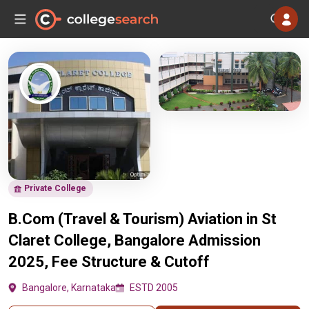
Private College
B.Com (Travel & Tourism) Aviation in St
Claret College, Bangalore Admission
2025, Fee Structure & Cutoff
Bangalore, Karnataka
ESTD 2005