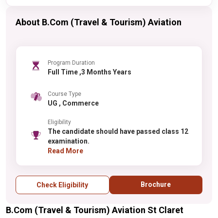
About B.Com (Travel & Tourism) Aviation
Program Duration
Full Time ,3 Months Years
Course Type
UG , Commerce
Eligibility
The candidate should have passed class 12
examination.
Read More
Brochure
Check Eligibility
B.Com (Travel & Tourism) Aviation St Claret