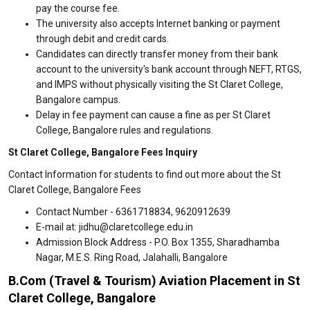
pay the course fee.
The university also accepts Internet banking or payment
through debit and credit cards.
Candidates can directly transfer money from their bank
account to the university's bank account through NEFT, RTGS,
and IMPS without physically visiting the St Claret College,
Bangalore campus.
Delay in fee payment can cause a fine as per St Claret
College, Bangalore rules and regulations.
St Claret College, Bangalore Fees Inquiry
Contact Information for students to find out more about the St
Claret College, Bangalore Fees
Contact Number - 6361718834, 9620912639
E-mail at: jidhu@claretcollege.edu.in
Admission Block Address - P.O. Box 1355, Sharadhamba
Nagar, M.E.S. Ring Road, Jalahalli, Bangalore
B.Com (Travel & Tourism) Aviation Placement in St
Claret College, Bangalore