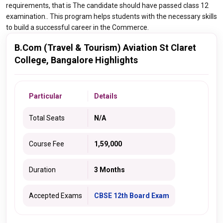
requirements, that is The candidate should have passed class 12
examination.. This program helps students with the necessary skills
to build a successful career in the Commerce.
B.Com (Travel & Tourism) Aviation St Claret
College, Bangalore Highlights
Particular
Details
Total Seats
N/A
Course Fee
1,59,000
Duration
3 Months
Accepted Exams
CBSE 12th Board Exam