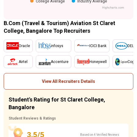
College Average
Industry Average
Highcharts.com
B.Com (Travel & Tourism) Aviation St Claret
College, Bangalore Top Recruiters
Oracle
infosys
ICICI Bank
DELL
Airtel
Accenture
Honeywell
Cogn
View All Recruiters Details
Student's Rating for St Claret College,
Bangalore
Student Reviews & Ratings
3.5/5
Based on 4 Verified Reviews