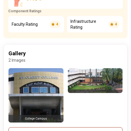
Component Ratings
Infrastructure
Faculty Rating
4
4
Rating
Gallery
2 Images
College Campus