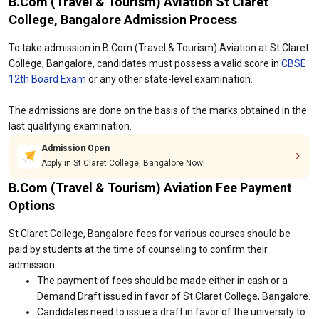
B.Com (Travel & Tourism) Aviation St Claret
College, Bangalore Admission Process
To take admission in B.Com (Travel & Tourism) Aviation at St Claret
College, Bangalore, candidates must possess a valid score in
CBSE
12th Board Exam
or any other state-level examination.
The admissions are done on the basis of the marks obtained in the
last qualifying examination.
Admission Open
Apply in St Claret College, Bangalore Now!
B.Com (Travel & Tourism) Aviation Fee Payment
Options
St Claret College, Bangalore fees for various courses should be
paid by students at the time of counseling to confirm their
admission:
The payment of fees should be made either in cash or a
Demand Draft issued in favor of St Claret College, Bangalore.
Candidates need to issue a draft in favor of the university to