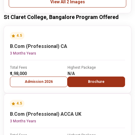
View All 2 Images
St Claret College, Bangalore Program Offered
4.5
B.Com (Professional) CA
3 Months Years
Total Fees
Highest Package
₹1,98,000
N/A
Admission 2026
Brochure
4.5
B.Com (Professional) ACCA UK
3 Months Years