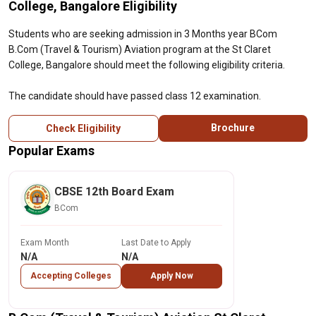
College, Bangalore Eligibility
Students who are seeking admission in 3 Months year BCom
B.Com (Travel & Tourism) Aviation program at the St Claret
College, Bangalore should meet the following eligibility criteria.
The candidate should have passed class 12 examination.
Brochure
Check Eligibility
Popular Exams
CBSE 12th Board Exam
BCom
Exam Month
Last Date to Apply
N/A
N/A
Accepting Colleges
Apply Now