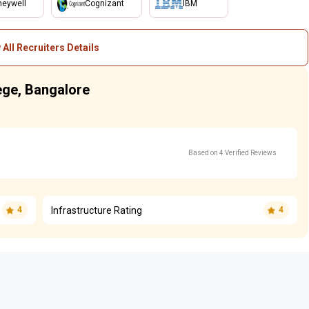
eywell
Cognizant
IBM
 All Recruiters Details
lege, Bangalore
Based on 4 Verified Reviews
Infrastructure Rating
4
4