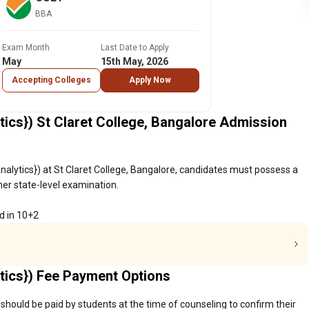
BBA
Exam Month
Last Date to Apply
May
15th May, 2026
Accepting Colleges
Apply Now
tics}) St Claret College, Bangalore Admission
nalytics}) at St Claret College, Bangalore, candidates must possess a
her state-level examination.
d in 10+2
tics}) Fee Payment Options
 should be paid by students at the time of counseling to confirm their