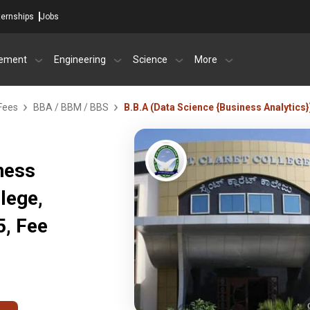
ternships
Jobs
ement
Engineering
Science
More
Fees
BBA / BBM / BBS
B.B.A (Data Science {Business Analytics}
ness
llege,
, Fee