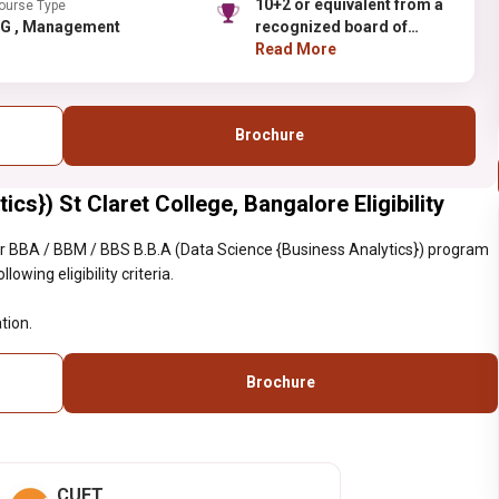
10+2 or equivalent from a
ourse Type
UG , Management
recognized board of
Education.
Read More
Brochure
cs}) St Claret College, Bangalore Eligibility
r BBA / BBM / BBS B.B.A (Data Science {Business Analytics}) program
owing eligibility criteria.
tion.
Brochure
CUET