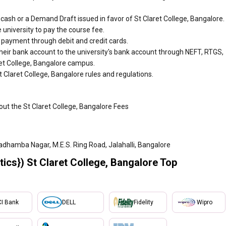
ash or a Demand Draft issued in favor of St Claret College, Bangalore.
 university to pay the course fee.
r payment through debit and credit cards.
heir bank account to the university's bank account through NEFT, RTGS,
aret College, Bangalore campus.
 Claret College, Bangalore rules and regulations.
out the St Claret College, Bangalore Fees
adhamba Nagar, M.E.S. Ring Road, Jalahalli, Bangalore
ics}) St Claret College, Bangalore Top
CI Bank
DELL
Fidelity
Wipro