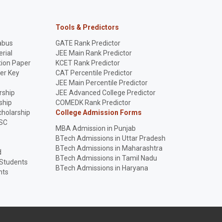
Tools & Predictors
abus
GATE Rank Predictor
rial
JEE Main Rank Predictor
ion Paper
KCET Rank Predictor
er Key
CAT Percentile Predictor
p
JEE Main Percentile Predictor
rship
JEE Advanced College Predictor
ship
COMEDK Rank Predictor
holarship
College Admission Forms
SC
MBA Admission in Punjab
BTech Admissions in Uttar Pradesh
BTech Admissions in Maharashtra
d
BTech Admissions in Tamil Nadu
 Students
BTech Admissions in Haryana
nts