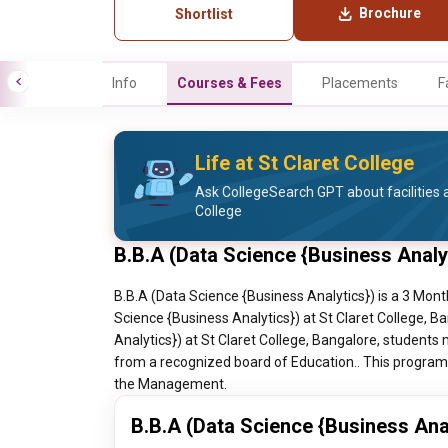
Brochure
Shortlist
Info
Courses & Fees
Placements
F
Life at St Claret College
Ask CollegeSearch GPT about facilities a
College
B.B.A (Data Science {Business Analy
B.B.A (Data Science {Business Analytics}) is a 3 Mont
Science {Business Analytics}) at St Claret College, B
Analytics}) at St Claret College, Bangalore, students 
from a recognized board of Education.. This program h
the Management.
B.B.A (Data Science {Business Anal