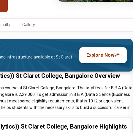
aculty
Gallery
Explore Now
nd infrastructure available at St Claret
tics}) St Claret College, Bangalore Overview
hs course at St Claret College, Bangalore. The total fees for B.B.A (Data
angalore is 2,29,000. To get admission in B.B.A (Data Science {Business
must meet some eligibility requirements, that is 10+2 or equivalent
elps students with the necessary skills to build a successful career in
ytics}) St Claret College, Bangalore Highlights