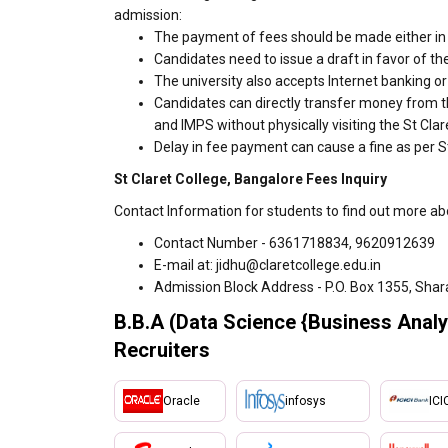
admission:
The payment of fees should be made either in c
Candidates need to issue a draft in favor of the
The university also accepts Internet banking o
Candidates can directly transfer money from t
and IMPS without physically visiting the St Cl
Delay in fee payment can cause a fine as per St
St Claret College, Bangalore Fees Inquiry
Contact Information for students to find out more ab
Contact Number - 6361718834, 9620912639
E-mail at: jidhu@claretcollege.edu.in
Admission Block Address - P.O. Box 1355, Shar
B.B.A (Data Science {Business Analyt
Recruiters
Oracle
infosys
ICI