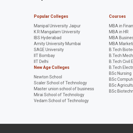
Popular Colleges
Courses
Manipal University Jaipur
MBA in Fina
K R Mangalam University
MBA in HR
IBS Hyderabad
MBA Busines
Amity University Mumbai
MBA Market
SAGE University
B.Tech Biot
IIT Bombay
B.Tech Mech
IIT Delhi
B.Tech Civil 
New Age Colleges
B.Tech Elect
BSc Nursing
Newton School
BSc Compute
Scaler School of Technology
BSc Agricult
Master union school of business
BSc Biotech
Mirai School of Technology
Vedam School of Technology