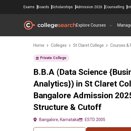
Exams
Boards
Scholarships
Admission 2026
Counselling
In
Explore Courses
Manag
Home
Colleges
St Claret College
Courses & 
Private College
B.B.A (Data Science {Busi
Analytics}) in St Claret Co
Bangalore Admission 2025
Structure & Cutoff
Bangalore, Karnataka
ESTD 2005