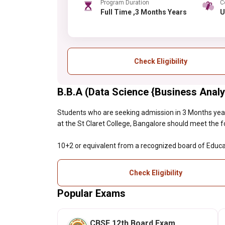
Program Duration
C
Full Time ,3 Months Years
Check Eligibility
B.B.A (Data Science {Business Analyti
Students who are seeking admission in 3 Months yea
at the St Claret College, Bangalore should meet the foll
10+2 or equivalent from a recognized board of Educa
Check Eligibility
Popular Exams
CBSE 12th Board Exam