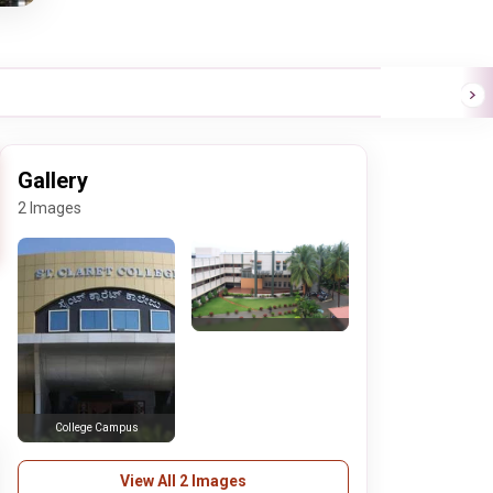
Gallery
2 Images
College Campus
View All 2 Images