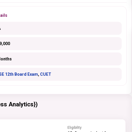
ails
A
9,000
Months
SE 12th Board Exam
,
CUET
ss Analytics})
Eligibility