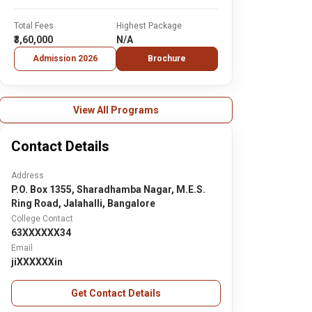
Total Fees
Highest Package
₹3,60,000
N/A
Admission 2026
Brochure
View All Programs
Contact Details
Address
P.O. Box 1355, Sharadhamba Nagar, M.E.S.
Ring Road, Jalahalli, Bangalore
College Contact
63XXXXXX34
Email
jiXXXXXXin
Get Contact Details