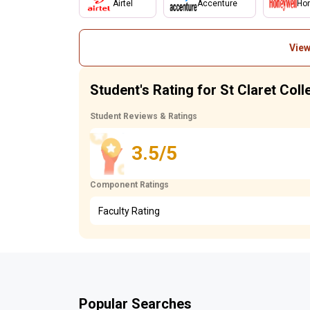
Airtel
Accenture
Hon
View
Student's Rating for St Claret Col
Student Reviews & Ratings
3.5/5
Component Ratings
Faculty Rating
Popular Searches