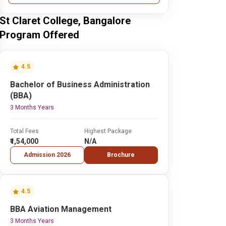
St Claret College, Bangalore
Program Offered
4.5
Bachelor of Business Administration
(BBA)
3 Months Years
Total Fees
Highest Package
₹1,54,000
N/A
Admission 2026
Brochure
4.5
BBA Aviation Management
3 Months Years