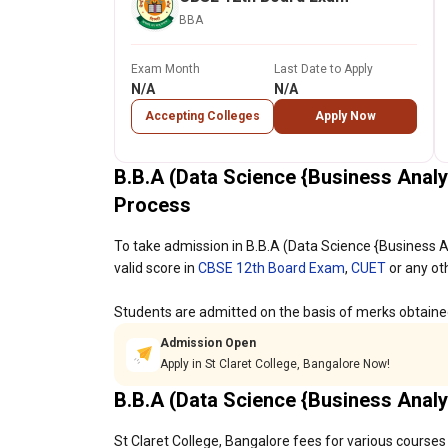
BBA
Exam Month
Last Date to Apply
N/A
N/A
Accepting Colleges
Apply Now
B.B.A (Data Science {Business Analy
Process
To take admission in B.B.A (Data Science {Business A
valid score in
CBSE 12th Board Exam
,
CUET
or any ot
Students are admitted on the basis of merks obtaine
Admission Open
Apply in St Claret College, Bangalore Now!
B.B.A (Data Science {Business Analy
St Claret College, Bangalore fees for various courses