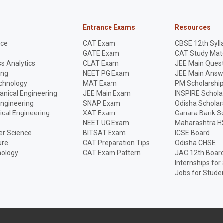
Entrance Exams
Resources
nce
CAT Exam
CBSE 12th Syll
GATE Exam
CAT Study Mate
s Analytics
CLAT Exam
JEE Main Quest
ing
NEET PG Exam
JEE Main Answ
echnology
MAT Exam
PM Scholarshi
anical Engineering
JEE Main Exam
INSPIRE Schola
Engineering
SNAP Exam
Odisha Scholar
rical Engineering
XAT Exam
Canara Bank Sc
NEET UG Exam
Maharashtra H
r Science
BITSAT Exam
ICSE Board
ure
CAT Preparation Tips
Odisha CHSE
nology
CAT Exam Pattern
JAC 12th Boar
Internships for
Jobs for Stude