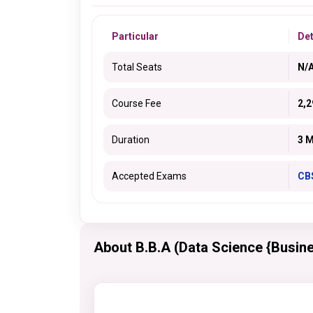
Particular
Det
Total Seats
N/
Course Fee
2,2
Duration
3 
Accepted Exams
CB
About B.B.A (Data Science {Busine