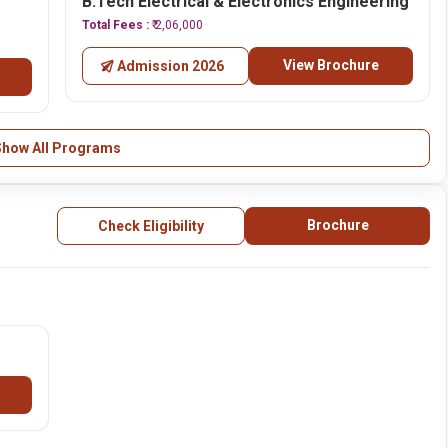
B.Tech Electrical & Electronics Engineering
Total Fees :
₹ 2,06,000
View Brochure
Admission 2026
Show All Programs
Brochure
Check Eligibility