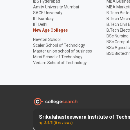
IBS Hyderabad
MBA Busines
Amity University Mumbai
MBA Market
SAGE University
B.Tech Biot
IIT Bombay
B.Tech Mech
IIT Delhi
B.Tech Civil 
New Age Colleges
B.Tech Elect
BSc Nursing
Newton School
BSc Compute
Scaler School of Technology
BSc Agricult
Master union school of business
BSc Biotech
Mirai School of Technology
Vedam School of Technology
Srikalahasteeswara Institute of Techn
Discover and Find the
Best
Right College
2.5/5 (0 reviews)
Copyright © 2026 SET EDUCATION TECHNOLOGY PRIVATE LIMI