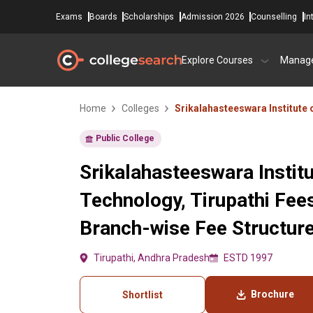
Exams
Boards
Scholarships
Admission 2026
Counselling
In
Explore Courses
Manag
Home
Colleges
Srikalahasteeswara Institute
Public College
Srikalahasteeswara Institu
Technology, Tirupathi Fee
Branch-wise Fee Structur
Tirupathi, Andhra Pradesh
ESTD 1997
Brochure
Shortlist