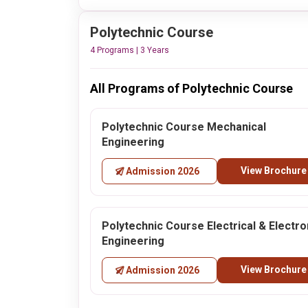
Polytechnic Course
4 Programs | 3 Years
All Programs of Polytechnic Course
Polytechnic Course Mechanical
Engineering
View Brochure
Admission 2026
Polytechnic Course Electrical & Electro
Engineering
View Brochure
Admission 2026