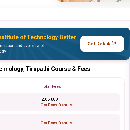
y
stitute of Technology Better
Get Details
ormation and overview of
logy
echnology, Tirupathi Course & Fees
Total Fees
₹ 2,06,000
Get Fees Details
Get Fees Details