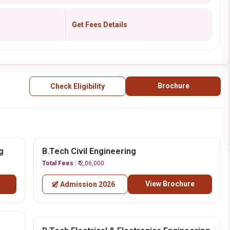
Get Fees Details
Brochure
Check Eligibility
g
B.Tech Civil Engineering
Total Fees :
₹ 2,06,000
View Brochure
Admission 2026