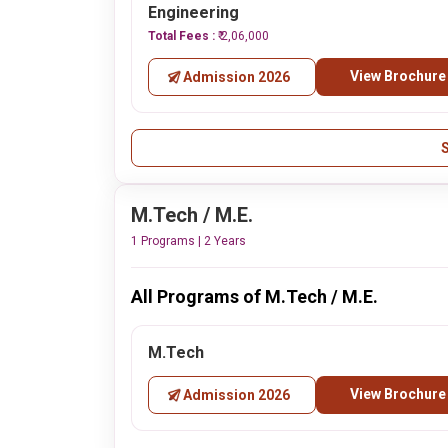
Engineering
Total Fees :
₹ 2,06,000
View Brochure
Admission 2026
M.Tech / M.E.
1 Programs | 2 Years
All Programs of M.Tech / M.E.
M.Tech
View Brochure
Admission 2026