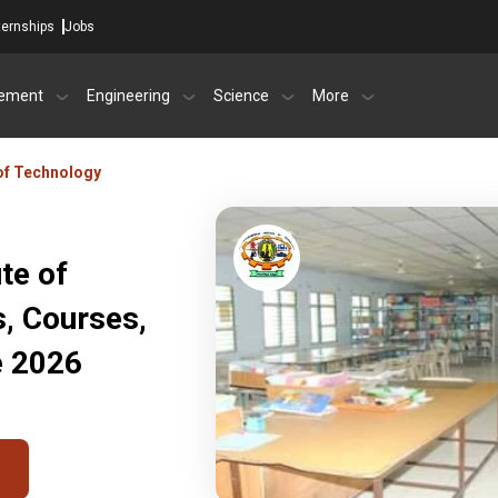
ternships
Jobs
ement
Engineering
Science
More
 of Technology
te of
s, Courses,
e 2026