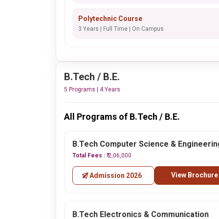
Polytechnic Course
3 Years | Full Time | On Campus
B.Tech / B.E.
5 Programs | 4 Years
All Programs of B.Tech / B.E.
B.Tech Computer Science & Engineerin
Total Fees :
₹ 2,06,000
View Brochure
Admission 2026
B.Tech Electronics & Communication