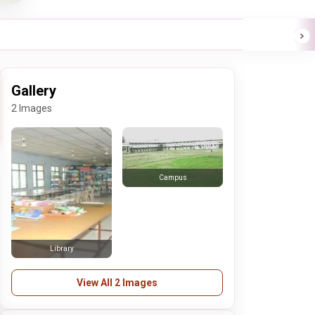
Gallery
2 Images
Campus
Library
View All 2 Images