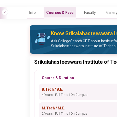
Info
Courses & Fees
Faculty
Galler
Know Srikalahasteeswara In
Ask CollegeSearch GPT about basic inf
Srikalahasteeswara Institute of Techno
Srikalahasteeswara Institute of T
Course & Duration
B.Tech / B.E.
4 Years | Full Time | On Campus
M.Tech / M.E.
2 Years | Full Time | On Campus