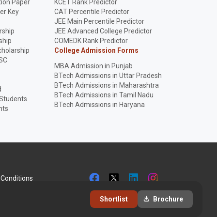
ion Paper
KCET Rank Predictor
er Key
CAT Percentile Predictor
p
JEE Main Percentile Predictor
rship
JEE Advanced College Predictor
ship
COMEDK Rank Predictor
holarship
College Admission Forms
SC
MBA Admission in Punjab
BTech Admissions in Uttar Pradesh
BTech Admissions in Maharashtra
d
BTech Admissions in Tamil Nadu
 Students
BTech Admissions in Haryana
nts
Conditions
Shortlist
Brochure
+9192281 51258
info@collegesearch.in