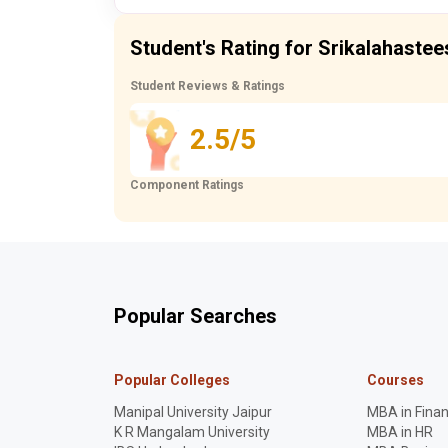
Student's Rating for Srikalahastee
Student Reviews & Ratings
2.5/5
Component Ratings
Popular Searches
Popular Colleges
Courses
Manipal University Jaipur
MBA in Fina
K R Mangalam University
MBA in HR