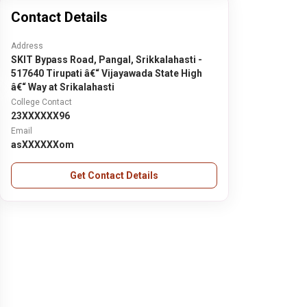
Contact Details
Address
SKIT Bypass Road, Pangal, Srikkalahasti -
517640 Tirupati â€“ Vijayawada State High
â€“ Way at Srikalahasti
College Contact
23XXXXXX96
Email
asXXXXXXom
Get Contact Details