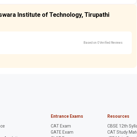
swara Institute of Technology, Tirupathi
Based on 0 Verified Reviews
Entrance Exams
Resources
nce
CAT Exam
CBSE 12th Syll
GATE Exam
CAT Study Mate