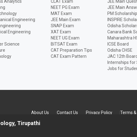
s Analytics
CLAT Exam
JEE Main Quest
ing
NEET PG Exam
JEE Main Answ
echnology
MAT Exam
PM Scholarshi
anical Engineering
JEE Main Exam
INSPIRE Schola
Engineering
SNAP Exam
Odisha Scholar
rical Engineering
XAT Exam
Canara Bank Sc
NEET UG Exam
Maharashtra H
r Science
BITSAT Exam
ICSE Board
ure
CAT Preparation Tips
Odisha CHSE
nology
CAT Exam Pattern
JAC 12th Boar
Internships for
Jobs for Stude
About Us
Contact Us
Privacy Policy
Terms & 
ology, Tirupathi
TED All rights reserved