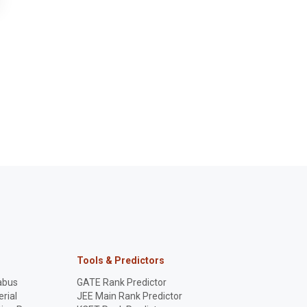
Tools & Predictors
abus
GATE Rank Predictor
rial
JEE Main Rank Predictor