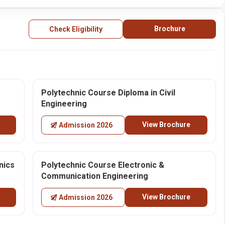
Brochure
Check Eligibility
Polytechnic Course Diploma in Civil
Engineering
View Brochure
Admission 2026
nics
Polytechnic Course Electronic &
Communication Engineering
View Brochure
Admission 2026