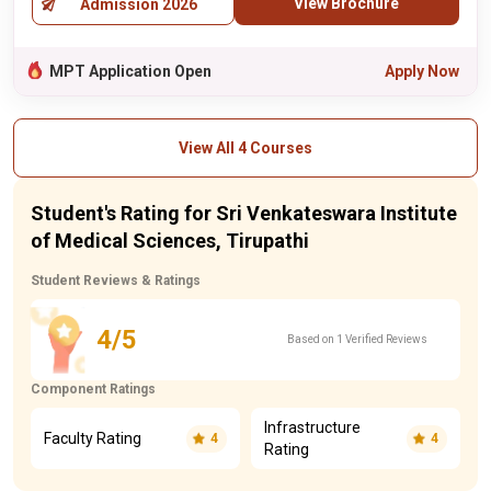
View Brochure
Admission 2026
MPT Application Open
Apply Now
View All 4 Courses
Student's Rating for Sri Venkateswara Institute
of Medical Sciences, Tirupathi
Student Reviews & Ratings
4/5
Based on 1 Verified Reviews
Component Ratings
Infrastructure
Faculty Rating
4
4
Rating