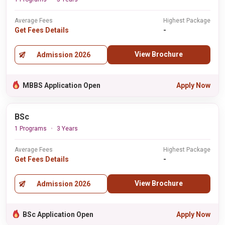
Average Fees
Highest Package
Get Fees Details
-
View Brochure
Admission 2026
MBBS Application Open
Apply Now
BSc
1 Programs
3 Years
Average Fees
Highest Package
Get Fees Details
-
View Brochure
Admission 2026
BSc Application Open
Apply Now