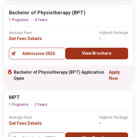
Bachelor of Physiotherapy (BPT)
1 Programs
4 Years
Average Fees
Highest Package
Get Fees Details
-
View Brochure
Admission 2026
Bachelor of Physiotherapy (BPT) Application
Apply
Open
Now
MPT
1 Programs
2 Years
Average Fees
Highest Package
Get Fees Details
-