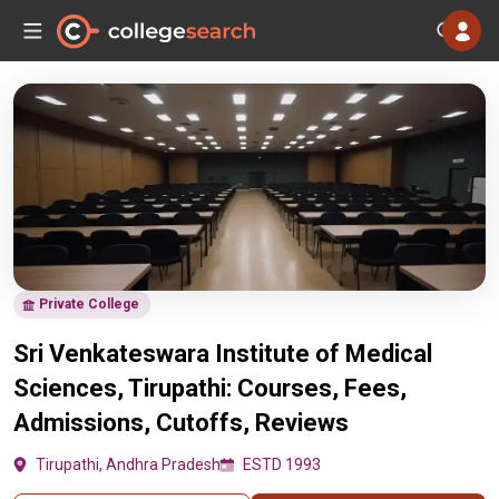
Private College
Sri Venkateswara Institute of Medical
Sciences, Tirupathi: Courses, Fees,
Admissions, Cutoffs, Reviews
Tirupathi, Andhra Pradesh
ESTD 1993