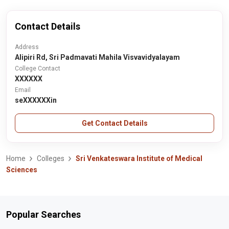
Contact Details
Address
Alipiri Rd, Sri Padmavati Mahila Visvavidyalayam
College Contact
XXXXXX
Email
seXXXXXXin
Get Contact Details
Home
Colleges
Sri Venkateswara Institute of Medical
Sciences
Popular Searches