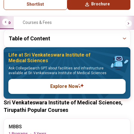
Brochure
Shortlist
Info
Courses & Fees
Table of Content
Life at Sri Venkateswara Institute of
Medical Sciences
Ask CollegeSearch GPT about facilities and infrastructure
available at Sri Venkateswara Institute of Medical Sciences
Explore Now
Sri Venkateswara Institute of Medical Sciences,
Tirupathi Popular Courses
MBBS
1 Programs
5 Years