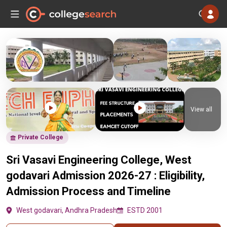
View all
Private College
Sri Vasavi Engineering College, West
godavari Admission 2026-27 : Eligibility,
Admission Process and Timeline
West godavari, Andhra Pradesh
ESTD 2001