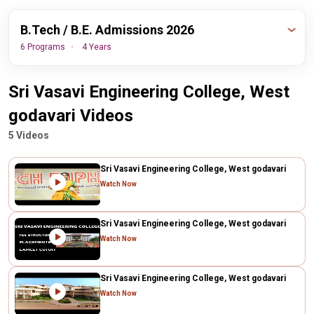
B.Tech / B.E. Admissions 2026
6 Programs
4 Years
Important
Sri Vasavi Engineering College, West
Events
Dates
godavari Videos
30th August,
AP EAMCET Final Round
5 Videos
2026
Counseling Date
Sri Vasavi Engineering College, West godavari
Watch Now
View All Dates Timeline
Sri Vasavi Engineering College, West godavari
Watch Now
Sri Vasavi Engineering College, West godavari
Watch Now