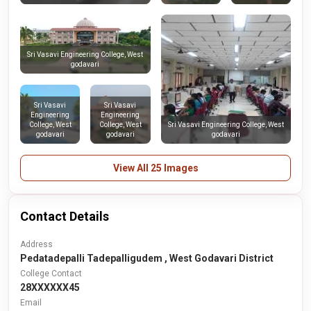
Sri Vasavi Engineering College, West
godavari
Sri Vasavi
Sri Vasavi
Engineering
Engineering
College, West
College, West
Sri Vasavi Engineering College, West
godavari
godavari
godavari
View All 25 Images
Contact Details
Address
Pedatadepalli Tadepalligudem , West Godavari District
College Contact
28XXXXXX45
Email