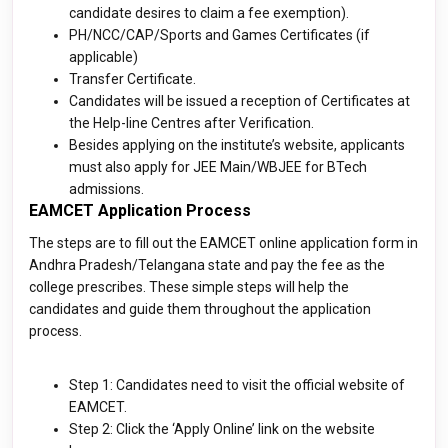
candidate desires to claim a fee exemption).
PH/NCC/CAP/Sports and Games Certificates (if
applicable)
Transfer Certificate.
Candidates will be issued a reception of Certificates at
the Help-line Centres after Verification.
Besides applying on the institute’s website, applicants
must also apply for JEE Main/WBJEE for BTech
admissions.
EAMCET Application Process
The steps are to fill out the EAMCET online application form in
Andhra Pradesh/Telangana state and pay the fee as the
college prescribes. These simple steps will help the
candidates and guide them throughout the application
process.
Step 1: Candidates need to visit the official website of
EAMCET.
Step 2: Click the ‘Apply Online’ link on the website