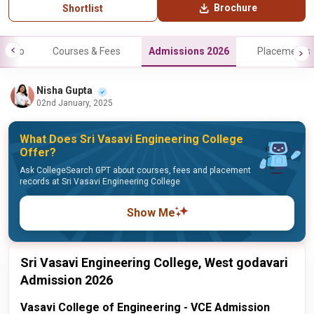
Brochure
Shortlist
Info
Courses & Fees
Admissions 2026
Placements
Nisha Gupta
02nd January, 2025
What Does Sri Vasavi Engineering College
Offer?
Ask CollegeSearch GPT about courses, fees and placement
records at Sri Vasavi Engineering College
Show Me
Sri Vasavi Engineering College, West godavari
Admission 2026
Vasavi College of Engineering - VCE Admission