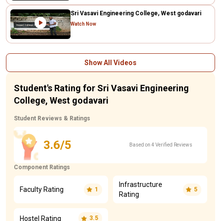
Sri Vasavi Engineering College, West godavari
Watch Now
Show All Videos
Student's Rating for Sri Vasavi Engineering
College, West godavari
Student Reviews & Ratings
3.6/5
Based on 4 Verified Reviews
Component Ratings
Infrastructure
Faculty Rating
1
5
Rating
Hostel Rating
3.5