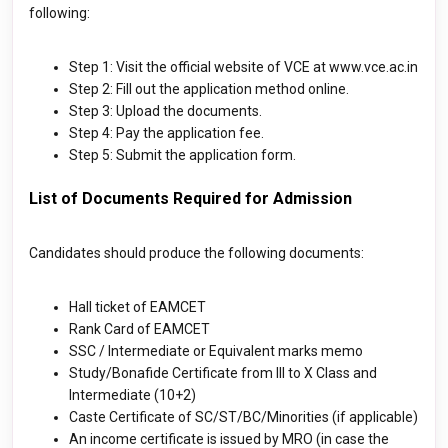
following:
Step 1: Visit the official website of VCE at www.vce.ac.in
Step 2: Fill out the application method online.
Step 3: Upload the documents.
Step 4: Pay the application fee.
Step 5: Submit the application form.
List of Documents Required for Admission
Candidates should produce the following documents:
Hall ticket of EAMCET
Rank Card of EAMCET
SSC / Intermediate or Equivalent marks memo
Study/Bonafide Certificate from III to X Class and
Intermediate (10+2)
Caste Certificate of SC/ST/BC/Minorities (if applicable)
An income certificate is issued by MRO (in case the