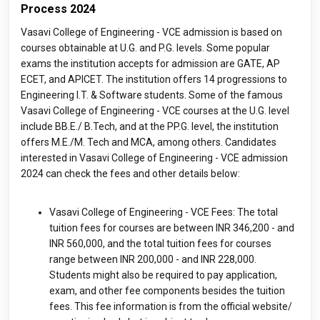
Process 2024
Vasavi College of Engineering - VCE admission is based on
courses obtainable at U.G. and P.G. levels. Some popular
exams the institution accepts for admission are GATE, AP
ECET, and APICET. The institution offers 14 progressions to
Engineering I.T. & Software students. Some of the famous
Vasavi College of Engineering - VCE courses at the U.G. level
include BB.E./ B.Tech, and at the PP.G. level, the institution
offers M.E./M. Tech and MCA, among others. Candidates
interested in Vasavi College of Engineering - VCE admission
2024 can check the fees and other details below:
Vasavi College of Engineering - VCE Fees: The total
tuition fees for courses are between INR 346,200 - and
INR 560,000, and the total tuition fees for courses
range between INR 200,000 - and INR 228,000.
Students might also be required to pay application,
exam, and other fee components besides the tuition
fees. This fee information is from the official website/