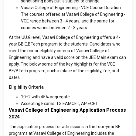
sanctioning body but is subject to change.
Vasavi College of Engineering - VCE Course Duration:
The courses offered at Vasavi College of Engineering -
VCE range between 3 - 4 years, and the same for
courses varies between 2 - 3 years.
At the UU.G.level, Vasavi College of Engineering offers a 4-
year BB.E.BTech program to the students. Candidates who
meet the minor eligibility criteria of Vasavi College of
Engineering and have a valid score on the JEE Main exam can
apply. Find below some of the key highlights for the VCE
BE/BTech program, such in place of the eligibility, fee, and
dates:
Eligibility Criteria
10+2 with 45% aggregate
Accepting Exams: TS EAMCET, AP ECET
Vasavi College of Engineering Application Process
2024
The application process for admissions in the four-year BE
programs at Vasavi College of Engineering includes the