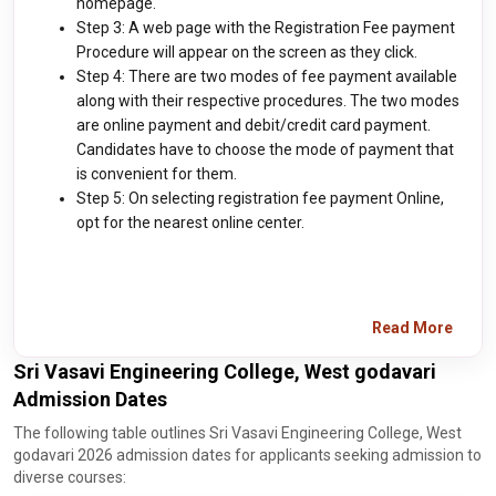
homepage.
Step 3: A web page with the Registration Fee payment
Procedure will appear on the screen as they click.
Step 4: There are two modes of fee payment available
along with their respective procedures. The two modes
are online payment and debit/credit card payment.
Candidates have to choose the mode of payment that
is convenient for them.
Step 5: On selecting registration fee payment Online,
opt for the nearest online center.
Read More
Sri Vasavi Engineering College, West godavari
Admission Dates
The following table outlines Sri Vasavi Engineering College, West
godavari 2026 admission dates for applicants seeking admission to
diverse courses: