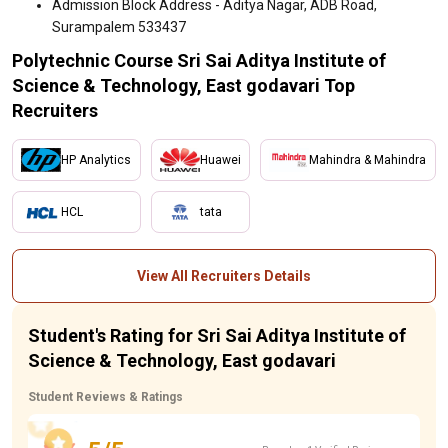
Admission Block Address - Aditya Nagar, ADB Road,
Surampalem 533437
Polytechnic Course Sri Sai Aditya Institute of
Science & Technology, East godavari Top
Recruiters
HP Analytics
Huawei
Mahindra & Mahindra
HCL
tata
View All Recruiters Details
Student's Rating for Sri Sai Aditya Institute of
Science & Technology, East godavari
Student Reviews & Ratings