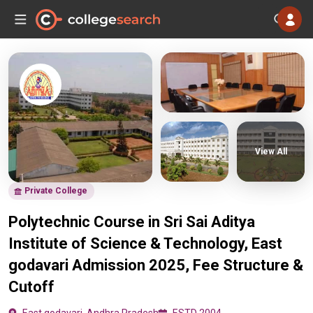
View All
Private College
Polytechnic Course in Sri Sai Aditya
Institute of Science & Technology, East
godavari Admission 2025, Fee Structure &
Cutoff