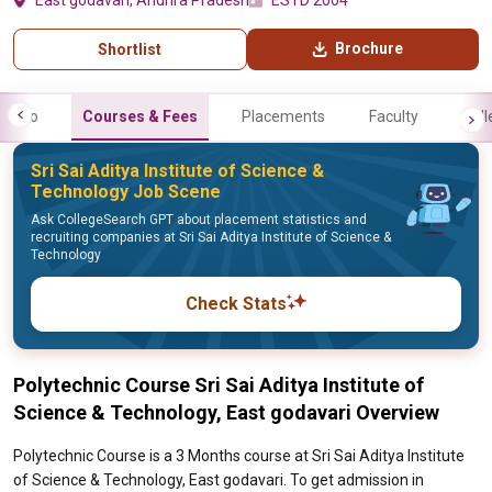
East godavari, Andhra Pradesh
ESTD 2004
Brochure
Shortlist
Info
Courses & Fees
Placements
Faculty
Gall
Sri Sai Aditya Institute of Science &
Technology Job Scene
Ask CollegeSearch GPT about placement statistics and
recruiting companies at Sri Sai Aditya Institute of Science &
Technology
Check Stats
Polytechnic Course Sri Sai Aditya Institute of
Science & Technology, East godavari Overview
Polytechnic Course is a 3 Months course at Sri Sai Aditya Institute
of Science & Technology, East godavari. To get admission in