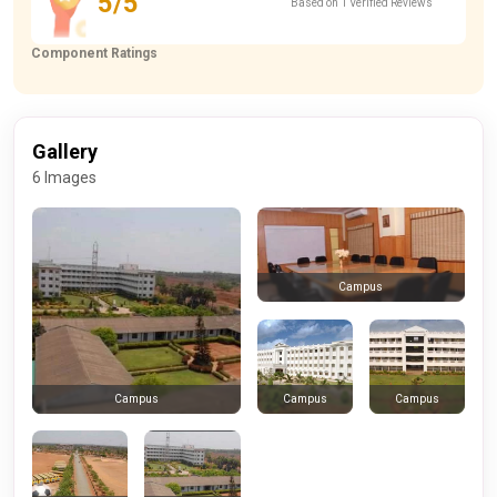
5/5
Based on 1 Verified Reviews
Component Ratings
Gallery
6 Images
Campus
Campus
Campus
Campus