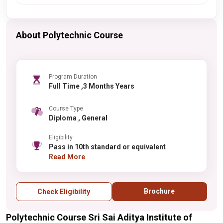
About Polytechnic Course
Program Duration
Full Time ,3 Months Years
Course Type
Diploma , General
Eligibility
Pass in 10th standard or equivalent
Read More
Brochure
Check Eligibility
Polytechnic Course Sri Sai Aditya Institute of