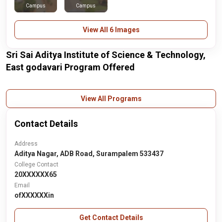
Campus
Campus
View All 6 Images
Sri Sai Aditya Institute of Science & Technology,
East godavari Program Offered
View All Programs
Contact Details
Address
Aditya Nagar, ADB Road, Surampalem 533437
College Contact
20XXXXXX65
Email
ofXXXXXXin
Get Contact Details