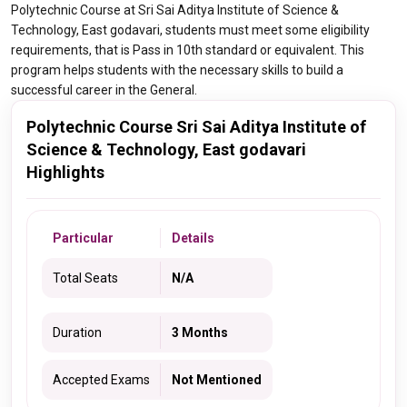
Polytechnic Course at Sri Sai Aditya Institute of Science &
Technology, East godavari, students must meet some eligibility
requirements, that is Pass in 10th standard or equivalent. This
program helps students with the necessary skills to build a
successful career in the General.
Polytechnic Course Sri Sai Aditya Institute of
Science & Technology, East godavari
Highlights
Particular
Details
Total Seats
N/A
Duration
3 Months
Accepted Exams
Not Mentioned