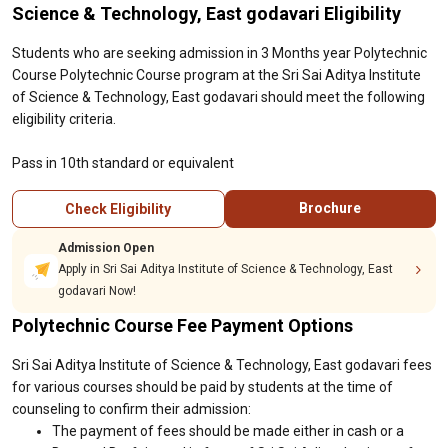
Science & Technology, East godavari Eligibility
Students who are seeking admission in 3 Months year Polytechnic
Course Polytechnic Course program at the Sri Sai Aditya Institute
of Science & Technology, East godavari should meet the following
eligibility criteria.
Pass in 10th standard or equivalent
Brochure
Check Eligibility
Admission Open
Apply in Sri Sai Aditya Institute of Science & Technology, East
godavari Now!
Polytechnic Course Fee Payment Options
Sri Sai Aditya Institute of Science & Technology, East godavari fees
for various courses should be paid by students at the time of
counseling to confirm their admission:
The payment of fees should be made either in cash or a