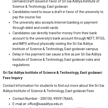
Demand Draft issued in favor of Sri Sai Aditya Institute of
Science & Technology, East godavari.
Candidates need to issue a draft in favor of the university to
pay the course fee.
The university also accepts Internet banking or payment
through debit and credit cards.
Candidates can directly transfer money from their bank
account to the university's bank account through NEFT, RTGS,
and IMPS without physically visiting the Sri Sai Aditya
Institute of Science & Technology, East godavari campus.
Delay in fee payment can cause a fine as per Sri Sai Aditya
Institute of Science & Technology, East godavari rules and
regulations.
Sri Sai Aditya Institute of Science & Technology, East godavari
Fees Inquiry
Contact Information for students to find out more about the Sri Sai
Aditya Institute of Science & Technology, East godavari Fees
Contact Number - 200100, 9959176665,
E-mail at: office@saiaditya.edu.in