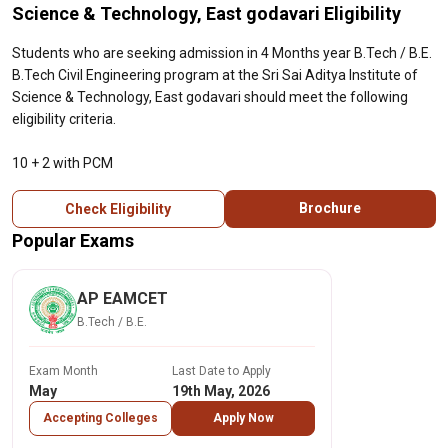
Science & Technology, East godavari Eligibility
Students who are seeking admission in 4 Months year B.Tech / B.E.
B.Tech Civil Engineering program at the Sri Sai Aditya Institute of
Science & Technology, East godavari should meet the following
eligibility criteria.
10 + 2 with PCM
Brochure
Check Eligibility
Popular Exams
AP EAMCET
B.Tech / B.E.
Exam Month
Last Date to Apply
May
19th May, 2026
Accepting Colleges
Apply Now