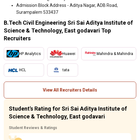
Admission Block Address - Aditya Nagar, ADB Road,
Surampalem 533437
B.Tech Civil Engineering Sri Sai Aditya Institute of
Science & Technology, East godavari Top
Recruiters
HP Analytics
Huawei
Mahindra & Mahindra
HCL
tata
View All Recruiters Details
Student's Rating for Sri Sai Aditya Institute of
Science & Technology, East godavari
Student Reviews & Ratings