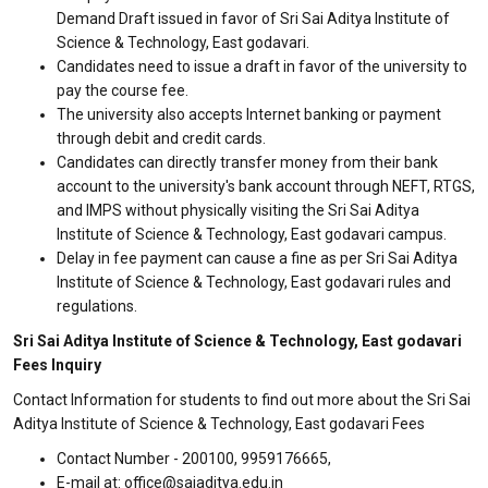
Demand Draft issued in favor of Sri Sai Aditya Institute of
Science & Technology, East godavari.
Candidates need to issue a draft in favor of the university to
pay the course fee.
The university also accepts Internet banking or payment
through debit and credit cards.
Candidates can directly transfer money from their bank
account to the university's bank account through NEFT, RTGS,
and IMPS without physically visiting the Sri Sai Aditya
Institute of Science & Technology, East godavari campus.
Delay in fee payment can cause a fine as per Sri Sai Aditya
Institute of Science & Technology, East godavari rules and
regulations.
Sri Sai Aditya Institute of Science & Technology, East godavari
Fees Inquiry
Contact Information for students to find out more about the Sri Sai
Aditya Institute of Science & Technology, East godavari Fees
Contact Number - 200100, 9959176665,
E-mail at: office@saiaditya.edu.in