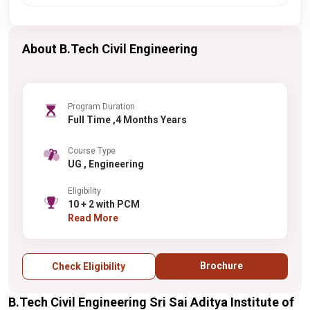
About B.Tech Civil Engineering
Program Duration
Full Time ,4 Months Years
Course Type
UG , Engineering
Eligibility
10 + 2 with PCM
Read More
Brochure
Check Eligibility
B.Tech Civil Engineering Sri Sai Aditya Institute of