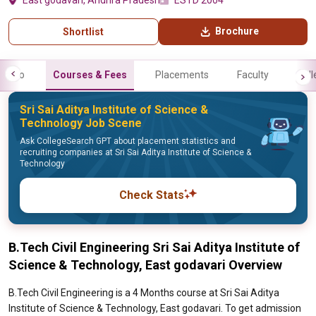
East godavari, Andhra Pradesh
ESTD 2004
Brochure
Shortlist
Info
Courses & Fees
Placements
Faculty
Gall
Sri Sai Aditya Institute of Science &
Technology Job Scene
Ask CollegeSearch GPT about placement statistics and
recruiting companies at Sri Sai Aditya Institute of Science &
Technology
Check Stats
B.Tech Civil Engineering Sri Sai Aditya Institute of
Science & Technology, East godavari Overview
B.Tech Civil Engineering is a 4 Months course at Sri Sai Aditya
Institute of Science & Technology, East godavari. To get admission