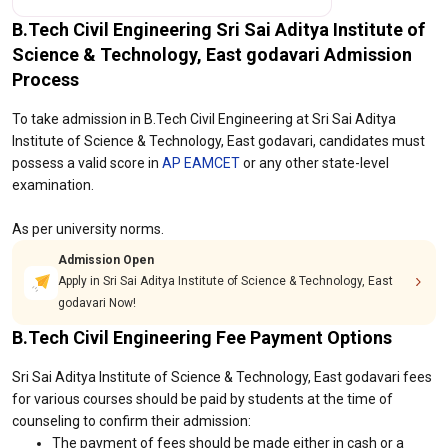
B.Tech Civil Engineering Sri Sai Aditya Institute of
Science & Technology, East godavari Admission
Process
To take admission in B.Tech Civil Engineering at Sri Sai Aditya
Institute of Science & Technology, East godavari, candidates must
possess a valid score in
AP EAMCET
or any other state-level
examination.
As per university norms.
Admission Open
Apply in Sri Sai Aditya Institute of Science & Technology, East
godavari Now!
B.Tech Civil Engineering Fee Payment Options
Sri Sai Aditya Institute of Science & Technology, East godavari fees
for various courses should be paid by students at the time of
counseling to confirm their admission:
The payment of fees should be made either in cash or a