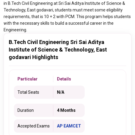
in B.Tech Civil Engineering at Sri Sai Aditya Institute of Science &
Technology, East godavari, students must meet some eligibility
requirements, that is 10 + 2 with PCM. This program helps students
with the necessary skills to build a successful career in the
Engineering.
B.Tech Civil Engineering Sri Sai Aditya
Institute of Science & Technology, East
godavari Highlights
Particular
Details
Total Seats
N/A
Duration
4 Months
Accepted Exams
AP EAMCET