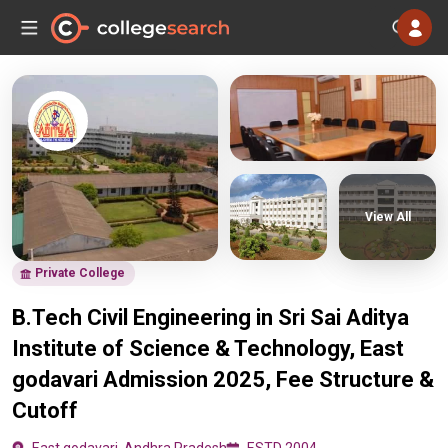
View All
Private College
B.Tech Civil Engineering in Sri Sai Aditya
Institute of Science & Technology, East
godavari Admission 2025, Fee Structure &
Cutoff