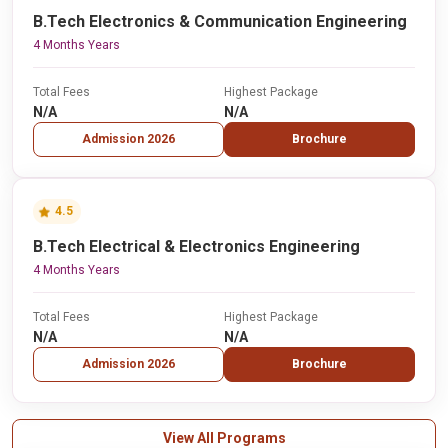
B.Tech Electronics & Communication Engineering
4 Months Years
Total Fees
Highest Package
N/A
N/A
Admission 2026
Brochure
4.5
B.Tech Electrical & Electronics Engineering
4 Months Years
Total Fees
Highest Package
N/A
N/A
Admission 2026
Brochure
View All Programs