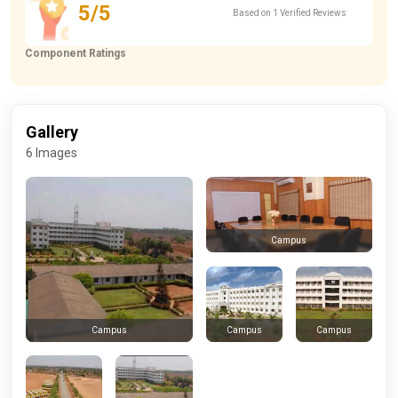
5/5
Based on 1 Verified Reviews
Component Ratings
Gallery
6 Images
Campus
Campus
Campus
Campus