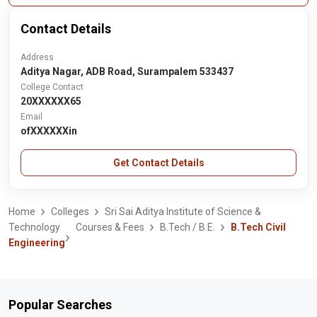
Contact Details
Address
Aditya Nagar, ADB Road, Surampalem 533437
College Contact
20XXXXXX65
Email
ofXXXXXXin
Get Contact Details
Home
Colleges
Sri Sai Aditya Institute of Science &
Technology
Courses & Fees
B.Tech / B.E.
B.Tech Civil
Engineering
Popular Searches