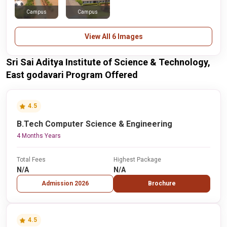
Campus
Campus
View All 6 Images
Sri Sai Aditya Institute of Science & Technology,
East godavari Program Offered
4.5
B.Tech Computer Science & Engineering
4 Months Years
Total Fees
Highest Package
N/A
N/A
Admission 2026
Brochure
4.5