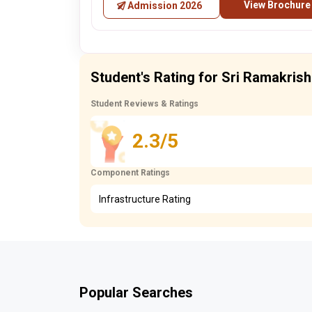
View Brochure
Admission 2026
Student's Rating for Sri Ramakris
Student Reviews & Ratings
2.3/5
Component Ratings
Infrastructure Rating
Popular Searches