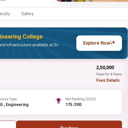
aculty
Gallery
ineering College
Explore Now
nd infrastructure available at Sri
₹2,50,000
Fees for 4 Years
Fees Details
ourse Type
Nirf Ranking (2020)
UG , Engineering
175 /300