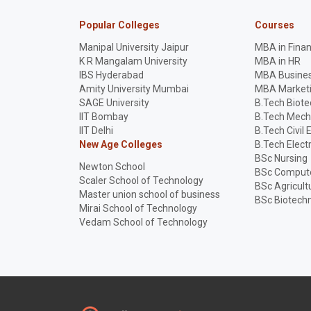
Popular Colleges
Courses
Manipal University Jaipur
MBA in Fina
K R Mangalam University
MBA in HR
IBS Hyderabad
MBA Busines
Amity University Mumbai
MBA Market
SAGE University
B.Tech Biot
IIT Bombay
B.Tech Mech
IIT Delhi
B.Tech Civil 
New Age Colleges
B.Tech Elect
BSc Nursing
Newton School
BSc Compute
Scaler School of Technology
BSc Agricult
Master union school of business
BSc Biotech
Mirai School of Technology
Vedam School of Technology