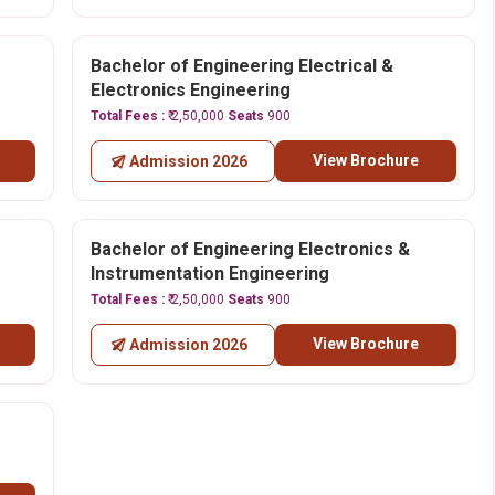
Bachelor of Engineering Electrical &
Electronics Engineering
Total Fees :
₹ 2,50,000
Seats
900
View Brochure
Admission 2026
Bachelor of Engineering Electronics &
Instrumentation Engineering
Total Fees :
₹ 2,50,000
Seats
900
View Brochure
Admission 2026