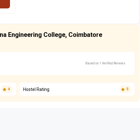
hna Engineering College, Coimbatore
Based on 1 Verified Reviews
Hostel Rating
4
5