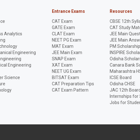
Entrance Exams
Resources
nce
CAT Exam
CBSE 12th Syll
GATE Exam
CAT Study Mate
s Analytics
CLAT Exam
JEE Main Quest
ing
NEET PG Exam
JEE Main Answ
echnology
MAT Exam
PM Scholarshi
anical Engineering
JEE Main Exam
INSPIRE Schola
Engineering
SNAP Exam
Odisha Scholar
rical Engineering
XAT Exam
Canara Bank Sc
NEET UG Exam
Maharashtra H
r Science
BITSAT Exam
ICSE Board
ure
CAT Preparation Tips
Odisha CHSE
nology
CAT Exam Pattern
JAC 12th Boar
Internships for
Jobs for Stude