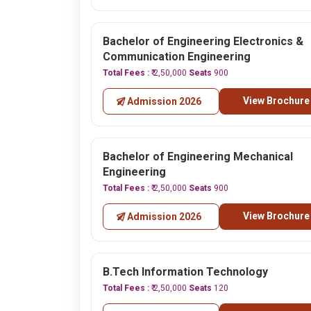
Bachelor of Engineering Electronics &
Communication Engineering
Total Fees :
₹ 2,50,000
Seats
900
View Brochure
Admission 2026
Bachelor of Engineering Mechanical
Engineering
Total Fees :
₹ 2,50,000
Seats
900
View Brochure
Admission 2026
B.Tech Information Technology
Total Fees :
₹ 2,50,000
Seats
120