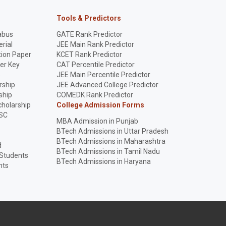
Tools & Predictors
abus
GATE Rank Predictor
rial
JEE Main Rank Predictor
ion Paper
KCET Rank Predictor
er Key
CAT Percentile Predictor
p
JEE Main Percentile Predictor
rship
JEE Advanced College Predictor
ship
COMEDK Rank Predictor
holarship
College Admission Forms
SC
MBA Admission in Punjab
BTech Admissions in Uttar Pradesh
BTech Admissions in Maharashtra
d
BTech Admissions in Tamil Nadu
 Students
BTech Admissions in Haryana
nts