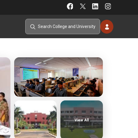
View All