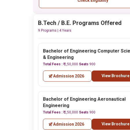
Check Eligibility
B.Tech / B.E. Programs Offered
9 Programs | 4 Years
Bachelor of Engineering Computer Sci
& Engineering
Total Fees :
₹ 2,50,000
Seats
900
View Brochure
Admission 2026
Bachelor of Engineering Aeronautical
Engineering
Total Fees :
₹ 2,50,000
Seats
900
View Brochure
Admission 2026