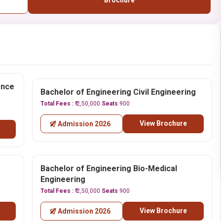
Brochure
ence
Bachelor of Engineering Civil Engineering
Total Fees :
₹ 2,50,000
Seats
900
View Brochure
Admission 2026
Bachelor of Engineering Bio-Medical
Engineering
Total Fees :
₹ 2,50,000
Seats
900
View Brochure
Admission 2026