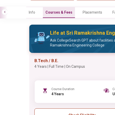
Info
Courses & Fees
Placements
F
Life at Sri Ramakrishna Eng
Ask CollegeSearch GPT about facilities a
Ramakrishna Engineering College
B.Tech / B.E.
4 Years | Full Time | On Campus
Course Duration
C
4 Years