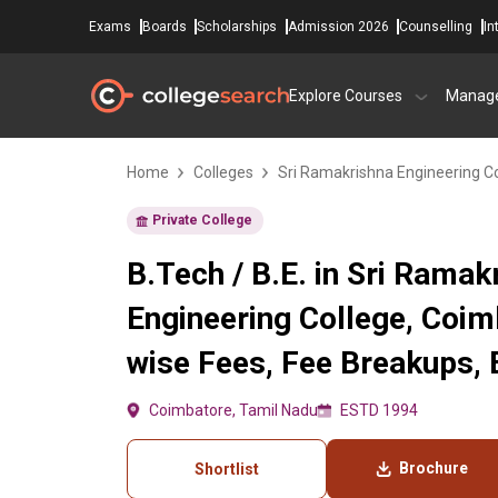
Exams
Boards
Scholarships
Admission 2026
Counselling
In
Explore Courses
Manag
Home
Colleges
Sri Ramakrishna Engineering C
Private College
B.Tech / B.E. in Sri Ramak
Engineering College, Coi
wise Fees, Fee Breakups, El
Coimbatore, Tamil Nadu
ESTD 1994
Brochure
Shortlist