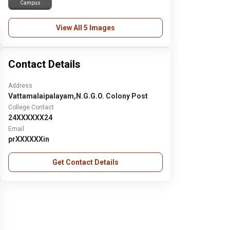
Campus
View All 5 Images
Contact Details
Address
Vattamalaipalayam,N.G.G.O. Colony Post
College Contact
24XXXXXX24
Email
prXXXXXXin
Get Contact Details