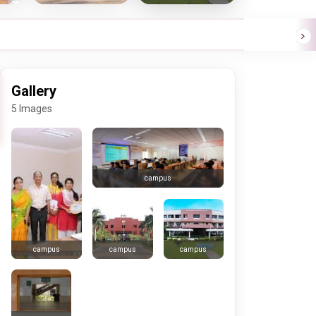
Gallery
5 Images
campus
campus
campus
campus