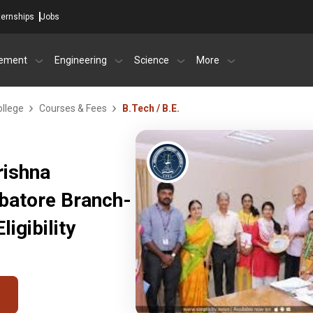
ternships
Jobs
ement
Engineering
Science
More
ollege
Courses & Fees
B.Tech / B.E.
rishna
mbatore Branch-
igibility