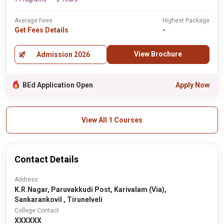
Average Fees
Highest Package
Get Fees Details
-
View Brochure
Admission 2026
BEd Application Open
Apply Now
View All 1 Courses
Contact Details
Address
K.R.Nagar, Paruvakkudi Post, Karivalam (Via),
Sankarankovil , Tirunelveli
College Contact
XXXXXX