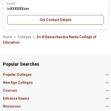
Email
icXXXXXXom
Get Contact Details
Home
Colleges
Sri K Ramachandra Naidu College of
Education
Popular Searches
Popular Colleges
Manipal University Jaipur
New Age Colleges
K R Mangalam University
Newton School
Courses
IBS Hyderabad
Scaler School of Technology
Amity University Mumbai
MBA in Finance
Entrance Exams
Master union school of business
SAGE University
MBA in HR
Mirai School of Technology
CAT Exam
Resources
IIT Bombay
MBA Business Analytics
Vedam School of Technology