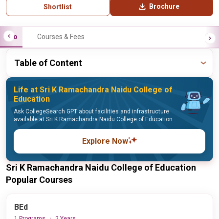
Brochure
Shortlist
Info
Courses & Fees
Table of Content
Life at Sri K Ramachandra Naidu College of
Education
Ask CollegeSearch GPT about facilities and infrastructure
available at Sri K Ramachandra Naidu College of Education
Explore Now
Sri K Ramachandra Naidu College of Education
Popular Courses
BEd
1 Programs
2 Years