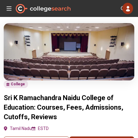
College
Sri K Ramachandra Naidu College of
Education: Courses, Fees, Admissions,
Cutoffs, Reviews
Tamil Nadu
ESTD