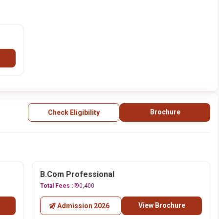
Brochure
Check Eligibility
B.Com Professional
Total Fees :
₹ 90,400
View Brochure
Admission 2026