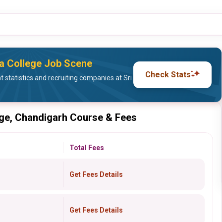
sa College Job Scene
Check Stats
statistics and recruiting companies at Sri
ege, Chandigarh Course & Fees
Total Fees
Get Fees Details
Get Fees Details