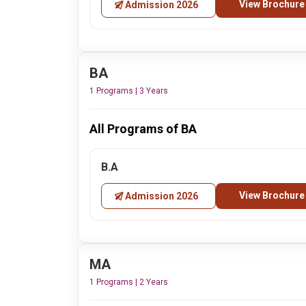
View Brochure
Admission 2026
BA
1 Programs | 3 Years
All Programs of BA
B.A
View Brochure
Admission 2026
MA
1 Programs | 2 Years