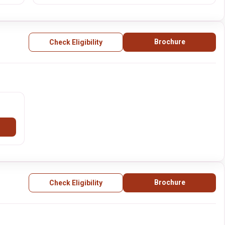
Brochure
Check Eligibility
Brochure
Check Eligibility