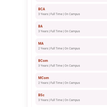
BCA
3 Years | Full Time | On Campus
BA
3 Years | Full Time | On Campus
MA
2 Years | Full Time | On Campus
BCom
3 Years | Full Time | On Campus
MCom
2 Years | Full Time | On Campus
BSc
3 Years | Full Time | On Campus