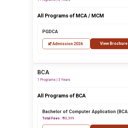
All Programs of MCA / MCM
PGDCA
View Brochure
Admission 2026
BCA
1 Programs | 3 Years
All Programs of BCA
Bachelor of Computer Application (BCA
Total Fees :
₹ 90,399