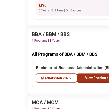
MSc
2 Years | Full Time | On Campus
BBA / BBM / BBS
1 Programs | 3 Years
All Programs of BBA / BBM / BBS
Bachelor of Business Administration (
View Brochure
Admission 2026
MCA / MCM
1 Programs | 2 Years