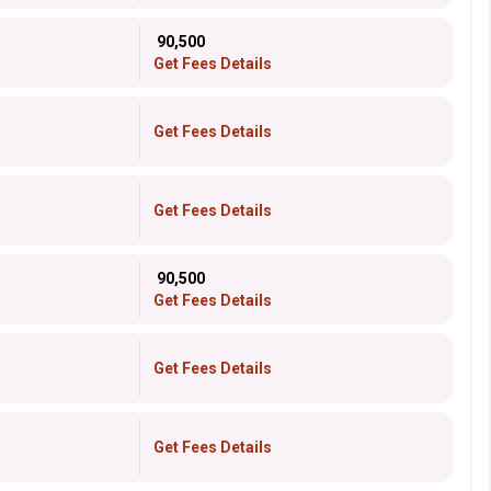
₹ 90,500
Get Fees Details
Get Fees Details
Get Fees Details
₹ 90,500
Get Fees Details
Get Fees Details
Get Fees Details