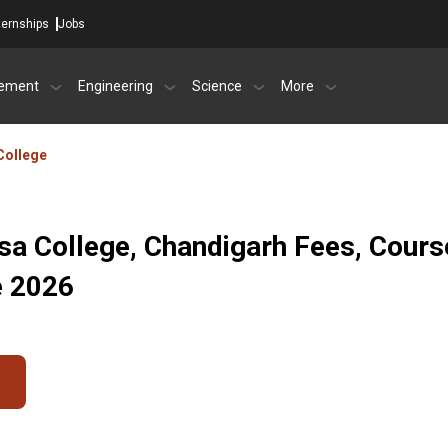
ternships
Jobs
ement
Engineering
Science
More
College
sa College, Chandigarh Fees, Cours
e 2026