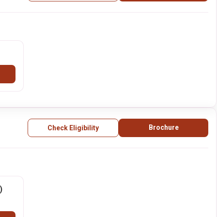
Brochure
Check Eligibility
)