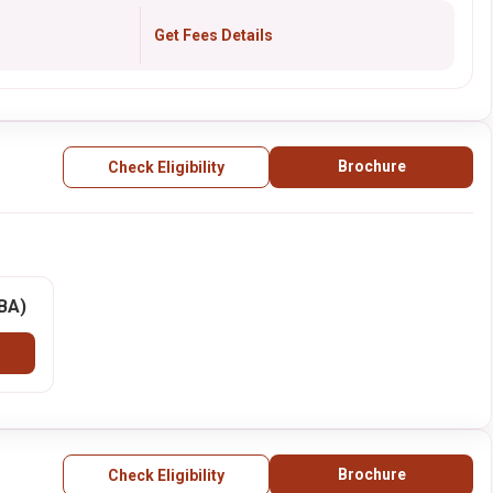
Get Fees Details
Brochure
Check Eligibility
BBA)
Brochure
Check Eligibility