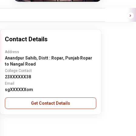
Contact Details
Address
Anandpur Sahib, Distt : Ropar, Punjab Ropar
to Nangal Road
College Contact
23XXXXXX38
Email
sgXXXXXXom
Get Contact Details