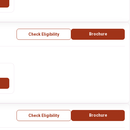
Brochure
Check Eligibility
Brochure
Check Eligibility