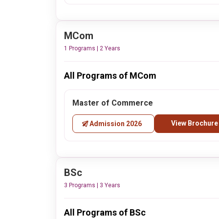
MCom
1 Programs | 2 Years
All Programs of MCom
Master of Commerce
View Brochure
Admission 2026
BSc
3 Programs | 3 Years
All Programs of BSc