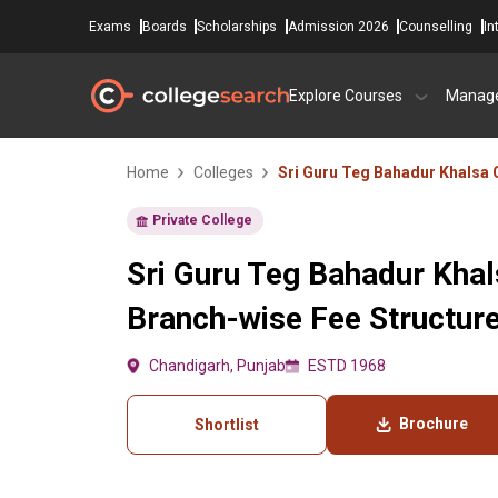
Exams
Boards
Scholarships
Admission 2026
Counselling
In
Explore Courses
Manag
Home
Colleges
Sri Guru Teg Bahadur Khalsa 
Private College
Sri Guru Teg Bahadur Khal
Branch-wise Fee Structur
Chandigarh, Punjab
ESTD 1968
Brochure
Shortlist