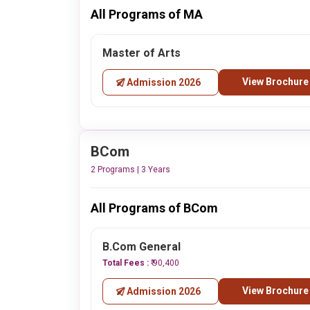
All Programs of MA
Master of Arts
View Brochure
Admission 2026
BCom
2 Programs | 3 Years
All Programs of BCom
B.Com General
Total Fees :
₹ 90,400
View Brochure
Admission 2026