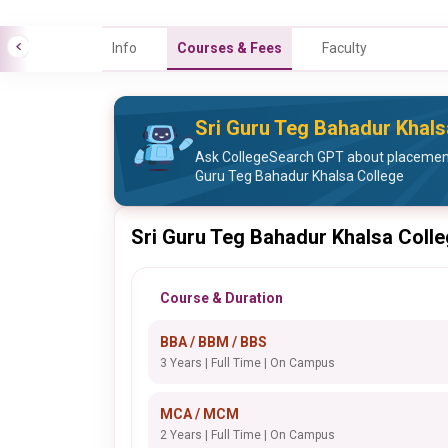
Info
Courses & Fees
Faculty
Sri Guru Teg Bahadur Khal
Ask CollegeSearch GPT about placement 
Guru Teg Bahadur Khalsa College
Sri Guru Teg Bahadur Khalsa Coll
Course & Duration
BBA / BBM / BBS
3 Years | Full Time | On Campus
MCA / MCM
2 Years | Full Time | On Campus