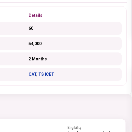
Details
60
54,000
2 Months
CAT
,
TS ICET
Eligibility