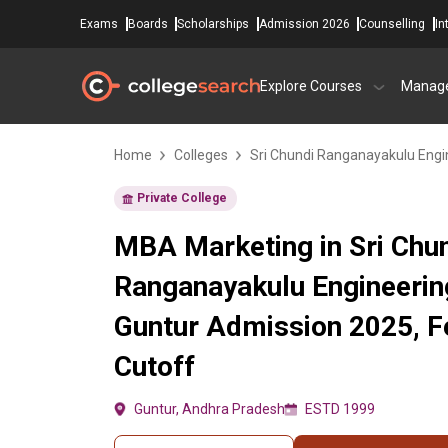
Exams
Boards
Scholarships
Admission 2026
Counselling
In
Explore Courses
Manag
Home
Colleges
Sri Chundi Ranganayakulu Engi
Private College
MBA Marketing in Sri Chu
Ranganayakulu Engineerin
Guntur Admission 2025, F
Cutoff
Guntur, Andhra Pradesh
ESTD 1999