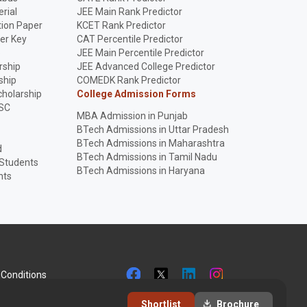
rial
JEE Main Rank Predictor
ion Paper
KCET Rank Predictor
er Key
CAT Percentile Predictor
p
JEE Main Percentile Predictor
rship
JEE Advanced College Predictor
ship
COMEDK Rank Predictor
holarship
College Admission Forms
SC
MBA Admission in Punjab
BTech Admissions in Uttar Pradesh
BTech Admissions in Maharashtra
d
BTech Admissions in Tamil Nadu
 Students
BTech Admissions in Haryana
nts
Conditions
Shortlist
Brochure