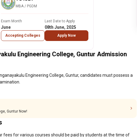
MBA / PGDM
Exam Month
Last Date to Apply
June
08th June, 2025
Accepting Colleges
Apply Now
akulu Engineering College, Guntur Admission
anganayakulu Engineering College, Guntur, candidates must possess a
xamination.
ege, Guntur Now!
s
 fees for various courses should be paid by students at the time of