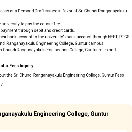
cash or a Demand Draft issued in favor of Sri Chundi Ranganayakulu
 university to pay the course fee.
r payment through debit and credit cards.
heir bank account to the university's bank account through NEFT, RTGS,
Chundi Ranganayakulu Engineering College, Guntur campus.
Sri Chundi Ranganayakulu Engineering College, Guntur rules and
ntur Fees Inquiry
bout the Sri Chundi Ranganayakulu Engineering College, Guntur Fees
57
anganayakulu Engineering College, Guntur