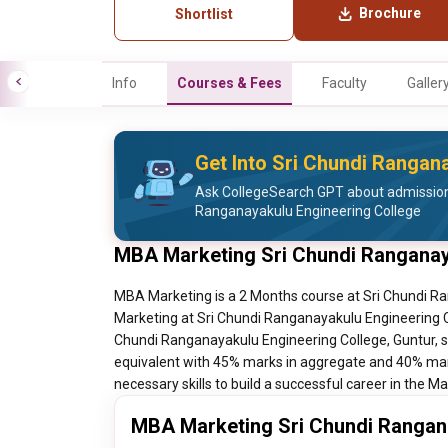
Brochure
Shortlist
Info
Courses & Fees
Faculty
Galler
Get Into Sri Chundi Rangan
Ask CollegeSearch GPT about admission
Ranganayakulu Engineering College
MBA Marketing Sri Chundi Ranganay
MBA Marketing is a 2 Months course at Sri Chundi Ra
Marketing at Sri Chundi Ranganayakulu Engineering Co
Chundi Ranganayakulu Engineering College, Guntur, s
equivalent with 45% marks in aggregate and 40% mar
necessary skills to build a successful career in the 
MBA Marketing Sri Chundi Rangana