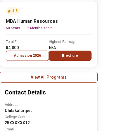
4.5
MBA Human Resources
60 Seats
2 Months Years
Total Fees
Highest Package
₹54,000
N/A
Admission 2026
Brochure
View All Programs
Contact Details
Address
Chilakaluripet
College Contact
25XXXXXX12
Email