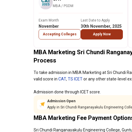
MBA / PGDM
Exam Month
Last Date to Apply
November
30th November, 2025
Accepting Colleges
Apply Now
MBA Marketing Sri Chundi Ranganay
Process
To take admission in MBA Marketing at Sri Chundi R
valid score in
CAT
,
TS ICET
or any other state-level e
Admission done through ICET score.
Admission Open
Apply in Sri Chundi Ranganayakulu Engineering Coll
MBA Marketing Fee Payment Option
Sri Chundi Ranganayakulu Engineering College, Guntur