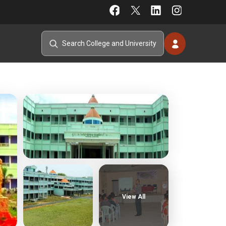
View All