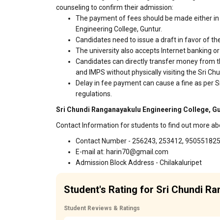
counseling to confirm their admission:
The payment of fees should be made either in 
Engineering College, Guntur.
Candidates need to issue a draft in favor of the
The university also accepts Internet banking o
Candidates can directly transfer money from t
and IMPS without physically visiting the Sri 
Delay in fee payment can cause a fine as per 
regulations.
Sri Chundi Ranganayakulu Engineering College, Gu
Contact Information for students to find out more a
Contact Number - 256243, 253412, 95055182
E-mail at: harin70@gmail.com
Admission Block Address - Chilakaluripet
Student's Rating for Sri Chundi R
Student Reviews & Ratings