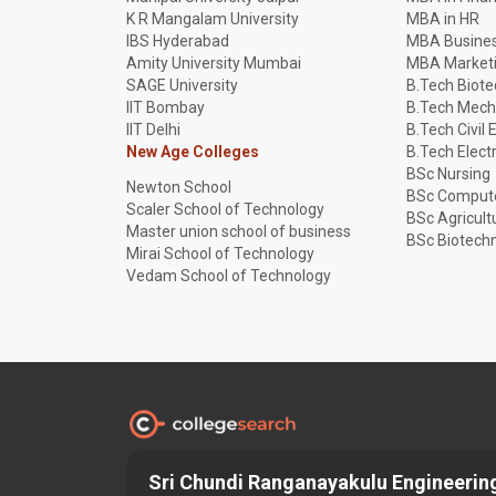
K R Mangalam University
MBA in HR
IBS Hyderabad
MBA Busines
Amity University Mumbai
MBA Market
SAGE University
B.Tech Biot
IIT Bombay
B.Tech Mech
IIT Delhi
B.Tech Civil 
New Age Colleges
B.Tech Elect
BSc Nursing
Newton School
BSc Compute
Scaler School of Technology
BSc Agricult
Master union school of business
BSc Biotech
Mirai School of Technology
Vedam School of Technology
Sri Chundi Ranganayakulu Engineering
Discover and Find the
Best
Right College