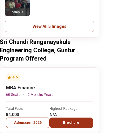
campus
View All 5 Images
Sri Chundi Ranganayakulu
Engineering College, Guntur
Program Offered
4.5
MBA Finance
60 Seats
2 Months Years
Total Fees
Highest Package
₹54,000
N/A
Admission 2026
Brochure