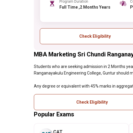
Program Duration
C
Full Time ,2 Months Years
Check Eligibility
MBA Marketing Sri Chundi Ranganayak
Students who are seeking admission in 2 Months ye
Ranganayakulu Engineering College, Guntur should meet 
Any degree or equivalent with 45% marks in aggrega
Check Eligibility
Popular Exams
CAT