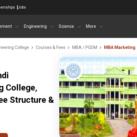
ternships
Jobs
ement
Engineering
Science
More
neering College
Courses & Fees
MBA / PGDM
MBA Marketing
ndi
g College,
ee Structure &