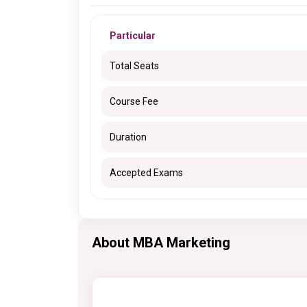
Particular
Total Seats
Course Fee
Duration
Accepted Exams
About MBA Marketing