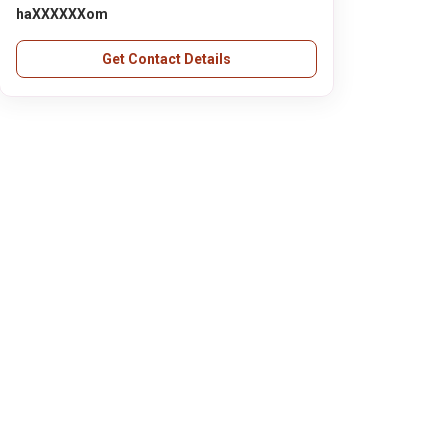
haXXXXXXom
Get Contact Details