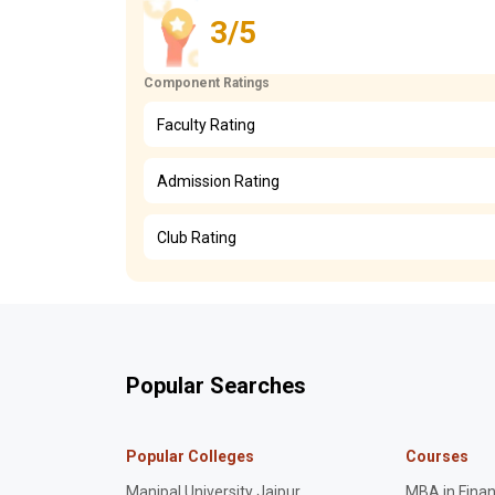
3/5
Component Ratings
Faculty Rating
Admission Rating
Club Rating
Popular Searches
Popular Colleges
Courses
Manipal University Jaipur
MBA in Fina