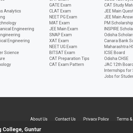
GATE Exam
CAT Study Mate
s Analytics
CLAT Exam
JEE Main Quest
ing
NEET PG Exam
JEE Main Answ
echnology
MAT Exam
PM Scholarshi
anical Engineering
JEE Main Exam
INSPIRE Schola
Engineering
SNAP Exam
Odisha Scholar
rical Engineering
XAT Exam
Canara Bank Sc
NEET UG Exam
Maharashtra H
r Science
BITSAT Exam
ICSE Board
ure
CAT Preparation Tips
Odisha CHSE
nology
CAT Exam Pattern
JAC 12th Boar
Internships for
Jobs for Stude
About Us
Contact Us
Privacy Policy
Terms & 
 College, Guntur