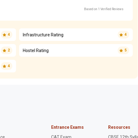
Based on 1 Verified Reviews
Infrastructure Rating
4
4
Hostel Rating
2
5
4
Entrance Exams
Resources
nce
CAT Exam
CBSE 12th Syll