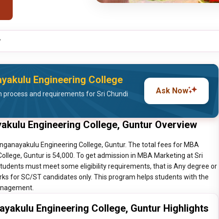
y
ayakulu Engineering College
Ask Now
 process and requirements for Sri Chundi
akulu Engineering College, Guntur Overview
nganayakulu Engineering College, Guntur. The total fees for MBA
llege, Guntur is 54,000. To get admission in MBA Marketing at Sri
tudents must meet some eligibility requirements, that is Any degree or
ks for SC/ST candidates only. This program helps students with the
Management.
yakulu Engineering College, Guntur Highlights