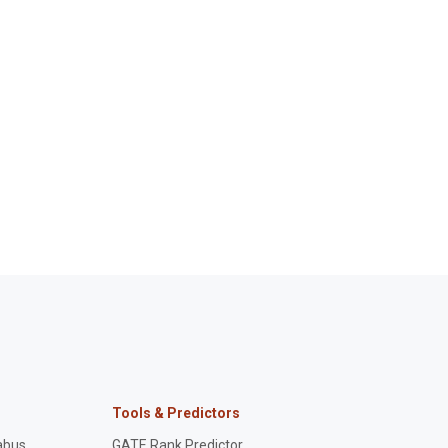
Tools & Predictors
abus
GATE Rank Predictor