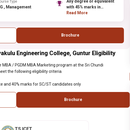
Any degree or equivalent
ourse Type
PG , Management
with 45% marks in
aggregate and 40% marks
Read More
for SC/ST candidates only
Brochure
ulu Engineering College, Guntur Eligibility
ar MBA / PGDM MBA Marketing program at the Sri Chundi
the following eligibility criteria.
te and 40% marks for SC/ST candidates only
Brochure
TS ICET