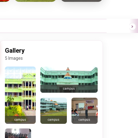
Gallery
5 Images
campus
campus
campus
campus