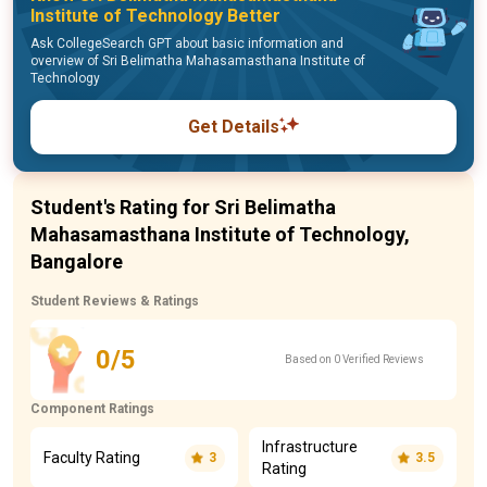
Institute of Technology Better
Ask CollegeSearch GPT about basic information and
overview of Sri Belimatha Mahasamasthana Institute of
Technology
Get Details
Student's Rating for Sri Belimatha
Mahasamasthana Institute of Technology,
Bangalore
Student Reviews & Ratings
0/5
Based on 0 Verified Reviews
Component Ratings
Infrastructure
Faculty Rating
3
3.5
Rating