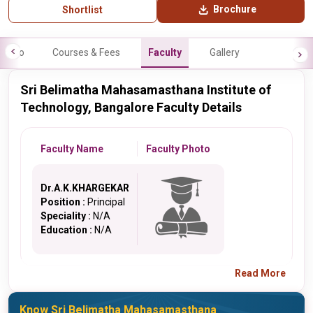
Brochure
Shortlist
Info
Courses & Fees
Faculty
Gallery
Sri Belimatha Mahasamasthana Institute of
Technology, Bangalore Faculty Details
Faculty Name
Faculty Photo
Dr.A.K.KHARGEKAR
Position :
Principal
Speciality :
N/A
Education :
N/A
Read More
Know Sri Belimatha Mahasamasthana