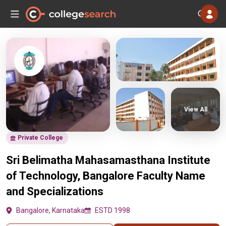
View All
Private College
Sri Belimatha Mahasamasthana Institute
of Technology, Bangalore Faculty Name
and Specializations
Bangalore, Karnataka
ESTD 1998