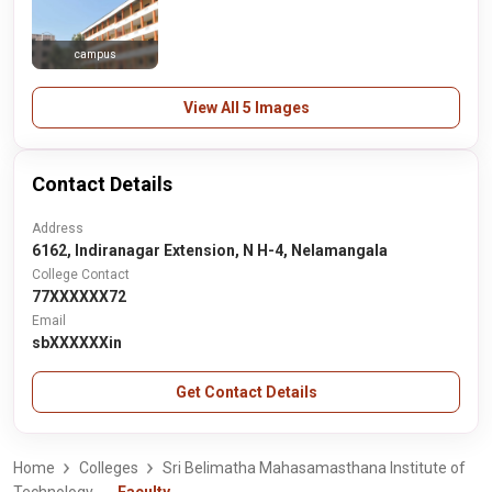
campus
View All 5 Images
Contact Details
Address
6162, Indiranagar Extension, N H-4, Nelamangala
College Contact
77XXXXXX72
Email
sbXXXXXXin
Get Contact Details
Home
Colleges
Sri Belimatha Mahasamasthana Institute of