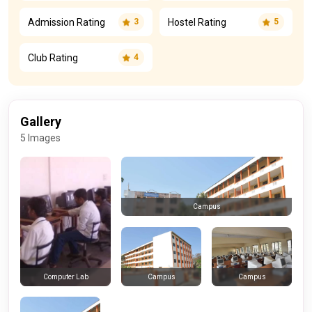
Admission Rating
Hostel Rating
3
5
Club Rating
4
Gallery
5 Images
Campus
Campus
Campus
Computer Lab