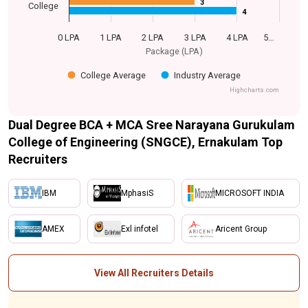
3
3
College
4
4
0 LPA
1 LPA
2 LPA
3 LPA
4 LPA
5…
Package (LPA)
College Average
Industry Average
Highcharts.com
Dual Degree BCA + MCA Sree Narayana Gurukulam
College of Engineering (SNGCE), Ernakulam Top
Recruiters
IBM
MphasiS
MICROSOFT INDIA
AMEX
Exl infotel
Aricent Group
View All Recruiters Details