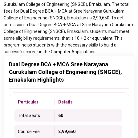
Gurukulam College of Engineering (SNGCE), Ernakulam. The total
fees for Dual Degree BCA + MCA at Sree Narayana Gurukulam
College of Engineering (SNGCE), Ernakulam is 2,99,650. To get
admission in Dual Degree BCA + MCA at Sree Narayana Gurukulam
College of Engineering (SNGCE), Ernakulam, students must meet
some eligibility requirements, that is 10 + 2 or equivalent. This
program helps students with the necessary skills to build a
successful career in the Computer Applications.
Dual Degree BCA + MCA Sree Narayana
Gurukulam College of Engineering (SNGCE),
Ernakulam Highlights
Particular
Details
Total Seats
60
Course Fee
2,99,650