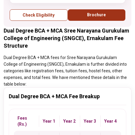
Brochure
Check Eligibility
Dual Degree BCA + MCA Sree Narayana Gurukulam
College of Engineering (SNGCE), Ernakulam Fee
Structure
Dual Degree BCA + MCA fees for Sree Narayana Gurukulam
College of Engineering (SNGCE), Ernakulam is further divided into
categories like registration fees, tuition fees, hostel fees, other
expenses, and total fees. We have mentioned these details in the
table below:
Dual Degree BCA + MCA Fee Breakup
Fees
Year 1
Year 2
Year 3
Year 4
(Rs.)