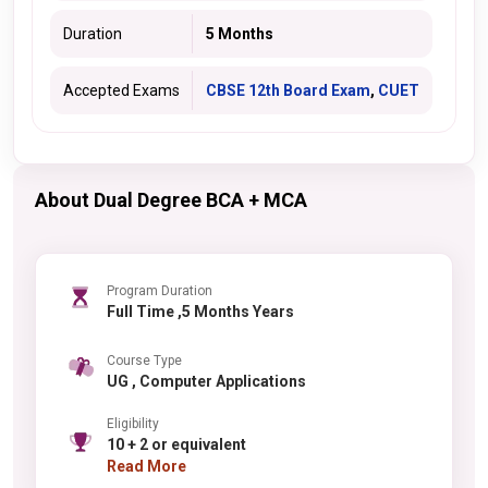
Duration
5 Months
Accepted Exams
CBSE 12th Board Exam
,
CUET
About Dual Degree BCA + MCA
Program Duration
Full Time ,5 Months Years
Course Type
UG , Computer Applications
Eligibility
10 + 2 or equivalent
Read More