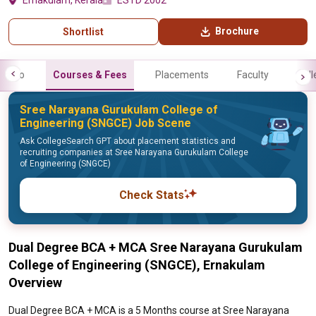
Ernakulam, Kerala
ESTD 2002
Brochure
Shortlist
Info
Courses & Fees
Placements
Faculty
Gall
Sree Narayana Gurukulam College of
Engineering (SNGCE) Job Scene
Ask CollegeSearch GPT about placement statistics and
recruiting companies at Sree Narayana Gurukulam College
of Engineering (SNGCE)
Check Stats
Dual Degree BCA + MCA Sree Narayana Gurukulam
College of Engineering (SNGCE), Ernakulam
Overview
Dual Degree BCA + MCA is a 5 Months course at Sree Narayana