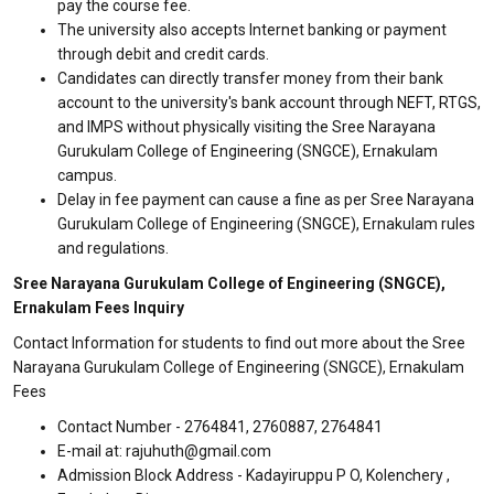
pay the course fee.
The university also accepts Internet banking or payment
through debit and credit cards.
Candidates can directly transfer money from their bank
account to the university's bank account through NEFT, RTGS,
and IMPS without physically visiting the Sree Narayana
Gurukulam College of Engineering (SNGCE), Ernakulam
campus.
Delay in fee payment can cause a fine as per Sree Narayana
Gurukulam College of Engineering (SNGCE), Ernakulam rules
and regulations.
Sree Narayana Gurukulam College of Engineering (SNGCE),
Ernakulam Fees Inquiry
Contact Information for students to find out more about the Sree
Narayana Gurukulam College of Engineering (SNGCE), Ernakulam
Fees
Contact Number - 2764841, 2760887, 2764841
E-mail at: rajuhuth@gmail.com
Admission Block Address - Kadayiruppu P O, Kolenchery ,