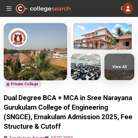
View All
Private College
Dual Degree BCA + MCA in Sree Narayana
Gurukulam College of Engineering
(SNGCE), Ernakulam Admission 2025, Fee
Structure & Cutoff