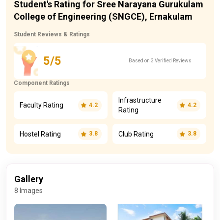
Student's Rating for Sree Narayana Gurukulam
College of Engineering (SNGCE), Ernakulam
Student Reviews & Ratings
5/5
Based on 3 Verified Reviews
Component Ratings
Infrastructure
Faculty Rating
4.2
4.2
Rating
Hostel Rating
Club Rating
3.8
3.8
Gallery
8 Images