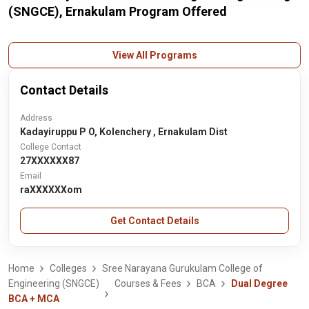
(SNGCE), Ernakulam Program Offered
View All Programs
Contact Details
Address
Kadayiruppu P O, Kolenchery , Ernakulam Dist
College Contact
27XXXXXX87
Email
raXXXXXXom
Get Contact Details
Home
Colleges
Sree Narayana Gurukulam College of
Engineering (SNGCE)
Courses & Fees
BCA
Dual Degree
BCA + MCA