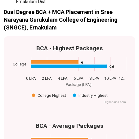
Ernakulam Dist
Dual Degree BCA + MCA Placement in Sree
Narayana Gurukulam College of Engineering
(SNGCE), Ernakulam
BCA - Highest Packages
6
6
College
9.6
9.6
0 LPA
2 LPA
4 LPA
6 LPA
8 LPA
10 LPA
12…
Package (LPA)
College Highest
Industry Highest
Highcharts.com
BCA - Average Packages