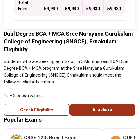
Total
Fees
59,930
59,930
59,930
59,930
Dual Degree BCA + MCA Sree Narayana Gurukulam
College of Engineering (SNGCE), Ernakulam
Eligibility
Students who are seeking admission in 5 Months year BCA Dual
Degree BCA + MCA program at the Sree Narayana Gurukulam
College of Engineering (SNGCE), Ernakulam should meet the
following eligibility criteria.
10 + 2 or equivalent
Brochure
Check Eligibility
Popular Exams
CBSE 12th Board Exam
CUET