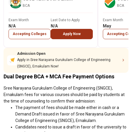
BCA
BCA
Exam Month
Last Date to Apply
Exam Month
N/A
N/A
May
Accepting Colleges
Apply Now
Accepting Col
Admission Open
Apply in Sree Narayana Gurukulam College of Engineering
(SNGCE), Ernakulam Now!
Dual Degree BCA + MCA Fee Payment Options
Sree Narayana Gurukulam College of Engineering (SNGCE),
Ernakulam fees for various courses should be paid by students at
the time of counseling to confirm their admission:
The payment of fees should be made either in cash or a
Demand Draft issued in favor of Sree Narayana Gurukulam
College of Engineering (SNGCE), Ernakulam.
Candidates need to issue a draft in favor of the university to