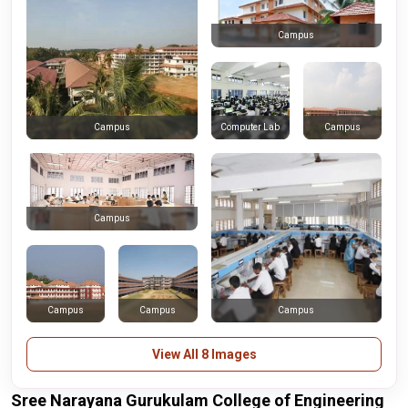
Campus
Computer Lab
Campus
Campus
Campus
Campus
Campus
Campus
View All 8 Images
Sree Narayana Gurukulam College of Engineering