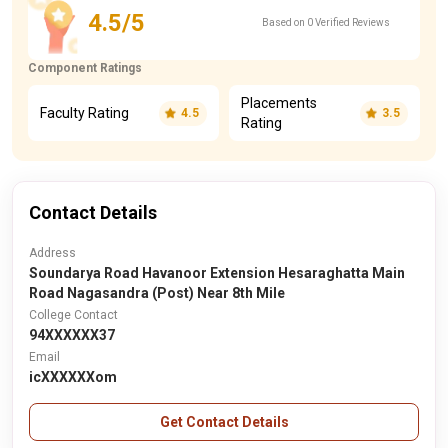
4.5/5
Based on 0 Verified Reviews
Component Ratings
Placements
Faculty Rating
4.5
3.5
Rating
Contact Details
Address
Soundarya Road Havanoor Extension Hesaraghatta Main
Road Nagasandra (Post) Near 8th Mile
College Contact
94XXXXXX37
Email
icXXXXXXom
Get Contact Details