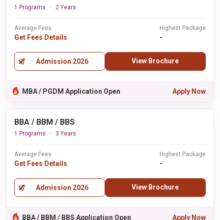
1 Programs
2 Years
Average Fees
Highest Package
Get Fees Details
-
View Brochure
Admission 2026
MBA / PGDM Application Open
Apply Now
BBA / BBM / BBS
1 Programs
3 Years
Average Fees
Highest Package
Get Fees Details
-
View Brochure
Admission 2026
BBA / BBM / BBS Application Open
Apply Now