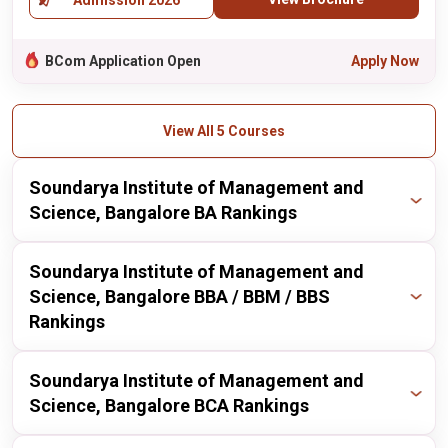
Admission 2026
BCom Application Open
Apply Now
View All 5 Courses
Soundarya Institute of Management and
Science, Bangalore BA Rankings
Publisher
Year
Ranking
Soundarya Institute of Management and
Science, Bangalore BBA / BBM / BBS
itoday
2024
157 / 186
Rankings
Publisher
Year
Ranking
Soundarya Institute of Management and
Science, Bangalore BCA Rankings
itoday
2024
176 / 211