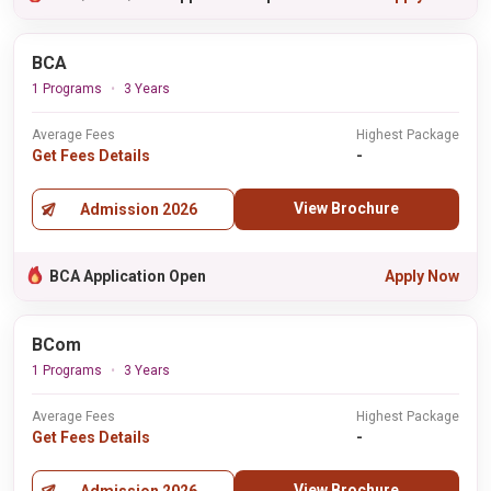
BCA
1 Programs
3 Years
Average Fees
Highest Package
Get Fees Details
-
View Brochure
Admission 2026
BCA Application Open
Apply Now
BCom
1 Programs
3 Years
Average Fees
Highest Package
Get Fees Details
-
View Brochure