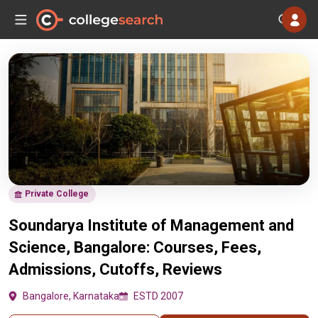
Private College
Soundarya Institute of Management and
Science, Bangalore: Courses, Fees,
Admissions, Cutoffs, Reviews
Bangalore, Karnataka
ESTD 2007