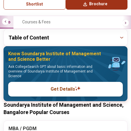
Brochure
Shortlist
Info
Courses & Fees
Table of Content
Know Soundarya Institute of Management
and Science Better
Ask CollegeSearch GPT about basic information and
overview of Soundarya Institute of Management and
Science
Get Details
Soundarya Institute of Management and Science,
Bangalore Popular Courses
MBA / PGDM