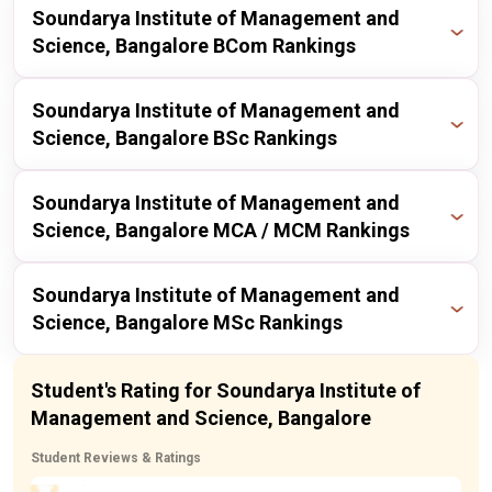
Publisher
Year
Ranking
Soundarya Institute of Management and
itoday
2023
182 / 211
Science, Bangalore BCom Rankings
itoday
2024
146 / 167
Publisher
Year
Ranking
Soundarya Institute of Management and
itoday
2023
139 / 171
Science, Bangalore BSc Rankings
itoday
2024
208 / 229
Publisher
Year
Ranking
Soundarya Institute of Management and
itoday
2023
216 / 225
Science, Bangalore MCA / MCM Rankings
itoday
2024
203 / 211
Publisher
Year
Ranking
Soundarya Institute of Management and
Science, Bangalore MSc Rankings
itoday
2024
146 / 167
Publisher
Year
Ranking
Student's Rating for Soundarya Institute of
itoday
2023
139 / 171
Management and Science, Bangalore
itoday
2024
203 / 211
Student Reviews & Ratings