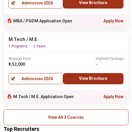
View Brochure
Admission 2026
MBA / PGDM Application Open
Apply Now
M.Tech / M.E.
1 Programs
2 Years
Average Fees
Highest Package
₹1,52,000
-
View Brochure
Admission 2026
M.Tech / M.E. Application Open
Apply Now
View All 3 Courses
Top Recruiters