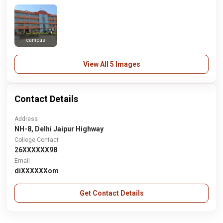
campus
View All 5 Images
Contact Details
Address
NH-8, Delhi Jaipur Highway
College Contact
26XXXXXX98
Email
diXXXXXXom
Get Contact Details