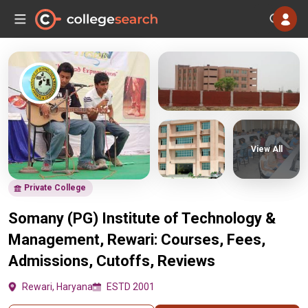
View All
Private College
Somany (PG) Institute of Technology &
Management, Rewari: Courses, Fees,
Admissions, Cutoffs, Reviews
Rewari, Haryana
ESTD 2001