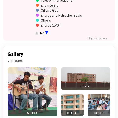
Telecommunications
Engineering
Oil and Gas
Energy and Petrochemicals
Others
Energy (LPG)
Financial Services
1/2
Media
Highcharts.com
Gallery
5 Images
campus
campus
campus
Campus