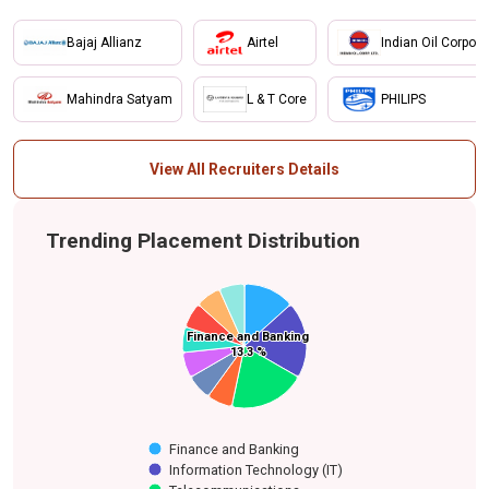
Bajaj Allianz
Airtel
Indian Oil Corpora
Mahindra Satyam
L & T Core
PHILIPS
View All Recruiters Details
Trending Placement Distribution
Finance and Banking
Finance and Banking
Media
Financial Services
Energy (LPG)
Others
Information
Energy and
Oil and Gas
Telecommunications
Engineering
13.3 %
13.3 %
Technology (IT)
Petrochemicals
Finance and Banking
Information Technology (IT)