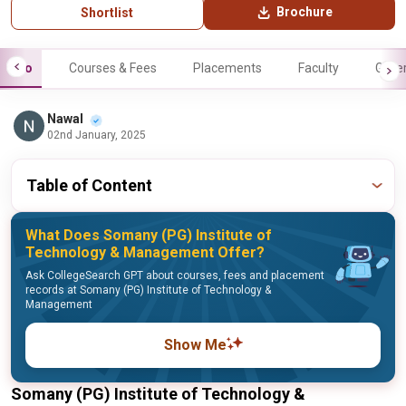
Brochure
Shortlist
Info
Courses & Fees
Placements
Faculty
Galle
Nawal
02nd January, 2025
Table of Content
What Does Somany (PG) Institute of
Technology & Management Offer?
Ask CollegeSearch GPT about courses, fees and placement
records at Somany (PG) Institute of Technology &
Management
Show Me
Somany (PG) Institute of Technology &