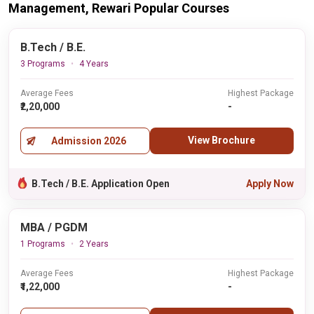
Management, Rewari Popular Courses
B.Tech / B.E.
3 Programs
4 Years
Average Fees
Highest Package
₹2,20,000
-
View Brochure
Admission 2026
B.Tech / B.E. Application Open
Apply Now
MBA / PGDM
1 Programs
2 Years
Average Fees
Highest Package
₹1,22,000
-