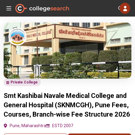
Private College
Smt Kashibai Navale Medical College and
General Hospital (SKNMCGH), Pune Fees,
Courses, Branch-wise Fee Structure 2026
Pune, Maharashtra
ESTD 2007