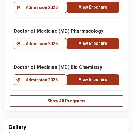
View Brochure
Admission 2026
Doctor of Medicine (MD) Pharmacology
View Brochure
Admission 2026
Doctor of Medicine (MD) Bio Chemistry
View Brochure
Admission 2026
Show All Programs
Gallery