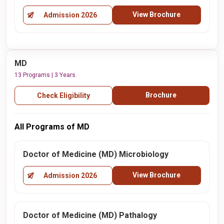
View Brochure
Admission 2026
MD
13 Programs | 3 Years
Brochure
Check Eligibility
All Programs of MD
Doctor of Medicine (MD) Microbiology
View Brochure
Admission 2026
Doctor of Medicine (MD) Pathalogy