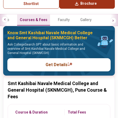
Brochure
Shortlist
Info
Courses & Fees
Faculty
Gallery
Know Smt Kashibai Navale Medical College
and General Hospital (SKNMCGH) Better
Ask CollegeSearch GPT about basic information and
overview of Smt Kashibai Navale Medical College and
General Hospital (SKNMCGH)
Get Details
Smt Kashibai Navale Medical College and
General Hospital (SKNMCGH), Pune Course &
Fees
Course & Duration
Total Fees