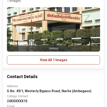
1 Images
Campus
View All 1 Images
Contact Details
Address
S.No. 49/1, Westerly Bypass Road, Narhe (Ambegaon)
College Contact
24XXXXXX15
Email