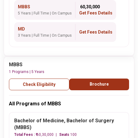
MBBS
₹ 60,30,000
Get Fees Details
5 Years | Full Time | On Campus
MD
Get Fees Details
3 Years | Full Time | On Campus
MBBS
1 Programs | 5 Years
Brochure
Check Eligibility
All Programs of MBBS
Bachelor of Medicine, Bachelor of Surgery
(MBBS)
Total Fees :
₹ 60,30,000
Seats
100