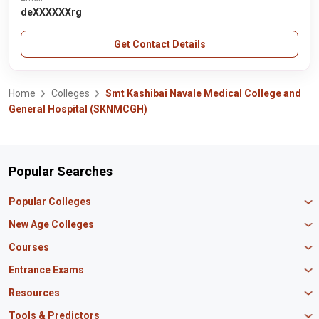
deXXXXXXrg
Get Contact Details
Home
Colleges
Smt Kashibai Navale Medical College and
General Hospital (SKNMCGH)
Popular Searches
Popular Colleges
Manipal University Jaipur
New Age Colleges
K R Mangalam University
Newton School
Courses
IBS Hyderabad
Scaler School of Technology
Amity University Mumbai
MBA in Finance
Entrance Exams
Master union school of business
SAGE University
MBA in HR
Mirai School of Technology
CAT Exam
Resources
IIT Bombay
MBA Business Analytics
Vedam School of Technology
GATE Exam
IIT Delhi
MBA Marketing
CBSE 12th Syllabus
Tools & Predictors