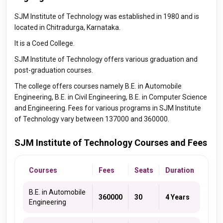
SJM Institute of Technology was established in 1980 and is
located in Chitradurga, Karnataka.
It is a Coed College.
SJM Institute of Technology offers various graduation and
post-graduation courses.
The college offers courses namely B.E. in Automobile
Engineering, B.E. in Civil Engineering, B.E. in Computer Science
and Engineering. Fees for various programs in SJM Institute
of Technology vary between 137000 and 360000.
SJM Institute of Technology Courses and Fees
Courses
Fees
Seats
Duration
B.E. in Automobile
360000
30
4 Years
Engineering