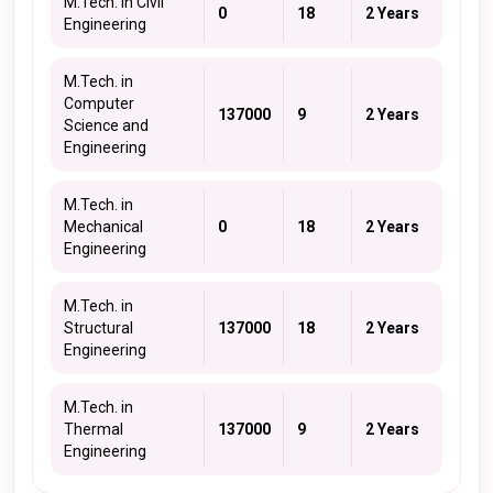
M.Tech. in Civil
0
18
2 Years
Engineering
M.Tech. in
Computer
137000
9
2 Years
Science and
Engineering
M.Tech. in
Mechanical
0
18
2 Years
Engineering
M.Tech. in
Structural
137000
18
2 Years
Engineering
M.Tech. in
Thermal
137000
9
2 Years
Engineering