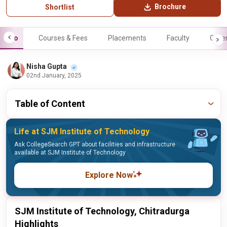
Brochure
Shortlist
Info
Courses & Fees
Placements
Faculty
Galle
Nisha Gupta
02nd January, 2025
Table of Content
Life at SJM Institute of Technology
Ask CollegeSearch GPT about facilities and infrastructure
available at SJM Institute of Technology
Explore Now
SJM Institute of Technology, Chitradurga
Highlights