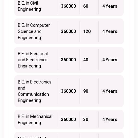
B.E. in Civil
360000
60
4 Years
Engineering
B.E. in Computer
Science and
360000
120
4 Years
Engineering
B.E. in Electrical
and Electronics
360000
40
4 Years
Engineering
B.E. in Electronics
and
360000
90
4 Years
Communication
Engineering
B.E. in Mechanical
360000
30
4 Years
Engineering