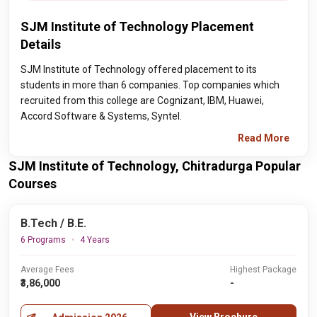
SJM Institute of Technology Placement
Details
SJM Institute of Technology offered placement to its
students in more than 6 companies. Top companies which
recruited from this college are Cognizant, IBM, Huawei,
Accord Software & Systems, Syntel.
Read More
SJM Institute of Technology, Chitradurga Popular
Courses
B.Tech / B.E.
6 Programs
4 Years
Average Fees
Highest Package
₹3,86,000
-