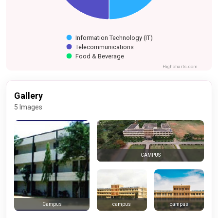
Information Technology (IT)
Telecommunications
Food & Beverage
Highcharts.com
Gallery
5 Images
CAMPUS
campus
campus
Campus