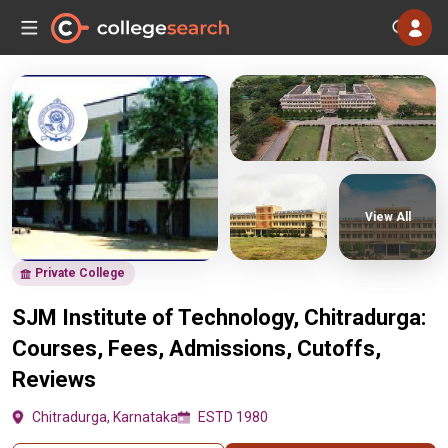
View All
Private College
SJM Institute of Technology, Chitradurga:
Courses, Fees, Admissions, Cutoffs,
Reviews
Chitradurga, Karnataka
ESTD 1980