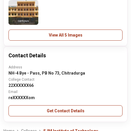
campus
View All 5 Images
Contact Details
Address
NH-4 Bye - Pass, PB No 73, Chitradurga
College Contact
22XXXXXX66
Email
reXXXXXXom
Get Contact Details