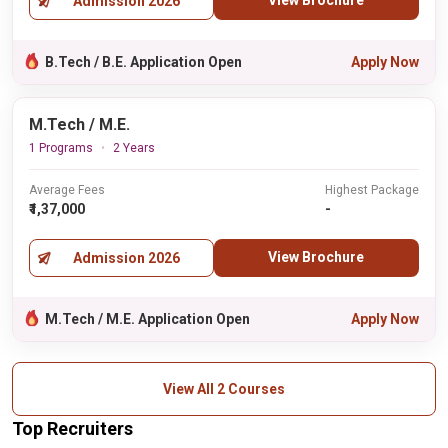
View Brochure
Admission 2026
B.Tech / B.E. Application Open
Apply Now
M.Tech / M.E.
1 Programs
2 Years
Average Fees
Highest Package
₹1,37,000
-
View Brochure
Admission 2026
M.Tech / M.E. Application Open
Apply Now
View All 2 Courses
Top Recruiters