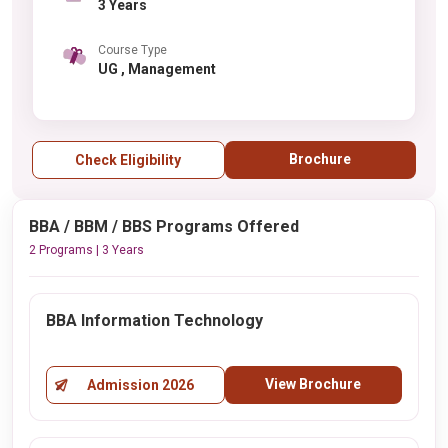
3 Years
Course Type
UG , Management
Brochure
Check Eligibility
BBA / BBM / BBS Programs Offered
2 Programs | 3 Years
BBA Information Technology
View Brochure
Admission 2026