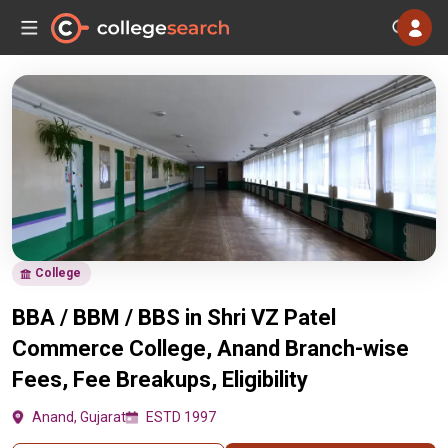
College
BBA / BBM / BBS in Shri VZ Patel
Commerce College, Anand Branch-wise
Fees, Fee Breakups, Eligibility
Anand, Gujarat
ESTD 1997