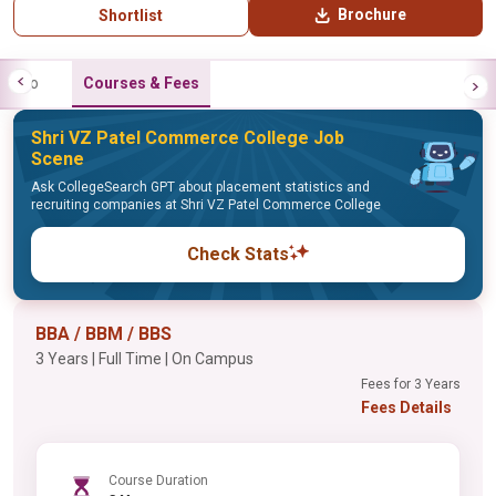
Brochure
Shortlist
Info
Courses & Fees
Shri VZ Patel Commerce College Job
Scene
Ask CollegeSearch GPT about placement statistics and
recruiting companies at Shri VZ Patel Commerce College
Check Stats
BBA / BBM / BBS
3 Years | Full Time | On Campus
Fees for 3 Years
Fees Details
Course Duration