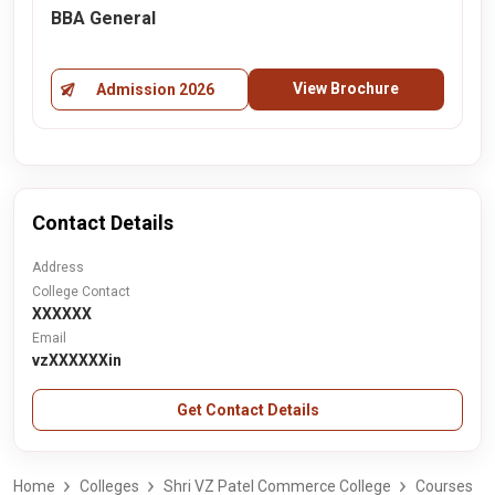
BBA General
View Brochure
Admission 2026
Contact Details
Address
College Contact
XXXXXX
Email
vzXXXXXXin
Get Contact Details
Home
Colleges
Shri VZ Patel Commerce College
Courses