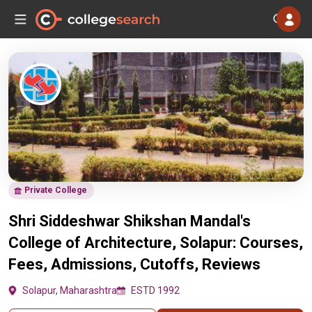
Private College
Shri Siddeshwar Shikshan Mandal's
College of Architecture, Solapur: Courses,
Fees, Admissions, Cutoffs, Reviews
Solapur, Maharashtra
ESTD 1992