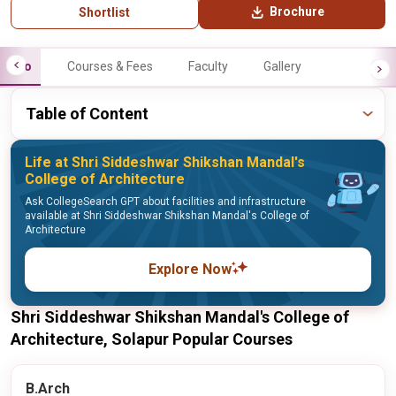
Brochure
Shortlist
Info
Courses & Fees
Faculty
Gallery
Table of Content
Life at Shri Siddeshwar Shikshan Mandal's
College of Architecture
Ask CollegeSearch GPT about facilities and infrastructure
available at Shri Siddeshwar Shikshan Mandal's College of
Architecture
Explore Now
Shri Siddeshwar Shikshan Mandal's College of
Architecture, Solapur Popular Courses
B.Arch