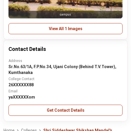
campus
View All 1 Images
Contact Details
Address
Sr.No.63/1A, F.P.No.34, Ujani Colony (Behind T.V.Tower),
Kumthanaka
College Contact
26XXXXXX88
Email
yaXXXXXXom
Get Contact Details
Home
Colleges
Shri Siddeshwar Shikshan Mandal's