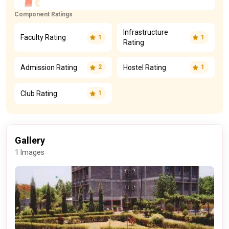
Component Ratings
Infrastructure
Faculty Rating
1
1
Rating
Admission Rating
Hostel Rating
2
1
Club Rating
1
Gallery
1 Images