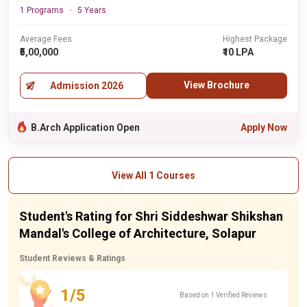
1 Programs
5 Years
Average Fees
Highest Package
₹5,00,000
₹10 LPA
View Brochure
Admission 2026
B.Arch Application Open
Apply Now
View All 1 Courses
Student's Rating for Shri Siddeshwar Shikshan
Mandal's College of Architecture, Solapur
Student Reviews & Ratings
1/5
Based on 1 Verified Reviews