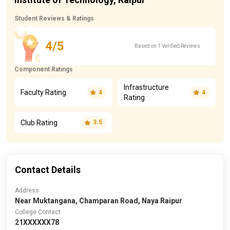
Student Reviews & Ratings
4/5
Based on 1 Verified Reviews
Component Ratings
Infrastructure
Faculty Rating
4
4
Rating
Club Rating
3.5
Contact Details
Address
Near Muktangana, Champaran Road, Naya Raipur
College Contact
21XXXXXX78