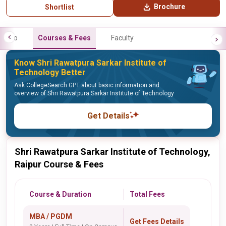
Brochure
Shortlist
Info
Courses & Fees
Faculty
Know Shri Rawatpura Sarkar Institute of
Technology Better
Ask CollegeSearch GPT about basic information and
overview of Shri Rawatpura Sarkar Institute of Technology
Get Details
Shri Rawatpura Sarkar Institute of Technology,
Raipur Course & Fees
Course & Duration
Total Fees
MBA / PGDM
Get Fees Details