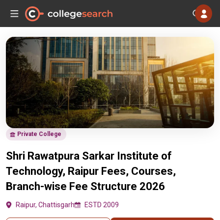
Private College
Shri Rawatpura Sarkar Institute of
Technology, Raipur Fees, Courses,
Branch-wise Fee Structure 2026
Raipur, Chattisgarh
ESTD 2009