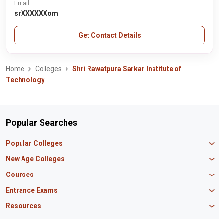
Email
srXXXXXXom
Get Contact Details
Home
Colleges
Shri Rawatpura Sarkar Institute of
Technology
Popular Searches
Popular Colleges
Manipal University Jaipur
New Age Colleges
K R Mangalam University
Newton School
Courses
IBS Hyderabad
Scaler School of Technology
Amity University Mumbai
MBA in Finance
Entrance Exams
Master union school of business
SAGE University
MBA in HR
Mirai School of Technology
CAT Exam
Resources
IIT Bombay
MBA Business Analytics
Vedam School of Technology
GATE Exam
IIT Delhi