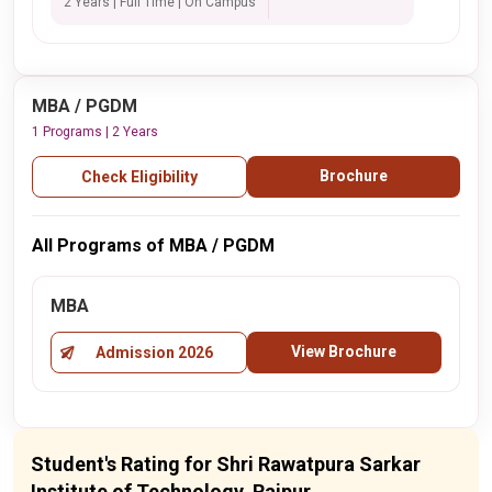
2 Years | Full Time | On Campus
MBA / PGDM
1 Programs | 2 Years
Brochure
Check Eligibility
All Programs of MBA / PGDM
MBA
View Brochure
Admission 2026
Student's Rating for Shri Rawatpura Sarkar
Institute of Technology, Raipur