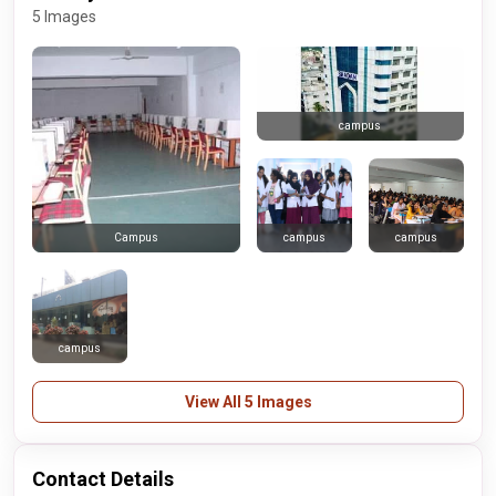
5 Images
campus
campus
campus
Campus
campus
View All 5 Images
Contact Details