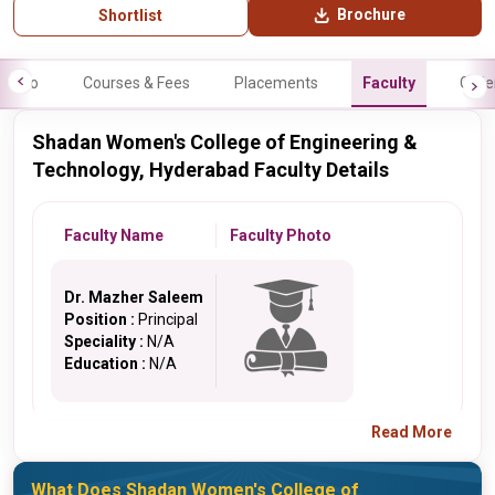
Brochure
Shortlist
Info
Courses & Fees
Placements
Faculty
Galle
Shadan Women's College of Engineering &
Technology, Hyderabad Faculty Details
Faculty Name
Faculty Photo
Dr. Mazher Saleem
Position :
Principal
Speciality :
N/A
Education :
N/A
Read More
What Does Shadan Women's College of