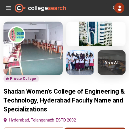
View All
Private College
Shadan Women's College of Engineering &
Technology, Hyderabad Faculty Name and
Specializations
Hyderabad, Telangana
ESTD 2002