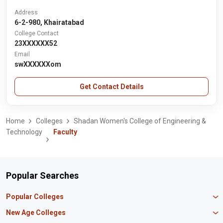
Address
6-2-980, Khairatabad
College Contact
23XXXXXX52
Email
swXXXXXXom
Get Contact Details
Home
Colleges
Shadan Women's College of Engineering &
Technology
Faculty
Popular Searches
Popular Colleges
Manipal University Jaipur
New Age Colleges
K R Mangalam University