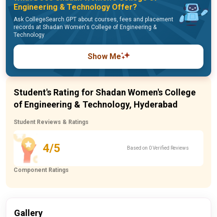
Engineering & Technology Offer?
Ask CollegeSearch GPT about courses, fees and placement
records at Shadan Women's College of Engineering &
Technology
Show Me
Student's Rating for Shadan Women's College
of Engineering & Technology, Hyderabad
Student Reviews & Ratings
4/5
Based on 0 Verified Reviews
Component Ratings
Gallery