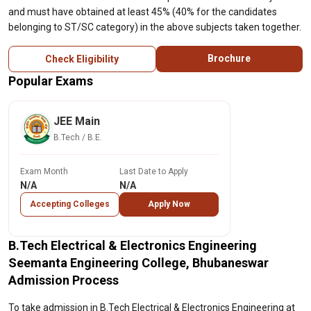
and must have obtained at least 45% (40% for the candidates
belonging to ST/SC category) in the above subjects taken together.
Brochure
Check Eligibility
Popular Exams
JEE Main
B.Tech / B.E.
Exam Month
Last Date to Apply
N/A
N/A
Accepting Colleges
Apply Now
B.Tech Electrical & Electronics Engineering
Seemanta Engineering College, Bhubaneswar
Admission Process
To take admission in B.Tech Electrical & Electronics Engineering at