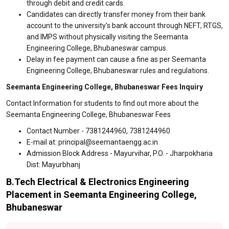
through debit and credit cards.
Candidates can directly transfer money from their bank
account to the university's bank account through NEFT, RTGS,
and IMPS without physically visiting the Seemanta
Engineering College, Bhubaneswar campus.
Delay in fee payment can cause a fine as per Seemanta
Engineering College, Bhubaneswar rules and regulations.
Seemanta Engineering College, Bhubaneswar Fees Inquiry
Contact Information for students to find out more about the
Seemanta Engineering College, Bhubaneswar Fees
Contact Number - 7381244960, 7381244960
E-mail at: principal@seemantaengg.ac.in
Admission Block Address - Mayurvihar, P.O. - Jharpokharia
Dist: Mayurbhanj
B.Tech Electrical & Electronics Engineering
Placement in Seemanta Engineering College,
Bhubaneswar