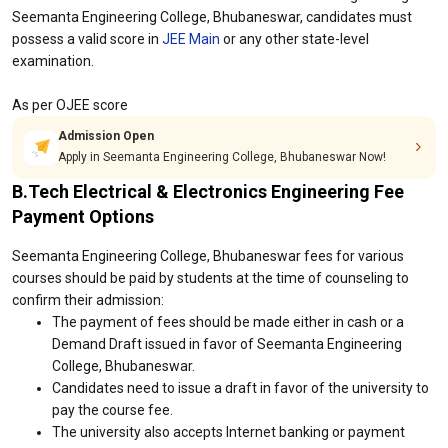
Seemanta Engineering College, Bhubaneswar, candidates must
possess a valid score in
JEE Main
or any other state-level
examination.
As per OJEE score
Admission Open
Apply in Seemanta Engineering College, Bhubaneswar Now!
B.Tech Electrical & Electronics Engineering Fee
Payment Options
Seemanta Engineering College, Bhubaneswar fees for various
courses should be paid by students at the time of counseling to
confirm their admission:
The payment of fees should be made either in cash or a
Demand Draft issued in favor of Seemanta Engineering
College, Bhubaneswar.
Candidates need to issue a draft in favor of the university to
pay the course fee.
The university also accepts Internet banking or payment