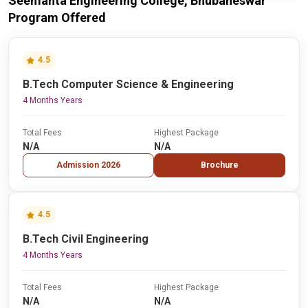
Seemanta Engineering College, Bhubaneswar
Program Offered
4.5
B.Tech Computer Science & Engineering
4 Months Years
Total Fees
Highest Package
N/A
N/A
Admission 2026
Brochure
4.5
B.Tech Civil Engineering
4 Months Years
Total Fees
Highest Package
N/A
N/A