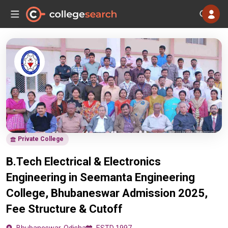
Private College
B.Tech Electrical & Electronics
Engineering in Seemanta Engineering
College, Bhubaneswar Admission 2025,
Fee Structure & Cutoff