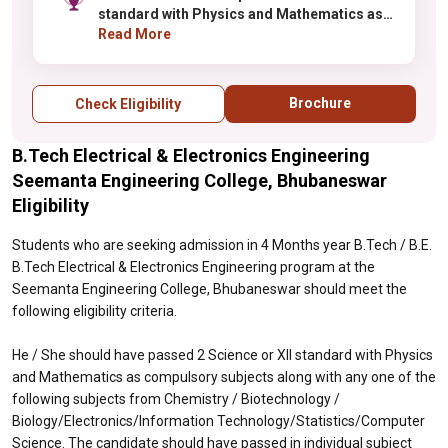
standard with Physics and Mathematics as
compulsory subjects along with any one of
Read More
the following subjects from Chemistry /
Biotechnology /
Biology/Electronics/Information
Brochure
Check Eligibility
Technology/Statistics/Computer Science.
The candidate should have passed in
B.Tech Electrical & Electronics Engineering
individual subject and must have obtained at
least 45% (40% for the candidates belonging
Seemanta Engineering College, Bhubaneswar
to ST/SC category) in the above subjects
Eligibility
taken together.
Students who are seeking admission in 4 Months year B.Tech / B.E.
B.Tech Electrical & Electronics Engineering program at the
Seemanta Engineering College, Bhubaneswar should meet the
following eligibility criteria.
He / She should have passed 2 Science or XII standard with Physics
and Mathematics as compulsory subjects along with any one of the
following subjects from Chemistry / Biotechnology /
Biology/Electronics/Information Technology/Statistics/Computer
Science. The candidate should have passed in individual subject