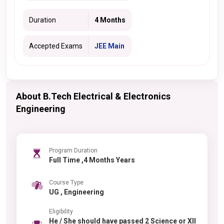
Duration
4 Months
Accepted Exams
JEE Main
About B.Tech Electrical & Electronics
Engineering
Program Duration
Full Time ,4 Months Years
Course Type
UG , Engineering
Eligibility
He / She should have passed 2 Science or XII