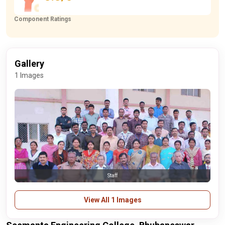
Component Ratings
Gallery
1 Images
Staff
View All 1 Images