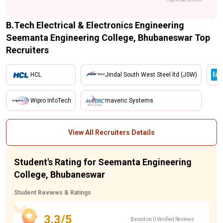
B.Tech Electrical & Electronics Engineering
Seemanta Engineering College, Bhubaneswar Top
Recruiters
HCL
Jindal South West Steel ltd (JSW)
Wipro InfoTech
maveric Systems
View All Recruiters Details
Student's Rating for Seemanta Engineering
College, Bhubaneswar
Student Reviews & Ratings
3.3/5
Based on 0 Verified Reviews