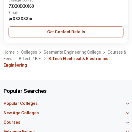
College Contact
73XXXXXX60
Email
prXXXXXXin
Get Contact Details
Home
Colleges
Seemanta Engineering College
Courses &
Fees
B.Tech / B.E.
B.Tech Electrical & Electronics
Engineering
Popular Searches
Popular Colleges
Manipal University Jaipur
New Age Colleges
K R Mangalam University
Newton School
Courses
IBS Hyderabad
Scaler School of Technology
Amity University Mumbai
MBA in Finance
Entrance Exams