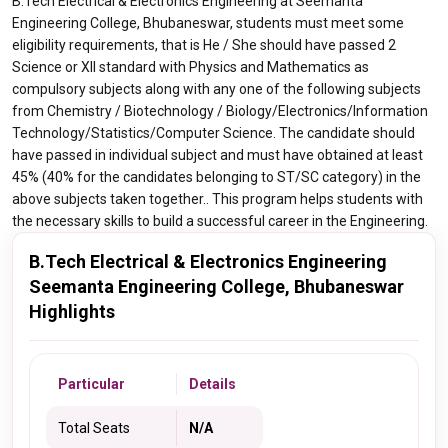
B.Tech Electrical & Electronics Engineering at Seemanta
Engineering College, Bhubaneswar, students must meet some
eligibility requirements, that is He / She should have passed 2
Science or XII standard with Physics and Mathematics as
compulsory subjects along with any one of the following subjects
from Chemistry / Biotechnology / Biology/Electronics/Information
Technology/Statistics/Computer Science. The candidate should
have passed in individual subject and must have obtained at least
45% (40% for the candidates belonging to ST/SC category) in the
above subjects taken together.. This program helps students with
the necessary skills to build a successful career in the Engineering.
B.Tech Electrical & Electronics Engineering
Seemanta Engineering College, Bhubaneswar
Highlights
Particular
Details
Total Seats
N/A