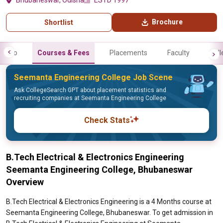
Bhubaneswar, Odisha
ESTD 1997
Brochure
Shortlist
Info
Courses & Fees
Placements
Faculty
Gall
Seemanta Engineering College Job Scene
Ask CollegeSearch GPT about placement statistics and
recruiting companies at Seemanta Engineering College
Check Stats
B.Tech Electrical & Electronics Engineering
Seemanta Engineering College, Bhubaneswar
Overview
B.Tech Electrical & Electronics Engineering is a 4 Months course at
Seemanta Engineering College, Bhubaneswar. To get admission in