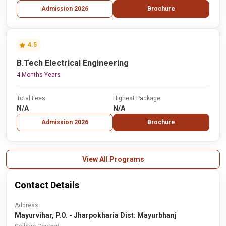
Admission 2026
Brochure
4.5
B.Tech Electrical Engineering
4 Months Years
Total Fees
Highest Package
N/A
N/A
Admission 2026
Brochure
View All Programs
Contact Details
Address
Mayurvihar, P.O. - Jharpokharia Dist: Mayurbhanj