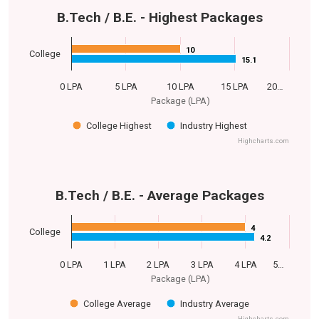
B.Tech / B.E. - Highest Packages
10
10
College
15.1
15.1
0 LPA
5 LPA
10 LPA
15 LPA
20…
Package (LPA)
College Highest
Industry Highest
Highcharts.com
B.Tech / B.E. - Average Packages
4
4
College
4.2
4.2
0 LPA
1 LPA
2 LPA
3 LPA
4 LPA
5…
Package (LPA)
College Average
Industry Average
Highcharts.com