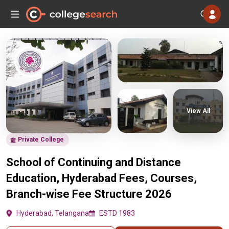
View All
Private College
School of Continuing and Distance
Education, Hyderabad Fees, Courses,
Branch-wise Fee Structure 2026
Hyderabad, Telangana
ESTD 1983