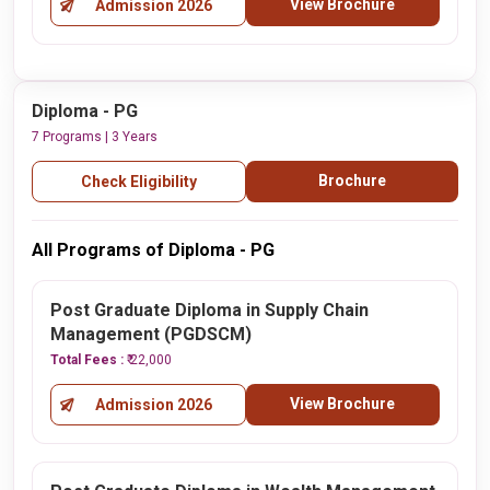
View Brochure
Admission 2026
Diploma - PG
7 Programs | 3 Years
Brochure
Check Eligibility
All Programs of Diploma - PG
Post Graduate Diploma in Supply Chain
Management (PGDSCM)
Total Fees :
₹ 22,000
View Brochure
Admission 2026