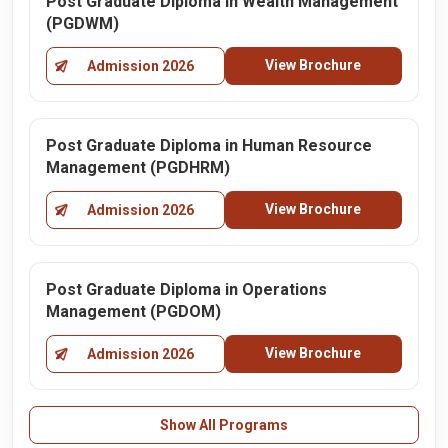
Post Graduate Diploma in Wealth Management
(PGDWM)
View Brochure
Admission 2026
Post Graduate Diploma in Human Resource
Management (PGDHRM)
View Brochure
Admission 2026
Post Graduate Diploma in Operations
Management (PGDOM)
View Brochure
Admission 2026
Show All Programs