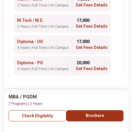
Get Fees Details
2 Years | Full Time | On Campus
M.Tech / M.E.
₹ 17,000
Get Fees Details
2 Years | Full Time | On Campus
Diploma - UG
₹ 17,000
Get Fees Details
3 Years | Full Time | On Campus
Diploma - PG
₹ 20,000
Get Fees Details
3 Years | Full Time | On Campus
MBA / PGDM
7 Programs | 2 Years
Brochure
Check Eligibility