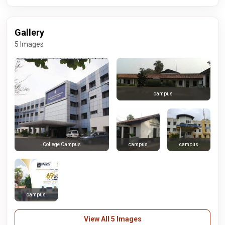
Gallery
5 Images
campus
campus
campus
College Campus
campus
View All 5 Images