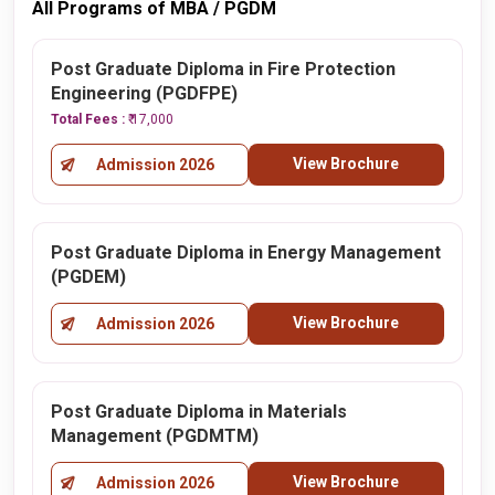
All Programs of MBA / PGDM
Post Graduate Diploma in Fire Protection
Engineering (PGDFPE)
Total Fees :
₹ 17,000
View Brochure
Admission 2026
Post Graduate Diploma in Energy Management
(PGDEM)
View Brochure
Admission 2026
Post Graduate Diploma in Materials
Management (PGDMTM)
View Brochure
Admission 2026