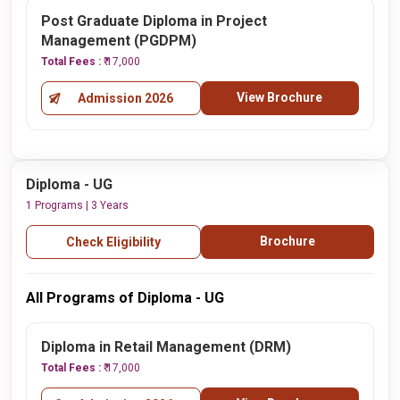
Post Graduate Diploma in Project
Management (PGDPM)
Total Fees :
₹ 17,000
View Brochure
Admission 2026
Diploma - UG
1 Programs | 3 Years
Brochure
Check Eligibility
All Programs of Diploma - UG
Diploma in Retail Management (DRM)
Total Fees :
₹ 17,000