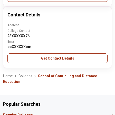
Contact Details
Address
College Contact
23XXXXXX76
Email
coXXXXXXom
Get Contact Details
Home
Colleges
School of Continuing and Distance
Education
Popular Searches