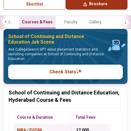
Brochure
Shortlist
Info
Courses & Fees
Faculty
Gallery
School of Continuing and Distance
Education Job Scene
Ask CollegeSearch GPT about placement statistics and
recruiting companies at School of Continuing and Distance
Education
Check Stats
School of Continuing and Distance Education,
Hyderabad Course & Fees
Course & Duration
Total Fees
MBA / PGDM
₹ 17,000