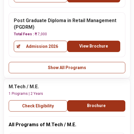
Post Graduate Diploma in Retail Management
(PGDRM)
Total Fees :
₹ 17,000
View Brochure
Admission 2026
Show All Programs
M.Tech / M.E.
1 Programs | 2 Years
Brochure
Check Eligibility
All Programs of M.Tech / M.E.