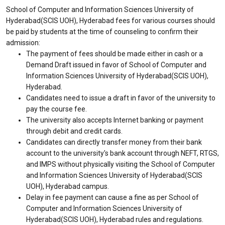
School of Computer and Information Sciences University of
Hyderabad(SCIS UOH), Hyderabad fees for various courses should
be paid by students at the time of counseling to confirm their
admission:
The payment of fees should be made either in cash or a
Demand Draft issued in favor of School of Computer and
Information Sciences University of Hyderabad(SCIS UOH),
Hyderabad.
Candidates need to issue a draft in favor of the university to
pay the course fee.
The university also accepts Internet banking or payment
through debit and credit cards.
Candidates can directly transfer money from their bank
account to the university's bank account through NEFT, RTGS,
and IMPS without physically visiting the School of Computer
and Information Sciences University of Hyderabad(SCIS
UOH), Hyderabad campus.
Delay in fee payment can cause a fine as per School of
Computer and Information Sciences University of
Hyderabad(SCIS UOH), Hyderabad rules and regulations.