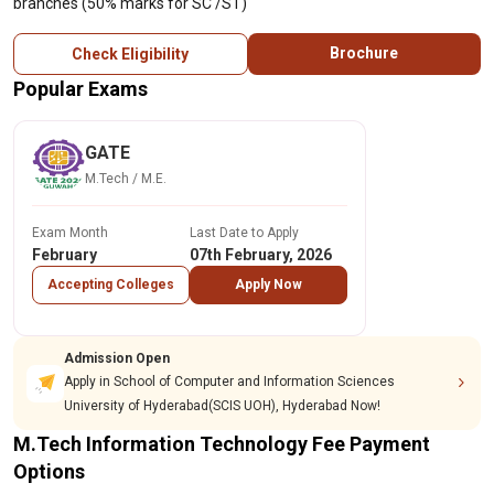
branches (50% marks for SC /ST)
Brochure
Check Eligibility
Popular Exams
GATE
M.Tech / M.E.
Exam Month
Last Date to Apply
February
07th February, 2026
Accepting Colleges
Apply Now
Admission Open
Apply in School of Computer and Information Sciences
University of Hyderabad(SCIS UOH), Hyderabad Now!
M.Tech Information Technology Fee Payment
Options