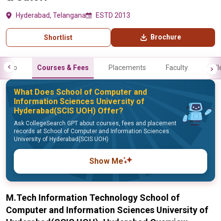
Hyderabad, Telangana
ESTD 2013
Brochure
Shortlist
Info
Courses & Fees
Placements
Faculty
Gall
What Does School of Computer and
Information Sciences University of
Hyderabad(SCIS UOH) Offer?
Ask CollegeSearch GPT about courses, fees and placement
records at School of Computer and Information Sciences
University of Hyderabad(SCIS UOH)
Show Me
M.Tech Information Technology School of
Computer and Information Sciences University of