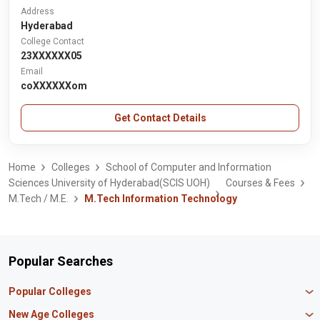
Address
Hyderabad
College Contact
23XXXXXX05
Email
coXXXXXXom
Get Contact Details
Home
Colleges
School of Computer and Information
Sciences University of Hyderabad(SCIS UOH)
Courses & Fees
M.Tech / M.E.
M.Tech Information Technology
Popular Searches
Popular Colleges
Manipal University Jaipur
New Age Colleges