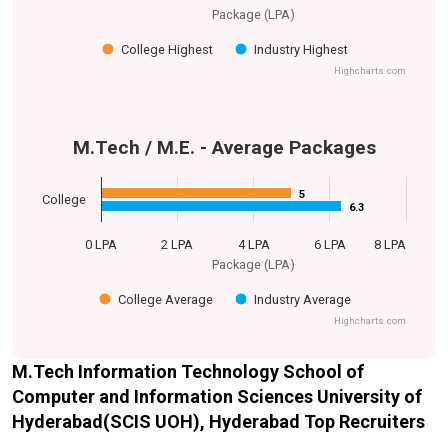
Package (LPA)
College Highest
Industry Highest
Highcharts.com
M.Tech / M.E. - Average Packages
5
5
College
6.3
6.3
0 LPA
2 LPA
4 LPA
6 LPA
8 LPA
Package (LPA)
College Average
Industry Average
Highcharts.com
M.Tech Information Technology School of
Computer and Information Sciences University of
Hyderabad(SCIS UOH), Hyderabad Top Recruiters