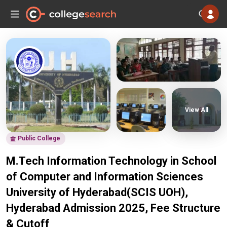
View All
Public College
M.Tech Information Technology in School
of Computer and Information Sciences
University of Hyderabad(SCIS UOH),
Hyderabad Admission 2025, Fee Structure
& Cutoff