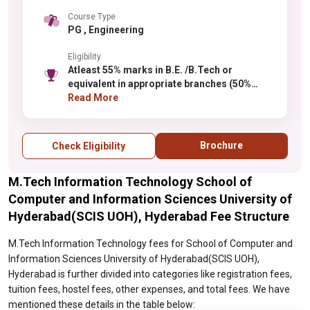
Course Type
PG , Engineering
Eligibility
Atleast 55% marks in B.E. /B.Tech or
equivalent in appropriate branches (50%
marks for SC /ST)
Read More
Brochure
Check Eligibility
M.Tech Information Technology School of
Computer and Information Sciences University of
Hyderabad(SCIS UOH), Hyderabad Fee Structure
M.Tech Information Technology fees for School of Computer and
Information Sciences University of Hyderabad(SCIS UOH),
Hyderabad is further divided into categories like registration fees,
tuition fees, hostel fees, other expenses, and total fees. We have
mentioned these details in the table below: