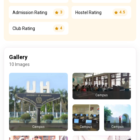
Admission Rating
Hostel Rating
3
4.5
Club Rating
4
Gallery
10 Images
Campus
Campus
Campus
Campus