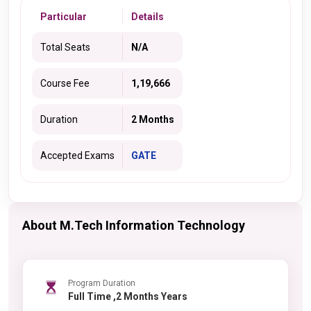
Particular
Details
Total Seats
N/A
Course Fee
1,19,666
Duration
2 Months
Accepted Exams
GATE
About M.Tech Information Technology
Program Duration
Full Time ,2 Months Years