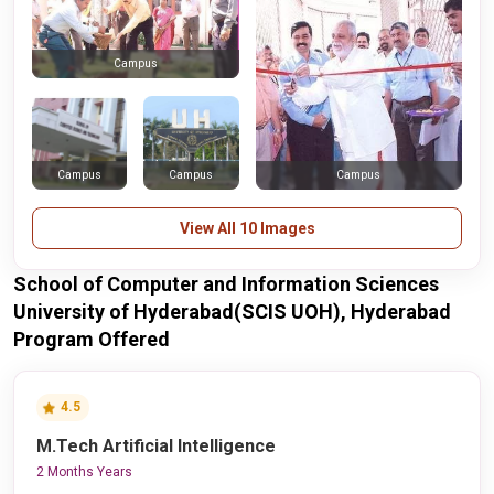
Campus
Campus
Campus
Campus
View All 10 Images
School of Computer and Information Sciences
University of Hyderabad(SCIS UOH), Hyderabad
Program Offered
4.5
M.Tech Artificial Intelligence
2 Months Years