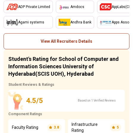
ADP Private Limited
Amdocs
AppLabs(CSC
Agami systems
Andhra Bank
Apps Associa
View All Recruiters Details
Student's Rating for School of Computer and
Information Sciences University of
Hyderabad(SCIS UOH), Hyderabad
Student Reviews & Ratings
4.5/5
Based on 1 Verified Reviews
Component Ratings
Infrastructure
Faculty Rating
3.8
5
Rating