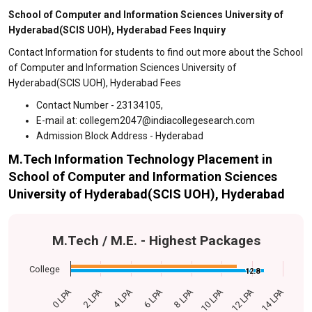
School of Computer and Information Sciences University of
Hyderabad(SCIS UOH), Hyderabad Fees Inquiry
Contact Information for students to find out more about the School
of Computer and Information Sciences University of
Hyderabad(SCIS UOH), Hyderabad Fees
Contact Number - 23134105,
E-mail at: collegem2047@indiacollegesearch.com
Admission Block Address - Hyderabad
M.Tech Information Technology Placement in
School of Computer and Information Sciences
University of Hyderabad(SCIS UOH), Hyderabad
M.Tech / M.E. - Highest Packages
College
12.8
12.8
0 LPA
14 LPA
4 LPA
8 LPA
12 LPA
2 LPA
6 LPA
10 LPA