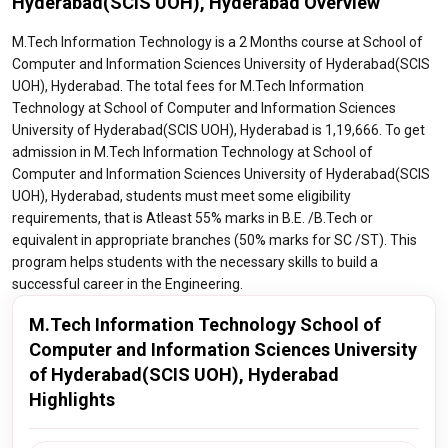
Hyderabad(SCIS UOH), Hyderabad Overview
M.Tech Information Technology is a 2 Months course at School of
Computer and Information Sciences University of Hyderabad(SCIS
UOH), Hyderabad. The total fees for M.Tech Information
Technology at School of Computer and Information Sciences
University of Hyderabad(SCIS UOH), Hyderabad is 1,19,666. To get
admission in M.Tech Information Technology at School of
Computer and Information Sciences University of Hyderabad(SCIS
UOH), Hyderabad, students must meet some eligibility
requirements, that is Atleast 55% marks in B.E. /B.Tech or
equivalent in appropriate branches (50% marks for SC /ST). This
program helps students with the necessary skills to build a
successful career in the Engineering.
M.Tech Information Technology School of
Computer and Information Sciences University
of Hyderabad(SCIS UOH), Hyderabad
Highlights