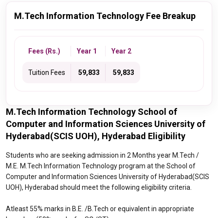
M.Tech Information Technology Fee Breakup
Fees (Rs.)
Year 1
Year 2
Tuition Fees
₹ 59,833
₹ 59,833
M.Tech Information Technology School of
Computer and Information Sciences University of
Hyderabad(SCIS UOH), Hyderabad Eligibility
Students who are seeking admission in 2 Months year M.Tech /
M.E. M.Tech Information Technology program at the School of
Computer and Information Sciences University of Hyderabad(SCIS
UOH), Hyderabad should meet the following eligibility criteria.
Atleast 55% marks in B.E. /B.Tech or equivalent in appropriate