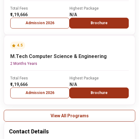
Total Fees
Highest Package
₹1,19,666
N/A
Admission 2026
Brochure
4.5
M.Tech Computer Science & Engineering
2 Months Years
Total Fees
Highest Package
₹1,19,666
N/A
Admission 2026
Brochure
View All Programs
Contact Details