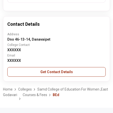
Contact Details
Address
Dno 46-13-14, Danavaipet
College Contact
XXXXXX
Email
XXXXXX
Get Contact Details
Home
Colleges
Samd College of Education For Women ,East
Godavari
Courses & Fees
BEd