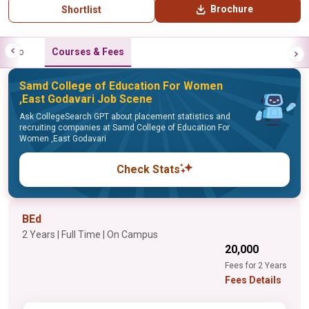
Brochure
Shortlist
Info
Courses & Fees
Samd College of Education For Women
,East Godavari Job Scene
Ask CollegeSearch GPT about placement statistics and
recruiting companies at Samd College of Education For
Women ,East Godavari
Check Stats
BEd
2 Years | Full Time | On Campus
₹20,000
Fees for 2 Years
Fees Details