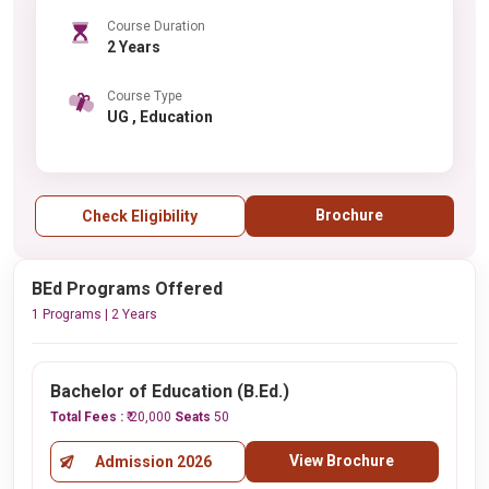
Course Duration
2 Years
Course Type
UG , Education
Brochure
Check Eligibility
BEd Programs Offered
1 Programs | 2 Years
Bachelor of Education (B.Ed.)
Total Fees :
₹ 20,000
Seats
50
View Brochure
Admission 2026