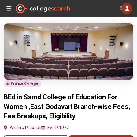
Private College
BEd in Samd College of Education For
Women ,East Godavari Branch-wise Fees,
Fee Breakups, Eligibility
Andhra Pradesh
ESTD 1977