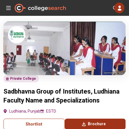
Private College
Sadbhavna Group of Institutes, Ludhiana
Faculty Name and Specializations
Ludhiana, Punjab
ESTD
Brochure
Shortlist