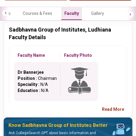
Info
Courses & Fees
Faculty
Gallery
Sadbhavna Group of Institutes, Ludhiana
Faculty Details
Faculty Name
Faculty Photo
Dr Bannerjee
Position :
Chairman
Speciality :
N/A
Education :
N/A
Read More
Know Sadbhavna Group of Institutes Better
Ask CollegeSearch GPT about basic information and