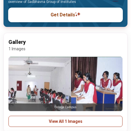
overview of Sadbhavna Group of Institutes
Get Details
Gallery
1 Images
College Campus
View All 1 Images