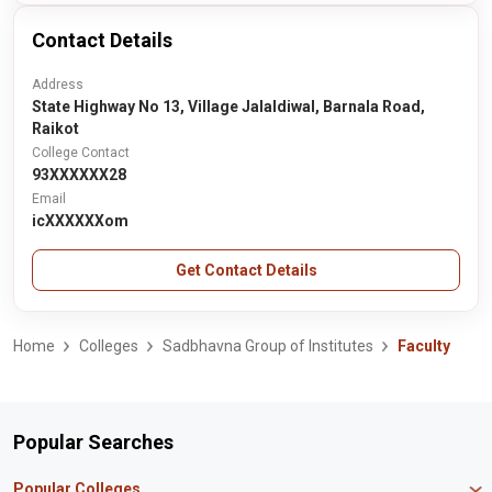
Contact Details
Address
State Highway No 13, Village Jalaldiwal, Barnala Road,
Raikot
College Contact
93XXXXXX28
Email
icXXXXXXom
Get Contact Details
Home
Colleges
Sadbhavna Group of Institutes
Faculty
Popular Searches
Popular Colleges