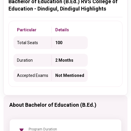
Bachelor of Education (B.Ed.) RVS College of
Education - Dindigul, Dindigul Highlights
Particular
Details
Total Seats
100
Duration
2 Months
Accepted Exams
Not Mentioned
About Bachelor of Education (B.Ed.)
Program Duration