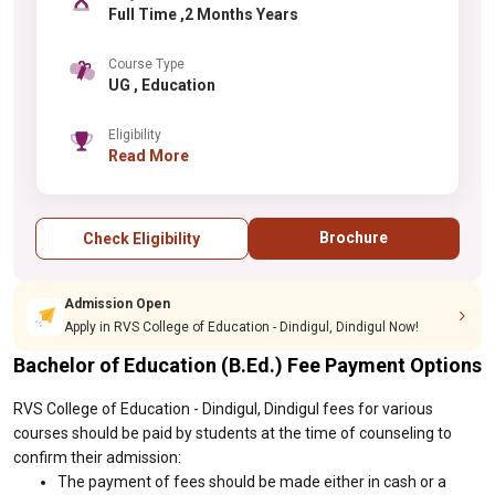
Full Time ,2 Months Years
Course Type
UG , Education
Eligibility
Read More
Brochure
Check Eligibility
Admission Open
Apply in RVS College of Education - Dindigul, Dindigul Now!
Bachelor of Education (B.Ed.) Fee Payment Options
RVS College of Education - Dindigul, Dindigul fees for various
courses should be paid by students at the time of counseling to
confirm their admission:
The payment of fees should be made either in cash or a