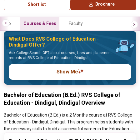
Brochure
Shortlist
Info
Courses & Fees
Faculty
What Does RVS College of Education -
Dindigul Offer?
Ask CollegeSearch GPT about courses, fees and placement
records at RVS College of Education - Dindigul
Show Me
Bachelor of Education (B.Ed.) RVS College of
Education - Dindigul, Dindigul Overview
Bachelor of Education (B.Ed.) is a 2 Months course at RVS College
of Education - Dindigul, Dindigul. This program helps students with
the necessary skills to build a successful career in the Education.