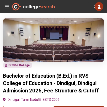
Private College
Bachelor of Education (B.Ed.) in RVS
College of Education - Dindigul, Dindigul
Admission 2025, Fee Structure & Cutoff
Dindigul, Tamil Nadu
ESTD 2006