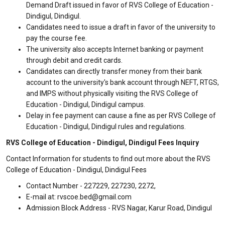
Demand Draft issued in favor of RVS College of Education -
Dindigul, Dindigul.
Candidates need to issue a draft in favor of the university to
pay the course fee.
The university also accepts Internet banking or payment
through debit and credit cards.
Candidates can directly transfer money from their bank
account to the university's bank account through NEFT, RTGS,
and IMPS without physically visiting the RVS College of
Education - Dindigul, Dindigul campus.
Delay in fee payment can cause a fine as per RVS College of
Education - Dindigul, Dindigul rules and regulations.
RVS College of Education - Dindigul, Dindigul Fees Inquiry
Contact Information for students to find out more about the RVS
College of Education - Dindigul, Dindigul Fees
Contact Number - 227229, 227230, 2272,
E-mail at: rvscoe.bed@gmail.com
Admission Block Address - RVS Nagar, Karur Road, Dindigul