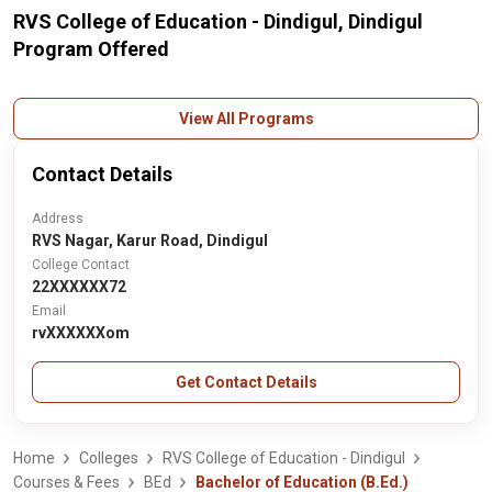
RVS College of Education - Dindigul, Dindigul
Program Offered
View All Programs
Contact Details
Address
RVS Nagar, Karur Road, Dindigul
College Contact
22XXXXXX72
Email
rvXXXXXXom
Get Contact Details
Home
Colleges
RVS College of Education - Dindigul
Courses & Fees
BEd
Bachelor of Education (B.Ed.)