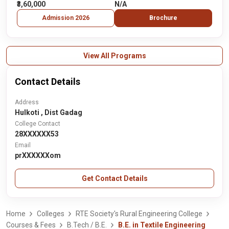
₹3,60,000
N/A
Admission 2026
Brochure
View All Programs
Contact Details
Address
Hulkoti , Dist Gadag
College Contact
28XXXXXX53
Email
prXXXXXXom
Get Contact Details
Home
Colleges
RTE Society's Rural Engineering College
Courses & Fees
B.Tech / B.E.
B.E. in Textile Engineering