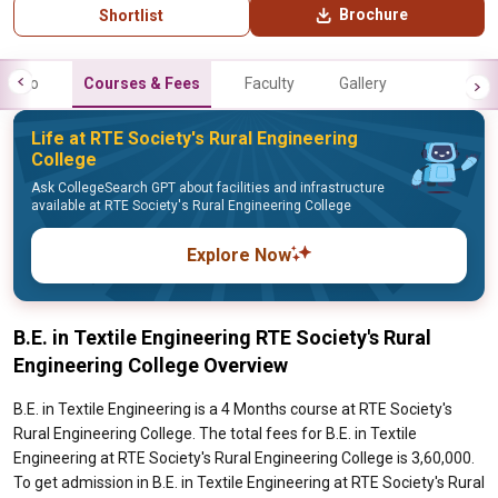
Brochure
Shortlist
Info
Courses & Fees
Faculty
Gallery
Life at RTE Society's Rural Engineering
College
Ask CollegeSearch GPT about facilities and infrastructure
available at RTE Society's Rural Engineering College
Explore Now
B.E. in Textile Engineering RTE Society's Rural
Engineering College Overview
B.E. in Textile Engineering is a 4 Months course at RTE Society's
Rural Engineering College. The total fees for B.E. in Textile
Engineering at RTE Society's Rural Engineering College is 3,60,000.
To get admission in B.E. in Textile Engineering at RTE Society's Rural