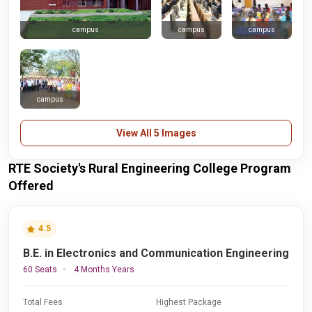
campus
campus
campus
campus
View All 5 Images
RTE Society's Rural Engineering College Program
Offered
4.5
B.E. in Electronics and Communication Engineering
60 Seats
4 Months Years
Total Fees
Highest Package