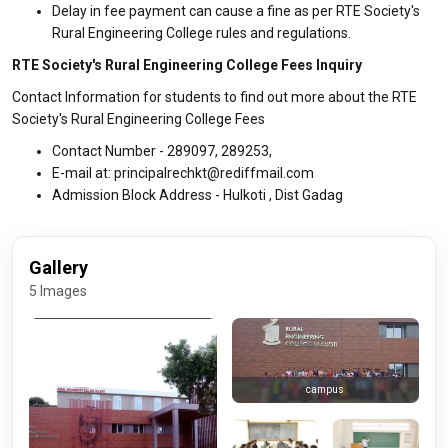
Delay in fee payment can cause a fine as per RTE Society's
Rural Engineering College rules and regulations.
RTE Society's Rural Engineering College Fees Inquiry
Contact Information for students to find out more about the RTE
Society's Rural Engineering College Fees
Contact Number - 289097, 289253,
E-mail at: principalrechkt@rediffmail.com
Admission Block Address - Hulkoti , Dist Gadag
Gallery
5 Images
campus