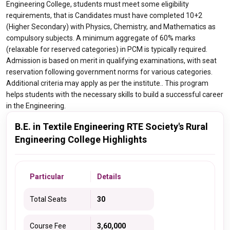
Engineering College, students must meet some eligibility
requirements, that is Candidates must have completed 10+2
(Higher Secondary) with Physics, Chemistry, and Mathematics as
compulsory subjects. A minimum aggregate of 60% marks
(relaxable for reserved categories) in PCM is typically required.
Admission is based on merit in qualifying examinations, with seat
reservation following government norms for various categories.
Additional criteria may apply as per the institute.. This program
helps students with the necessary skills to build a successful career
in the Engineering.
B.E. in Textile Engineering RTE Society's Rural
Engineering College Highlights
Particular
Details
Total Seats
30
Course Fee
3,60,000