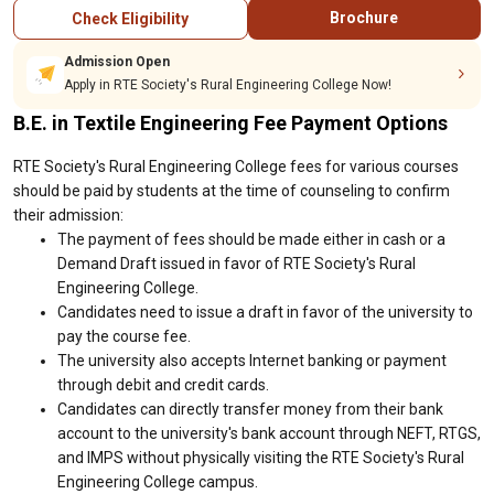
Brochure
Check Eligibility
Admission Open
Apply in RTE Society's Rural Engineering College Now!
B.E. in Textile Engineering Fee Payment Options
RTE Society's Rural Engineering College fees for various courses
should be paid by students at the time of counseling to confirm
their admission:
The payment of fees should be made either in cash or a
Demand Draft issued in favor of RTE Society's Rural
Engineering College.
Candidates need to issue a draft in favor of the university to
pay the course fee.
The university also accepts Internet banking or payment
through debit and credit cards.
Candidates can directly transfer money from their bank
account to the university's bank account through NEFT, RTGS,
and IMPS without physically visiting the RTE Society's Rural
Engineering College campus.