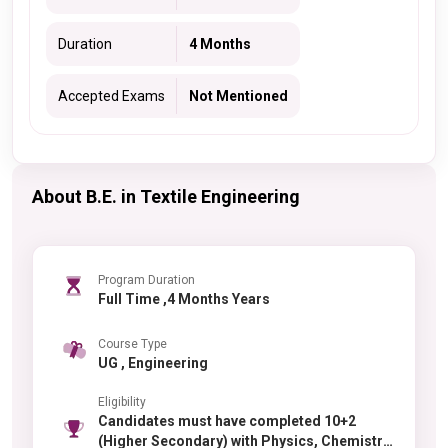
Duration
4 Months
Accepted Exams
Not Mentioned
About B.E. in Textile Engineering
Program Duration
Full Time ,4 Months Years
Course Type
UG , Engineering
Eligibility
Candidates must have completed 10+2
(Higher Secondary) with Physics, Chemistry,