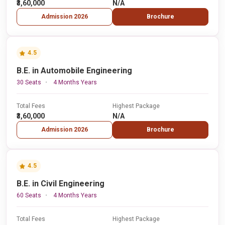
₹3,60,000
N/A
Admission 2026
Brochure
4.5
B.E. in Automobile Engineering
30 Seats
4 Months Years
Total Fees
Highest Package
₹3,60,000
N/A
Admission 2026
Brochure
4.5
B.E. in Civil Engineering
60 Seats
4 Months Years
Total Fees
Highest Package