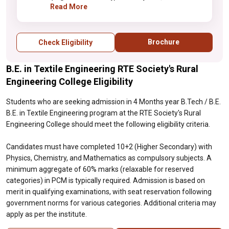
and Mathematics as compulsory subjects. A
Read More
minimum aggregate of 60% marks
(relaxable for reserved categories) in PCM
is typically required. Admission is based on
Brochure
Check Eligibility
merit in qualifying examinations, with seat
reservation following government norms for
B.E. in Textile Engineering RTE Society's Rural
various categories. Additional criteria may
apply as per the institute.
Engineering College Eligibility
Students who are seeking admission in 4 Months year B.Tech / B.E.
B.E. in Textile Engineering program at the RTE Society's Rural
Engineering College should meet the following eligibility criteria.
Candidates must have completed 10+2 (Higher Secondary) with
Physics, Chemistry, and Mathematics as compulsory subjects. A
minimum aggregate of 60% marks (relaxable for reserved
categories) in PCM is typically required. Admission is based on
merit in qualifying examinations, with seat reservation following
government norms for various categories. Additional criteria may
apply as per the institute.