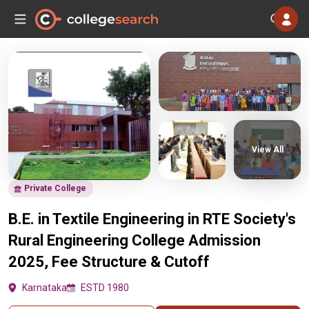
View All
Private College
B.E. in Textile Engineering in RTE Society's
Rural Engineering College Admission
2025, Fee Structure & Cutoff
Karnataka
ESTD 1980