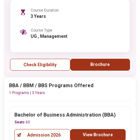
Course Duration
3 Years
Course Type
UG , Management
Brochure
Check Eligibility
BBA / BBM / BBS Programs Offered
1 Programs | 3 Years
Bachelor of Business Administration (BBA)
Seats
60
View Brochure
Admission 2026