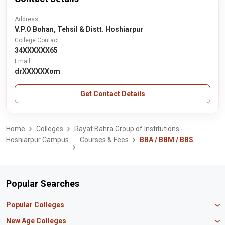
Address
V.P.O Bohan, Tehsil & Distt. Hoshiarpur
College Contact
34XXXXXX65
Email
drXXXXXXom
Get Contact Details
Home
Colleges
Rayat Bahra Group of Institutions -
Hoshiarpur Campus
Courses & Fees
BBA / BBM / BBS
Popular Searches
Popular Colleges
Manipal University Jaipur
New Age Colleges