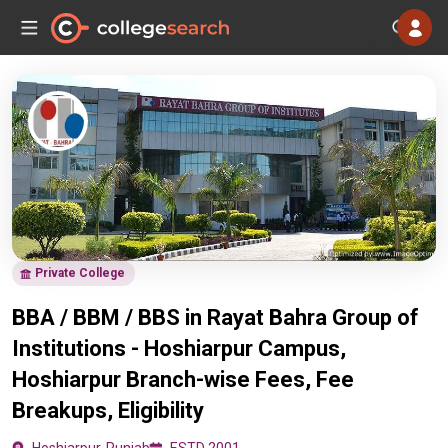
Private College
BBA / BBM / BBS in Rayat Bahra Group of
Institutions - Hoshiarpur Campus,
Hoshiarpur Branch-wise Fees, Fee
Breakups, Eligibility