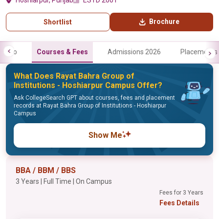
Hoshiarpur, Punjab
ESTD 2001
Brochure
Shortlist
Info
Courses & Fees
Admissions 2026
Placements
What Does Rayat Bahra Group of
Institutions - Hoshiarpur Campus Offer?
Ask CollegeSearch GPT about courses, fees and placement
records at Rayat Bahra Group of Institutions - Hoshiarpur
Campus
Show Me
BBA / BBM / BBS
3 Years | Full Time | On Campus
Fees for 3 Years
Fees Details