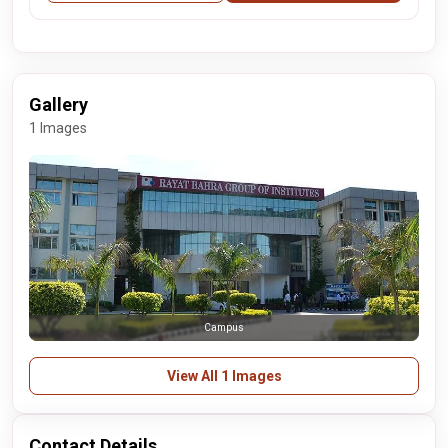
Gallery
1 Images
Campus
View All 1 Images
Contact Details